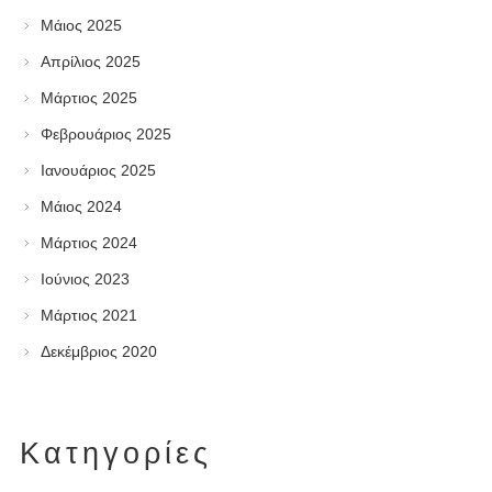
Μάιος 2025
Απρίλιος 2025
Μάρτιος 2025
Φεβρουάριος 2025
Ιανουάριος 2025
Μάιος 2024
Μάρτιος 2024
Ιούνιος 2023
Μάρτιος 2021
Δεκέμβριος 2020
Kατηγορίες