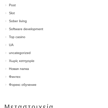
Post
Slot
Sober living
Software development
Top casino
UA
uncategorized
Χωρίς κατηγορία
Новая папка
Финтех
Форекс обучение
Μεταστοιχεία