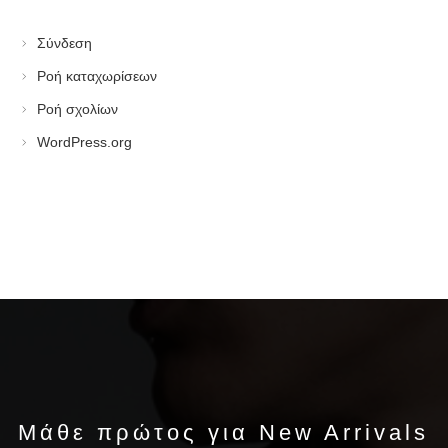
Σύνδεση
Ροή καταχωρίσεων
Ροή σχολίων
WordPress.org
Μάθε πρώτος για New Arrivals