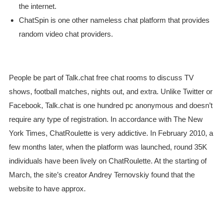
the internet.
ChatSpin is one other nameless chat platform that provides
random video chat providers.
People be part of Talk.chat free chat rooms to discuss TV
shows, football matches, nights out, and extra. Unlike Twitter or
Facebook, Talk.chat is one hundred pc anonymous and doesn’t
require any type of registration. In accordance with The New
York Times, ChatRoulette is very addictive. In February 2010, a
few months later, when the platform was launched, round 35K
individuals have been lively on ChatRoulette. At the starting of
March, the site’s creator Andrey Ternovskiy found that the
website to have approx.