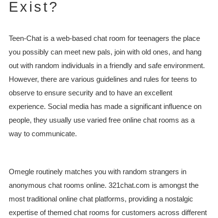
Exist?
Teen-Chat is a web-based chat room for teenagers the place
you possibly can meet new pals, join with old ones, and hang
out with random individuals in a friendly and safe environment.
However, there are various guidelines and rules for teens to
observe to ensure security and to have an excellent
experience. Social media has made a significant influence on
people, they usually use varied free online chat rooms as a
way to communicate.
Omegle routinely matches you with random strangers in
anonymous chat rooms online. 321chat.com is amongst the
most traditional online chat platforms, providing a nostalgic
expertise of themed chat rooms for customers across different