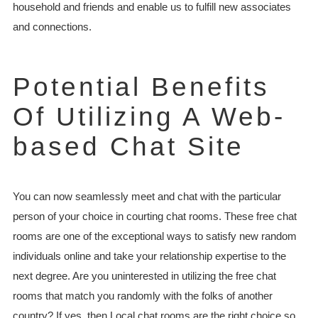
household and friends and enable us to fulfill new associates
and connections.
Potential Benefits
Of Utilizing A Web-
based Chat Site
You can now seamlessly meet and chat with the particular
person of your choice in courting chat rooms. These free chat
rooms are one of the exceptional ways to satisfy new random
individuals online and take your relationship expertise to the
next degree. Are you uninterested in utilizing the free chat
rooms that match you randomly with the folks of another
country? If yes, then Local chat rooms are the right choice so