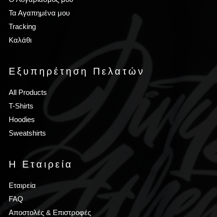
Τα Αγαπημένα μου
Tracking
Καλάθι
Εξυπηρέτηση Πελατών
All Products
T-Shirts
Hoodies
Sweatshirts
Η Εταιρεία
Εταιρεία
FAQ
Αποστολές & Επιστροφές