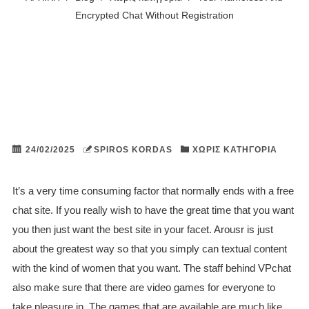
Encrypted Chat Without Registration
24/02/2025
SPIROS KORDAS
ΧΩΡΊΣ ΚΑΤΗΓΟΡΊΑ
It’s a very time consuming factor that normally ends with a free
chat site. If you really wish to have the great time that you want
you then just want the best site in your facet. Arousr is just
about the greatest way so that you simply can textual content
with the kind of women that you want. The staff behind VPchat
also make sure that there are video games for everyone to
take pleasure in. The games that are available are much like