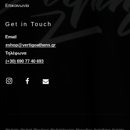
Επικοινωνία
Get in Touch
Email
eshop@vertigoathens.gr
Τηλέφωνα
(+30) 690 77 40 693
#tshirts #tshirt #fashion #tshirtdesign #hoodies #clothing #shirts