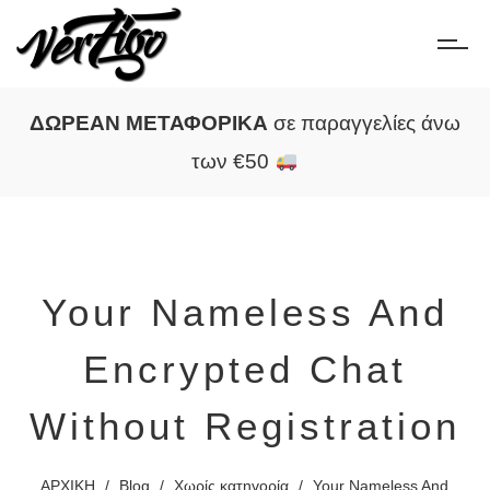
ΔΩΡΕΑΝ ΜΕΤΑΦΟΡΙΚΑ
σε παραγγελίες άνω
των €50
Your Nameless And
Encrypted Chat
Without Registration
ΑΡΧΙΚΗ
/
Blog
/
Χωρίς κατηγορία
/
Your Nameless And