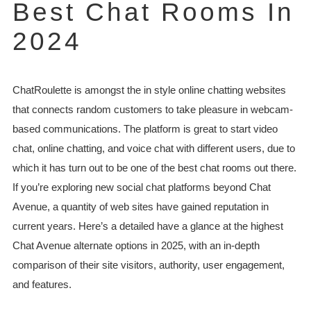
Best Chat Rooms In
2024
ChatRoulette is amongst the in style online chatting websites
that connects random customers to take pleasure in webcam-
based communications. The platform is great to start video
chat, online chatting, and voice chat with different users, due to
which it has turn out to be one of the best chat rooms out there.
If you’re exploring new social chat platforms beyond Chat
Avenue, a quantity of web sites have gained reputation in
current years. Here’s a detailed have a glance at the highest
Chat Avenue alternate options in 2025, with an in-depth
comparison of their site visitors, authority, user engagement,
and features.