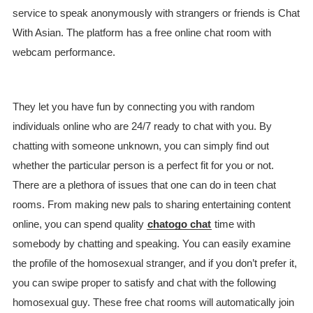
service to speak anonymously with strangers or friends is Chat
With Asian. The platform has a free online chat room with
webcam performance.
They let you have fun by connecting you with random
individuals online who are 24/7 ready to chat with you. By
chatting with someone unknown, you can simply find out
whether the particular person is a perfect fit for you or not.
There are a plethora of issues that one can do in teen chat
rooms. From making new pals to sharing entertaining content
online, you can spend quality
chatogo chat
time with
somebody by chatting and speaking. You can easily examine
the profile of the homosexual stranger, and if you don’t prefer it,
you can swipe proper to satisfy and chat with the following
homosexual guy. These free chat rooms will automatically join