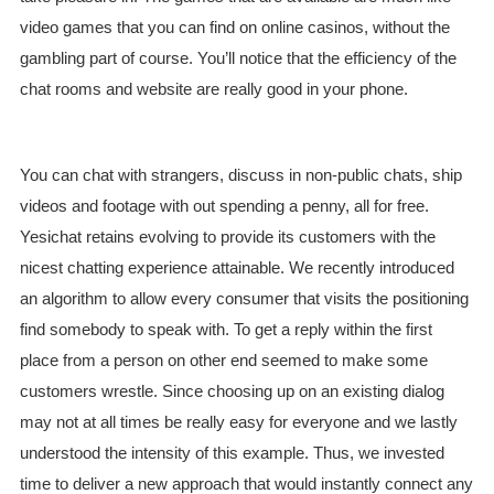
video games that you can find on online casinos, without the
gambling part of course. You’ll notice that the efficiency of the
chat rooms and website are really good in your phone.
You can chat with strangers, discuss in non-public chats, ship
videos and footage with out spending a penny, all for free.
Yesichat retains evolving to provide its customers with the
nicest chatting experience attainable. We recently introduced
an algorithm to allow every consumer that visits the positioning
find somebody to speak with. To get a reply within the first
place from a person on other end seemed to make some
customers wrestle. Since choosing up on an existing dialog
may not at all times be really easy for everyone and we lastly
understood the intensity of this example. Thus, we invested
time to deliver a new approach that would instantly connect any