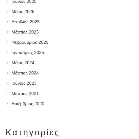
Ιούνιος 2025
Μάιος 2025
Απρίλιος 2025
Μάρτιος 2025
Φεβρουάριος 2025
Ιανουάριος 2025
Μάιος 2024
Μάρτιος 2024
Ιούνιος 2023
Μάρτιος 2021
Δεκέμβριος 2020
Kατηγορίες