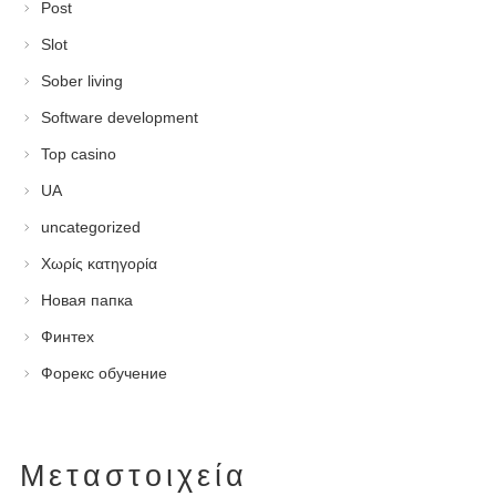
Post
Slot
Sober living
Software development
Top casino
UA
uncategorized
Χωρίς κατηγορία
Новая папка
Финтех
Форекс обучение
Μεταστοιχεία