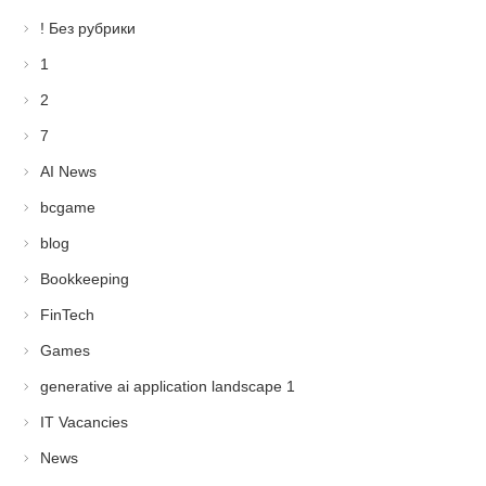
! Без рубрики
1
2
7
AI News
bcgame
blog
Bookkeeping
FinTech
Games
generative ai application landscape 1
IT Vacancies
News