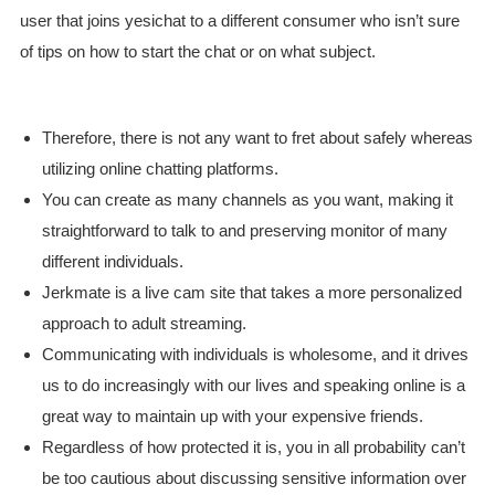
user that joins yesichat to a different consumer who isn’t sure
of tips on how to start the chat or on what subject.
Therefore, there is not any want to fret about safely whereas
utilizing online chatting platforms.
You can create as many channels as you want, making it
straightforward to talk to and preserving monitor of many
different individuals.
Jerkmate is a live cam site that takes a more personalized
approach to adult streaming.
Communicating with individuals is wholesome, and it drives
us to do increasingly with our lives and speaking online is a
great way to maintain up with your expensive friends.
Regardless of how protected it is, you in all probability can’t
be too cautious about discussing sensitive information over