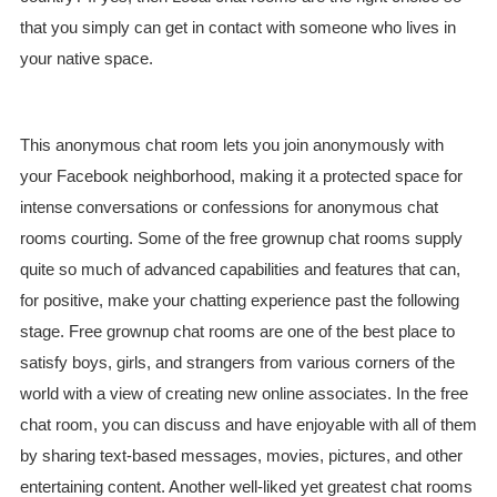
that you simply can get in contact with someone who lives in
your native space.
This anonymous chat room lets you join anonymously with
your Facebook neighborhood, making it a protected space for
intense conversations or confessions for anonymous chat
rooms courting. Some of the free grownup chat rooms supply
quite so much of advanced capabilities and features that can,
for positive, make your chatting experience past the following
stage. Free grownup chat rooms are one of the best place to
satisfy boys, girls, and strangers from various corners of the
world with a view of creating new online associates. In the free
chat room, you can discuss and have enjoyable with all of them
by sharing text-based messages, movies, pictures, and other
entertaining content. Another well-liked yet greatest chat rooms