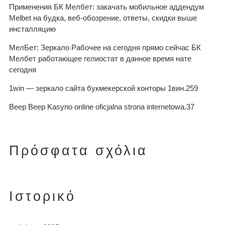
Применения БК Мелбет: закачать мобильное аддендум
Melbet на будка, веб-обозрение, ответы, скидки выше
инсталляцию
МелБет: Зеркало Рабочее на сегодня прямо сейчас БК
Мелбет работающее гелиостат в данное время нате
сегодня
1win — зеркало сайта букмекерской конторы 1вин.259
Beep Beep Kasyno online oficjalna strona internetowa.37
Πρόσφατα σχόλια
Ιστορικό