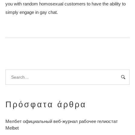
you with random homosexual customers to have the ability to
simply engage in gay chat.
Πρόσφατα άρθρα
Мелбет официальный веб-журнал рабочее гелиостат
Melbet