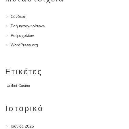
Σύνδεση
Ροή καταχωρίσεων
Ροή σχολίων
WordPress.org
Ετικέτες
Unibet Casino
Ιστορικό
Ιούνιος 2025