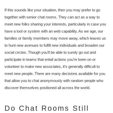
If this sounds like your situation, then you may prefer to go
together with senior chat rooms. They can act as a way to
meet new folks sharing your interests, particularly in case you
have a tool or system with an web capability. As we age, our
families or family members may move away, which leaves us
to hunt new avenues to fulfill new individuals and broaden our
social circles. Though you’ll be able to surely go out and
participate in teams that entail actions you’re keen on or
volunteer to make new associates, it’s generally difficult to
meet new people. There are many decisions available for you
that allow you to chat anonymously with random people who
discover themselves positioned all across the world.
Do Chat Rooms Still