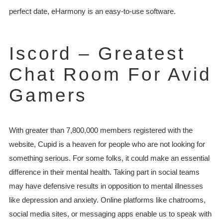
perfect date, eHarmony is an easy-to-use software.
Iscord – Greatest
Chat Room For Avid
Gamers
With greater than 7,800,000 members registered with the
website, Cupid is a heaven for people who are not looking for
something serious. For some folks, it could make an essential
difference in their mental health. Taking part in social teams
may have defensive results in opposition to mental illnesses
like depression and anxiety. Online platforms like chatrooms,
social media sites, or messaging apps enable us to speak with