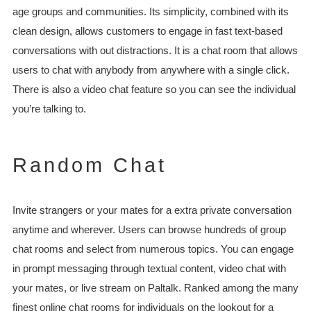
age groups and communities. Its simplicity, combined with its
clean design, allows customers to engage in fast text-based
conversations with out distractions. It is a chat room that allows
users to chat with anybody from anywhere with a single click.
There is also a video chat feature so you can see the individual
you’re talking to.
Random Chat
Invite strangers or your mates for a extra private conversation
anytime and wherever. Users can browse hundreds of group
chat rooms and select from numerous topics. You can engage
in prompt messaging through textual content, video chat with
your mates, or live stream on Paltalk. Ranked among the many
finest online chat rooms for individuals on the lookout for a