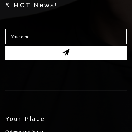
& HOT News!
Your Place
Ο Λογαριασμός μου