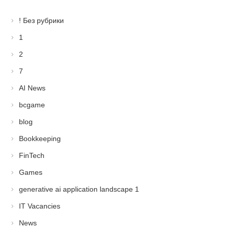
! Без рубрики
1
2
7
AI News
bcgame
blog
Bookkeeping
FinTech
Games
generative ai application landscape 1
IT Vacancies
News