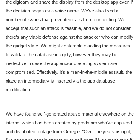
the digicam and share the display from the desktop app even if
the decision began as a voice name. We’ve also fixed a
number of issues that prevented calls from connecting. We
accept that such an attack is feasible, and we do not consider
there’s any viable defense against the attacker who can modify
the gadget state. We might contemplate adding the measures
to validate the database integrity, however they may be
ineffective in case the app and/or operating system are
compromised. Effectively, it’s a man-in-the-middle assault, the
place an intermediary is inserted via the app database
modification.
We have found self-generated abuse material elsewhere on the
internet which has been created by predators who’ve captured
and distributed footage from Omegle. “Over the years using it,