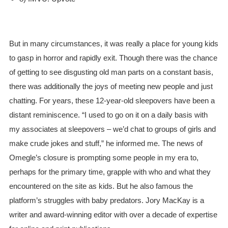
But in many circumstances, it was really a place for young kids
to gasp in horror and rapidly exit. Though there was the chance
of getting to see disgusting old man parts on a constant basis,
there was additionally the joys of meeting new people and just
chatting. For years, these 12-year-old sleepovers have been a
distant reminiscence. “I used to go on it on a daily basis with
my associates at sleepovers – we’d chat to groups of girls and
make crude jokes and stuff,” he informed me. The news of
Omegle’s closure is prompting some people in my era to,
perhaps for the primary time, grapple with who and what they
encountered on the site as kids. But he also famous the
platform’s struggles with baby predators. Jory MacKay is a
writer and award-winning editor with over a decade of expertise