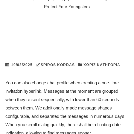
Protect Your Youngsters
19/03/2025
SPIROS KORDAS
ΧΩΡΊΣ ΚΑΤΗΓΟΡΊΑ
You can also change chat profile when creating a one-time
invitation hyperlink. Messages at the moment are grouped
when they’re sent sequentially, with lower than 60 seconds
between them. We additionally made message shapes
configurable, and separated the messages in numerous days.
When you scroll dialog quickly, there shall be a floating date
indication, allowing to find messages sooner.