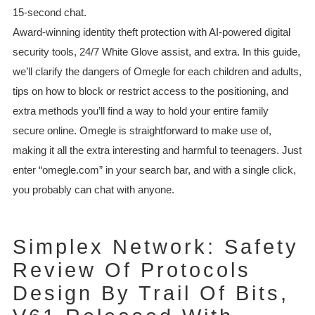
15-second chat.
Award-winning identity theft protection with AI-powered digital
security tools, 24/7 White Glove assist, and extra. In this guide,
we’ll clarify the dangers of Omegle for each children and adults,
tips on how to block or restrict access to the positioning, and
extra methods you’ll find a way to hold your entire family
secure online. Omegle is straightforward to make use of,
making it all the extra interesting and harmful to teenagers. Just
enter “omegle.com” in your search bar, and with a single click,
you probably can chat with anyone.
Simplex Network: Safety
Review Of Protocols
Design By Trail Of Bits,