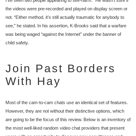
I’ve seen two people appearing to self-harm.” He wasn’t sure if
the videos were pre-recorded and played on display screen or
not. “Either method, it’s still actually traumatic for anybody to
see,” he stated. In his assertion, K-Brooks said that a warfare
was being waged “against the Internet” under the banner of
child safety.
Join Past Borders
With Hay
Most of the cam-to-cam chats use an identical set of features.
However, they are not without their distinctive options, which
are going to be the focus of this review. Below is an inventory of
the most well-liked random video chat providers that present