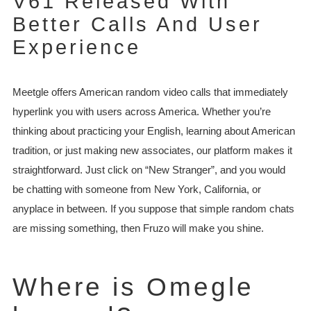
V61 Released With
Better Calls And User
Experience
Meetgle offers American random video calls that immediately
hyperlink you with users across America. Whether you’re
thinking about practicing your English, learning about American
tradition, or just making new associates, our platform makes it
straightforward. Just click on “New Stranger”, and you would
be chatting with someone from New York, California, or
anyplace in between. If you suppose that simple random chats
are missing something, then Fruzo will make you shine.
Where is Omegle