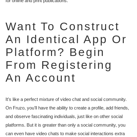
for online and print publications.
Want To Construct
An Identical App Or
Platform? Begin
From Registering
An Account
It’s like a perfect mixture of video chat and social community.
On Fruzo, you’ll have the ability to create a profile, add friends,
and observe fascinating individuals, just like on other social
platforms. But it is greater than only a social community, you
can even have video chats to make social interactions extra