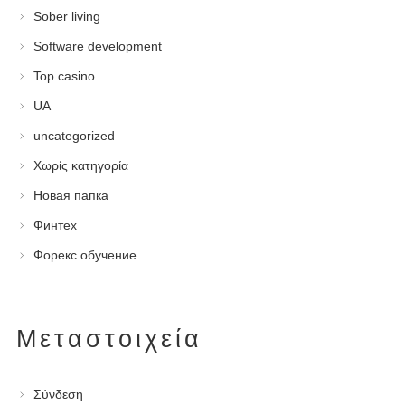
Sober living
Software development
Top casino
UA
uncategorized
Χωρίς κατηγορία
Новая папка
Финтех
Форекс обучение
Μεταστοιχεία
Σύνδεση