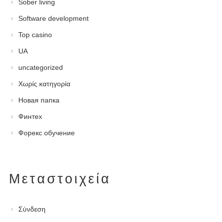
Sober living
Software development
Top casino
UA
uncategorized
Χωρίς κατηγορία
Новая папка
Финтех
Форекс обучение
Μεταστοιχεία
Σύνδεση