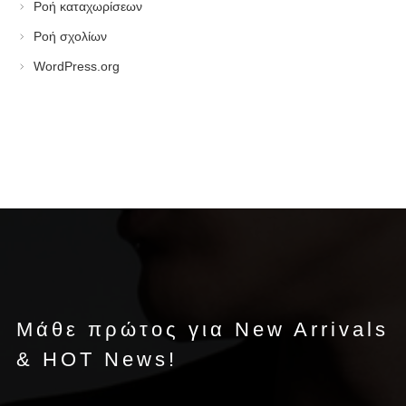
Ροή καταχωρίσεων
Ροή σχολίων
WordPress.org
Μάθε πρώτος για New Arrivals
& HOT News!