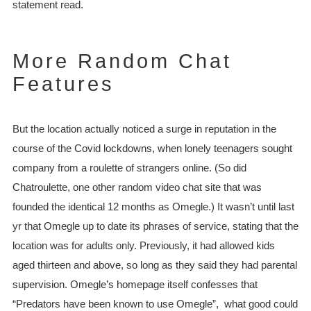
statement read.
More Random Chat
Features
But the location actually noticed a surge in reputation in the
course of the Covid lockdowns, when lonely teenagers sought
company from a roulette of strangers online. (So did
Chatroulette, one other random video chat site that was
founded the identical 12 months as Omegle.) It wasn’t until last
yr that Omegle up to date its phrases of service, stating that the
location was for adults only. Previously, it had allowed kids
aged thirteen and above, so long as they said they had parental
supervision. Omegle’s homepage itself confesses that
“Predators have been known to use Omegle”, what good could