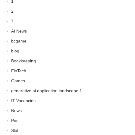
1
2
7
AI News
bcgame
blog
Bookkeeping
FinTech
Games
generative ai application landscape 1
IT Vacancies
News
Post
Slot