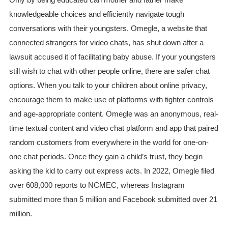
knowledgeable choices and efficiently navigate tough
conversations with their youngsters. Omegle, a website that
connected strangers for video chats, has shut down after a
lawsuit accused it of facilitating baby abuse. If your youngsters
still wish to chat with other people online, there are safer chat
options. When you talk to your children about online privacy,
encourage them to make use of platforms with tighter controls
and age-appropriate content. Omegle was an anonymous, real-
time textual content and video chat platform and app that paired
random customers from everywhere in the world for one-on-
one chat periods. Once they gain a child’s trust, they begin
asking the kid to carry out express acts. In 2022, Omegle filed
over 608,000 reports to NCMEC, whereas Instagram
submitted more than 5 million and Facebook submitted over 21
million.