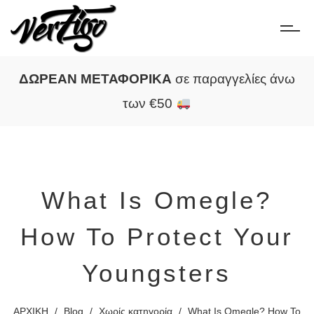
ΔΩΡΕΑΝ ΜΕΤΑΦΟΡΙΚΑ
σε παραγγελίες άνω
των €50
What Is Omegle?
How To Protect Your
Youngsters
ΑΡΧΙΚΗ
/
Blog
/
Χωρίς κατηγορία
/
What Is Omegle? How To