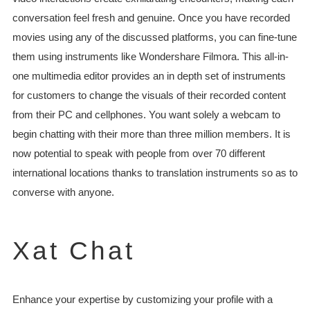
conversation feel fresh and genuine. Once you have recorded
movies using any of the discussed platforms, you can fine-tune
them using instruments like Wondershare Filmora. This all-in-
one multimedia editor provides an in depth set of instruments
for customers to change the visuals of their recorded content
from their PC and cellphones. You want solely a webcam to
begin chatting with their more than three million members. It is
now potential to speak with people from over 70 different
international locations thanks to translation instruments so as to
converse with anyone.
Xat Chat
Enhance your expertise by customizing your profile with a