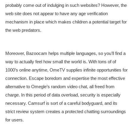
probably come out of indulging in such websites? However, the
web site does not appear to have any age verification
mechanism in place which makes children a potential target for
the web predators.
Moreover, Bazoocam helps multiple languages, so you’ll find a
way to actually feel how small the world is. With tons of of
1000’s online anytime, OmeTV supplies infinite opportunities for
connection. Escape boredom and expertise the most effective
alternative to Omegle’s random video chat, all freed from
charge. In this period of data overload, security is especially
necessary. Camsurf is sort of a careful bodyguard, and its
strict review system creates a protected chatting surroundings
for users.