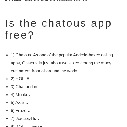
Is the chatous app
free?
1) Chatous. As one of the popular Android-based calling
apps, Chatous is just about well-liked among the many
customers from all around the world…
2) HOLLA…
3) Chatrandom…
4) Monkey…
5) Azar…
6) Fruzo…
7) JustSayHi…
8) IMVU. Upvote