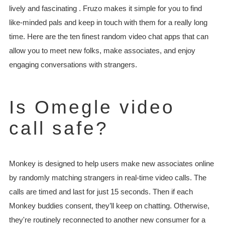
lively and fascinating . Fruzo makes it simple for you to find
like-minded pals and keep in touch with them for a really long
time. Here are the ten finest random video chat apps that can
allow you to meet new folks, make associates, and enjoy
engaging conversations with strangers.
Is Omegle video
call safe?
Monkey is designed to help users make new associates online
by randomly matching strangers in real-time video calls. The
calls are timed and last for just 15 seconds. Then if each
Monkey buddies consent, they’ll keep on chatting. Otherwise,
they're routinely reconnected to another new consumer for a