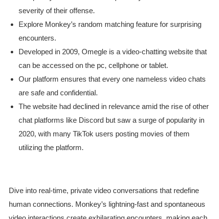
severity of their offense.
Explore Monkey’s random matching feature for surprising
encounters.
Developed in 2009, Omegle is a video-chatting website that
can be accessed on the pc, cellphone or tablet.
Our platform ensures that every one nameless video chats
are safe and confidential.
The website had declined in relevance amid the rise of other
chat platforms like Discord but saw a surge of popularity in
2020, with many TikTok users posting movies of them
utilizing the platform.
Dive into real-time, private video conversations that redefine
human connections. Monkey’s lightning-fast and spontaneous
video interactions create exhilarating encounters, making each