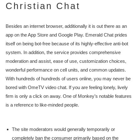
Christian Chat
Besides an internet browser, additionally it is out there as an
app on the App Store and Google Play. Emerald Chat prides
itself on being bot-free because of its highly-effective anti-bot
system. In addition, the service provides comprehensive
moderation and assist, ease of use, customization choices,
wonderful performance on cell units, and common updates.
With hundreds of hundreds of users online, you may never be
bored with OmeTV video chat. If you are feeling lonely, lively
firm is only a click on away. One of Monkey’s notable features
is a reference to like-minded people.
The site moderators would generally temporarily or
completely ban the consumer primarily based on the