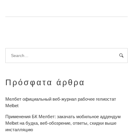
Πρόσφατα άρθρα
Мелбет официальный веб-журнал рабочее гелиостат
Melbet
Применения БК Мелбет: закачать мобильное аддендум
Melbet на будка, веб-обозрение, ответы, скидки выше
инсталляцию