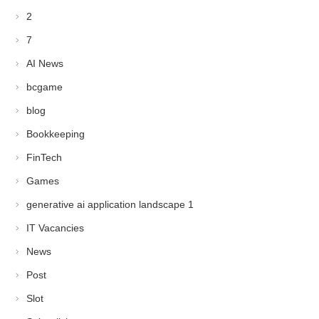
2
7
AI News
bcgame
blog
Bookkeeping
FinTech
Games
generative ai application landscape 1
IT Vacancies
News
Post
Slot