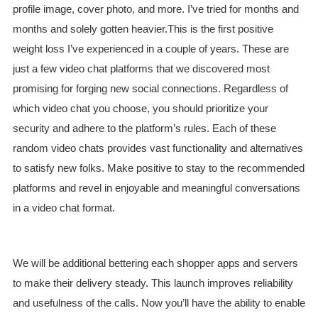
profile image, cover photo, and more. I’ve tried for months and
months and solely gotten heavier.This is the first positive
weight loss I’ve experienced in a couple of years. These are
just a few video chat platforms that we discovered most
promising for forging new social connections. Regardless of
which video chat you choose, you should prioritize your
security and adhere to the platform’s rules. Each of these
random video chats provides vast functionality and alternatives
to satisfy new folks. Make positive to stay to the recommended
platforms and revel in enjoyable and meaningful conversations
in a video chat format.
We will be additional bettering each shopper apps and servers
to make their delivery steady. This launch improves reliability
and usefulness of the calls. Now you’ll have the ability to enable