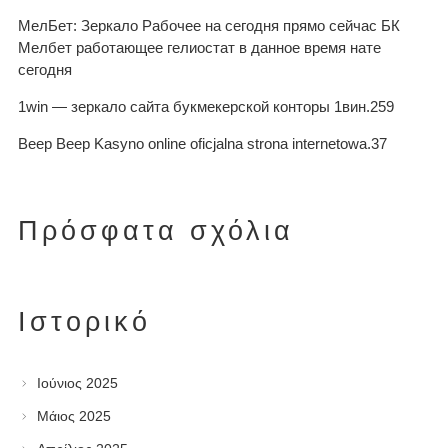
МелБет: Зеркало Рабочее на сегодня прямо сейчас БК
Мелбет работающее гелиостат в данное время нате
сегодня
1win — зеркало сайта букмекерской конторы 1вин.259
Beep Beep Kasyno online oficjalna strona internetowa.37
Πρόσφατα σχόλια
Ιστορικό
Ιούνιος 2025
Μάιος 2025