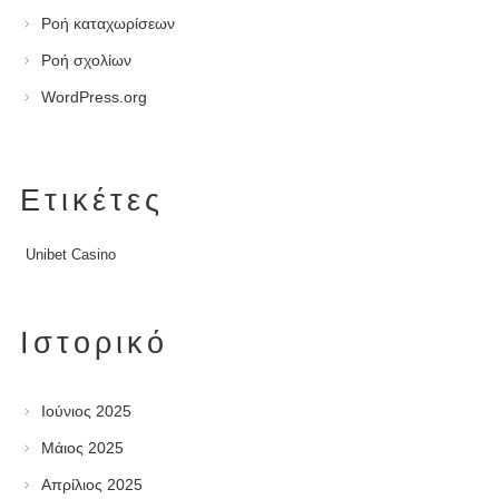
Ροή καταχωρίσεων
Ροή σχολίων
WordPress.org
Ετικέτες
Unibet Casino
Ιστορικό
Ιούνιος 2025
Μάιος 2025
Απρίλιος 2025