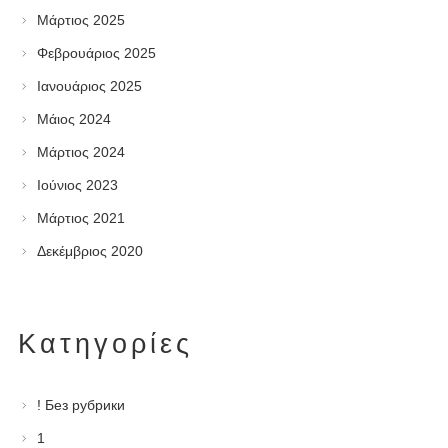
Μάρτιος 2025
Φεβρουάριος 2025
Ιανουάριος 2025
Μάιος 2024
Μάρτιος 2024
Ιούνιος 2023
Μάρτιος 2021
Δεκέμβριος 2020
Kατηγορίες
! Без рубрики
1