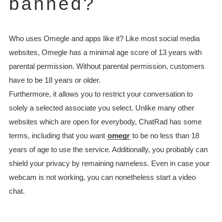
banned?
Who uses Omegle and apps like it? Like most social media
websites, Omegle has a minimal age score of 13 years with
parental permission. Without parental permission, customers
have to be 18 years or older.
Furthermore, it allows you to restrict your conversation to
solely a selected associate you select. Unlike many other
websites which are open for everybody, ChatRad has some
terms, including that you want
omegr
to be no less than 18
years of age to use the service. Additionally, you probably can
shield your privacy by remaining nameless. Even in case your
webcam is not working, you can nonetheless start a video
chat.