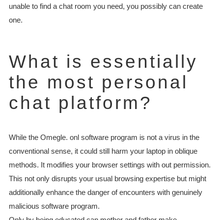
unable to find a chat room you need, you possibly can create
one.
What is essentially
the most personal
chat platform?
While the Omegle. onl software program is not a virus in the
conventional sense, it could still harm your laptop in oblique
methods. It modifies your browser settings with out permission.
This not only disrupts your usual browsing expertise but might
additionally enhance the danger of encounters with genuinely
malicious software program.
Only by being educated can mother and father make