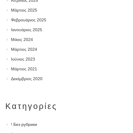
Απρίλιος 2025
Μάρτιος 2025
Φεβρουάριος 2025
Ιανουάριος 2025
Μάιος 2024
Μάρτιος 2024
Ιούνιος 2023
Μάρτιος 2021
Δεκέμβριος 2020
Kατηγορίες
! Без рубрики