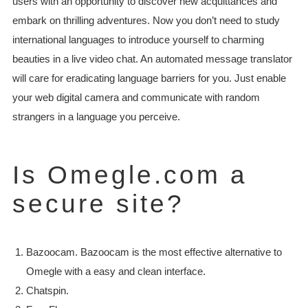
users with an opportunity to discover new acquittances and
embark on thrilling adventures. Now you don’t need to study
international languages to introduce yourself to charming
beauties in a live video chat. An automated message translator
will care for eradicating language barriers for you. Just enable
your web digital camera and communicate with random
strangers in a language you perceive.
Is Omegle.com a
secure site?
Bazoocam. Bazoocam is the most effective alternative to
Omegle with a easy and clean interface.
Chatspin.