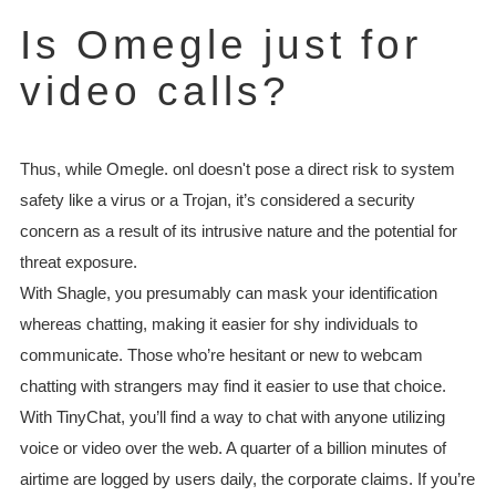
Is Omegle just for
video calls?
Thus, while Omegle. onl doesn't pose a direct risk to system
safety like a virus or a Trojan, it’s considered a security
concern as a result of its intrusive nature and the potential for
threat exposure.
With Shagle, you presumably can mask your identification
whereas chatting, making it easier for shy individuals to
communicate. Those who’re hesitant or new to webcam
chatting with strangers may find it easier to use that choice.
With TinyChat, you’ll find a way to chat with anyone utilizing
voice or video over the web. A quarter of a billion minutes of
airtime are logged by users daily, the corporate claims. If you’re