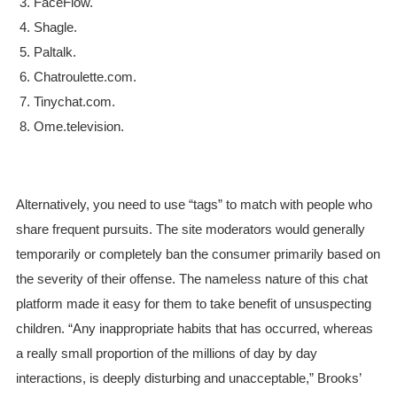
FaceFlow.
Shagle.
Paltalk.
Chatroulette.com.
Tinychat.com.
Ome.television.
Alternatively, you need to use “tags” to match with people who
share frequent pursuits. The site moderators would generally
temporarily or completely ban the consumer primarily based on
the severity of their offense. The nameless nature of this chat
platform made it easy for them to take benefit of unsuspecting
children. “Any inappropriate habits that has occurred, whereas
a really small proportion of the millions of day by day
interactions, is deeply disturbing and unacceptable,” Brooks’