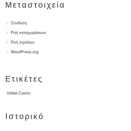
Μεταστοιχεία
Σύνδεση
Ροή καταχωρίσεων
Ροή σχολίων
WordPress.org
Ετικέτες
Unibet Casino
Ιστορικό