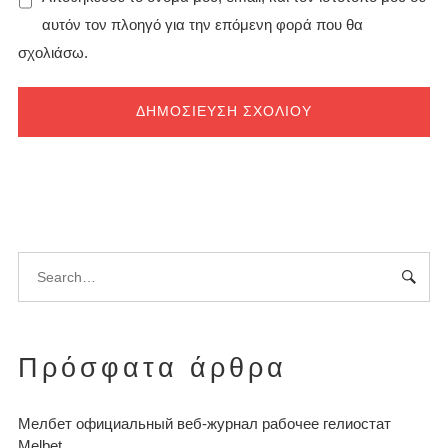
αυτόν τον πλοηγό για την επόμενη φορά που θα
σχολιάσω.
Πρόσφατα άρθρα
Мелбет официальный веб-журнал рабочее гелиостат
Melbet