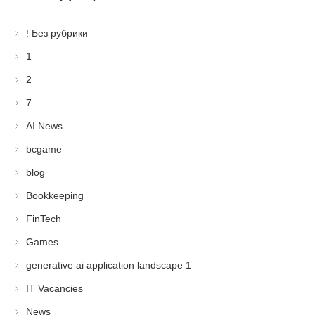
! Без рубрики
1
2
7
AI News
bcgame
blog
Bookkeeping
FinTech
Games
generative ai application landscape 1
IT Vacancies
News