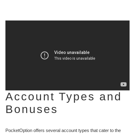
Account Types and
Bonuses
PocketOption offers several account types that cater to the