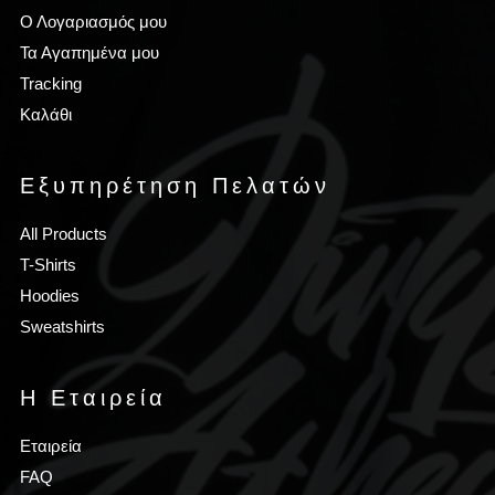
Ο Λογαριασμός μου
Τα Αγαπημένα μου
Tracking
Καλάθι
Εξυπηρέτηση Πελατών
All Products
T-Shirts
Hoodies
Sweatshirts
Η Εταιρεία
Εταιρεία
FAQ