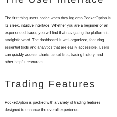
The first thing users notice when they log onto PocketOption is
its sleek, intuitive interface. Whether you are a beginner or an
experienced trader, you will find that navigating the platform is
straightforward. The dashboard is well-organized, featuring
essential tools and analytics that are easily accessible. Users
can quickly access charts, asset lists, trading history, and
other helpful resources.
Trading Features
PocketOption is packed with a variety of trading features
designed to enhance the overall experience: