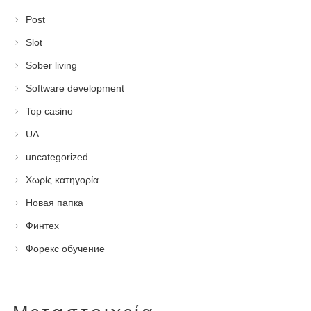
Post
Slot
Sober living
Software development
Top casino
UA
uncategorized
Χωρίς κατηγορία
Новая папка
Финтех
Форекс обучение