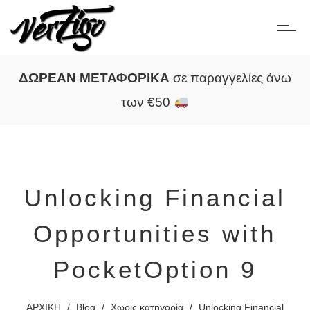
ΔΩΡΕΑΝ ΜΕΤΑΦΟΡΙΚΑ
σε παραγγελίες άνω
των €50
Unlocking Financial
Opportunities with
PocketOption 9
ΑΡΧΙΚΗ
/
Blog
/
Χωρίς κατηγορία
/
Unlocking Financial