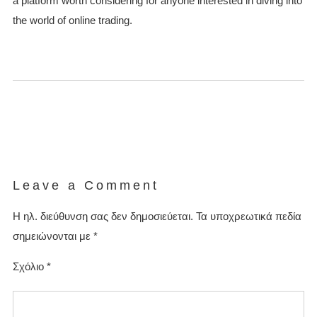
a platform worth considering for anyone interested in diving into
the world of online trading.
Leave a Comment
Η ηλ. διεύθυνση σας δεν δημοσιεύεται.
Τα υποχρεωτικά πεδία
σημειώνονται με
*
Σχόλιο
*