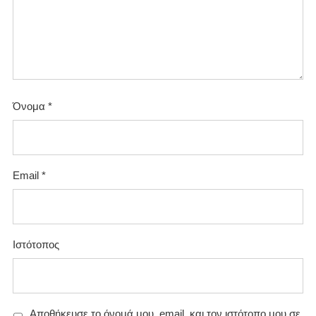
Όνομα
*
Email
*
Ιστότοπος
Αποθήκευσε το όνομά μου, email, και τον ιστότοπο μου σε