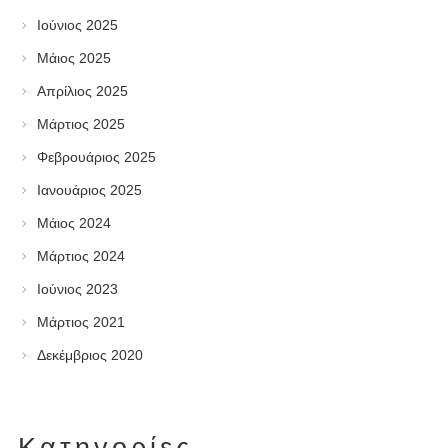
Ιούνιος 2025
Μάιος 2025
Απρίλιος 2025
Μάρτιος 2025
Φεβρουάριος 2025
Ιανουάριος 2025
Μάιος 2024
Μάρτιος 2024
Ιούνιος 2023
Μάρτιος 2021
Δεκέμβριος 2020
Kατηγορίες