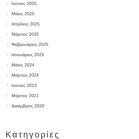
Ιούνιος 2025
Μάιος 2025
Απρίλιος 2025
Μάρτιος 2025
Φεβρουάριος 2025
Ιανουάριος 2025
Μάιος 2024
Μάρτιος 2024
Ιούνιος 2023
Μάρτιος 2021
Δεκέμβριος 2020
Kατηγορίες