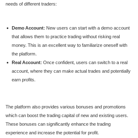
needs of different traders:
Demo Account:
New users can start with a demo account
that allows them to practice trading without risking real
money. This is an excellent way to familiarize oneself with
the platform.
Real Account:
Once confident, users can switch to a real
account, where they can make actual trades and potentially
earn profits.
The platform also provides various bonuses and promotions
which can boost the trading capital of new and existing users.
These bonuses can significantly enhance the trading
experience and increase the potential for profit.