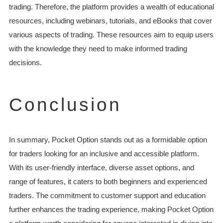
trading. Therefore, the platform provides a wealth of educational
resources, including webinars, tutorials, and eBooks that cover
various aspects of trading. These resources aim to equip users
with the knowledge they need to make informed trading
decisions.
Conclusion
In summary, Pocket Option stands out as a formidable option
for traders looking for an inclusive and accessible platform.
With its user-friendly interface, diverse asset options, and
range of features, it caters to both beginners and experienced
traders. The commitment to customer support and education
further enhances the trading experience, making Pocket Option