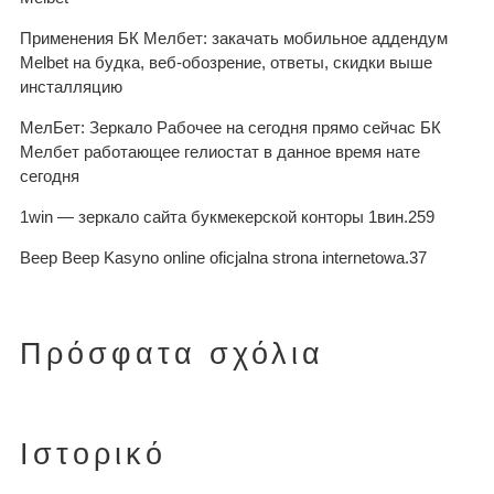
Применения БК Мелбет: закачать мобильное аддендум
Melbet на будка, веб-обозрение, ответы, скидки выше
инсталляцию
МелБет: Зеркало Рабочее на сегодня прямо сейчас БК
Мелбет работающее гелиостат в данное время нате
сегодня
1win — зеркало сайта букмекерской конторы 1вин.259
Beep Beep Kasyno online oficjalna strona internetowa.37
Πρόσφατα σχόλια
Ιστορικό