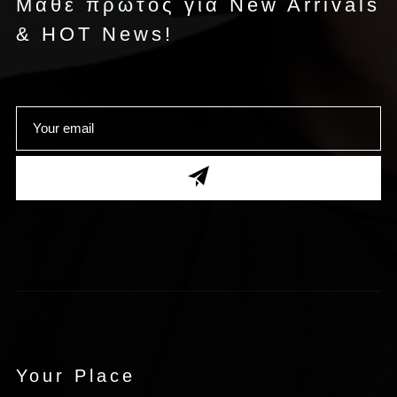
Μάθε πρώτος για New Arrivals
& HOT News!
Your Place