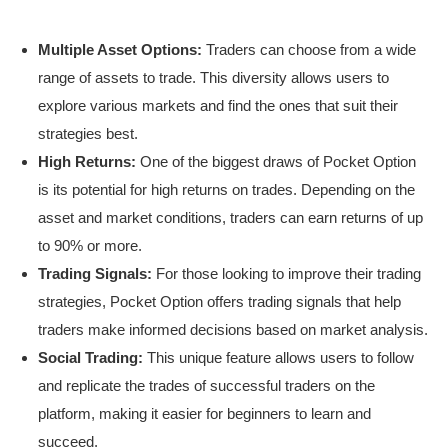
Multiple Asset Options:
Traders can choose from a wide
range of assets to trade. This diversity allows users to
explore various markets and find the ones that suit their
strategies best.
High Returns:
One of the biggest draws of Pocket Option
is its potential for high returns on trades. Depending on the
asset and market conditions, traders can earn returns of up
to 90% or more.
Trading Signals:
For those looking to improve their trading
strategies, Pocket Option offers trading signals that help
traders make informed decisions based on market analysis.
Social Trading:
This unique feature allows users to follow
and replicate the trades of successful traders on the
platform, making it easier for beginners to learn and
succeed.