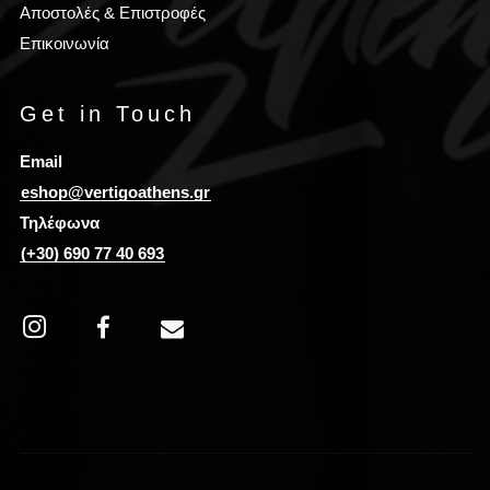
Αποστολές & Επιστροφές
Επικοινωνία
Get in Touch
Email
eshop@vertigoathens.gr
Τηλέφωνα
(+30) 690 77 40 693