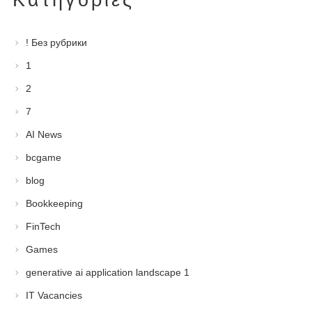
! Без рубрики
1
2
7
AI News
bcgame
blog
Bookkeeping
FinTech
Games
generative ai application landscape 1
IT Vacancies