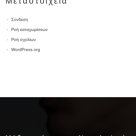
Μεταστοιχεία
Σύνδεση
Ροή καταχωρίσεων
Ροή σχολίων
WordPress.org