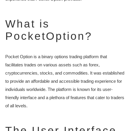
What is
PocketOption?
Pocket Option is a binary options trading platform that
facilitates trades on various assets such as forex,
cryptocurrencies, stocks, and commodities. It was established
to provide an affordable and accessible trading experience for
individuals worldwide. The platform is known for its user-
friendly interface and a plethora of features that cater to traders
of all levels.
The User Interface