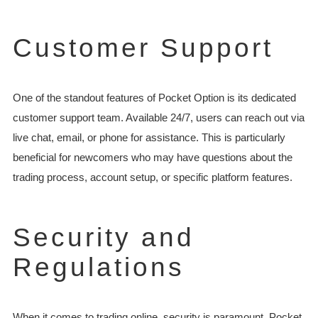
Customer Support
One of the standout features of Pocket Option is its dedicated
customer support team. Available 24/7, users can reach out via
live chat, email, or phone for assistance. This is particularly
beneficial for newcomers who may have questions about the
trading process, account setup, or specific platform features.
Security and
Regulations
When it comes to trading online, security is paramount. Pocket