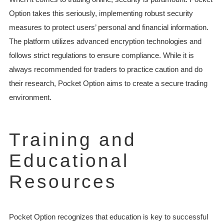
Option takes this seriously, implementing robust security
measures to protect users’ personal and financial information.
The platform utilizes advanced encryption technologies and
follows strict regulations to ensure compliance. While it is
always recommended for traders to practice caution and do
their research, Pocket Option aims to create a secure trading
environment.
Training and
Educational
Resources
Pocket Option recognizes that education is key to successful