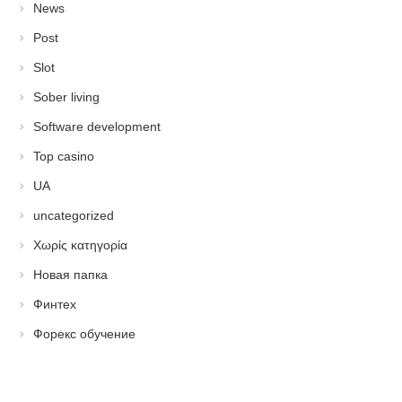
News
Post
Slot
Sober living
Software development
Top casino
UA
uncategorized
Χωρίς κατηγορία
Новая папка
Финтех
Форекс обучение