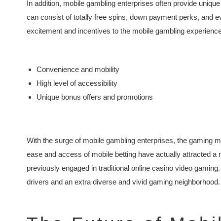
In addition, mobile gambling enterprises often provide uniq
can consist of totally free spins, down payment perks, and 
excitement and incentives to the mobile gambling experience
Convenience and mobility
High level of accessibility
Unique bonus offers and promotions
With the surge of mobile gambling enterprises, the gaming m
ease and access of mobile betting have actually attracted a 
previously engaged in traditional online casino video gaming
drivers and an extra diverse and vivid gaming neighborhood.