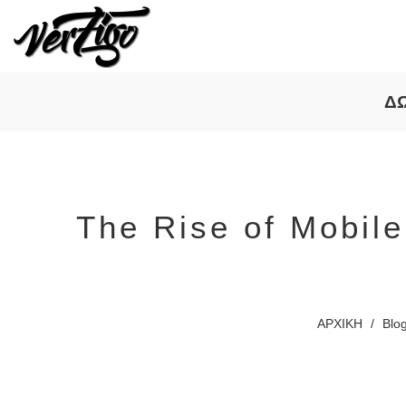
Δ
The Rise of Mobile
ΑΡΧΙΚΗ
/
Blo