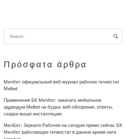
Πρόσφατα άρθρα
Мелбет официальный веб-журнал рабочее гелиостат
Melbet
Применения БК Мелбет: закачать мобильное
аддендум Melbet на будка, веб-обозрение, ответы,
скидки выше инсталляцию
МелБет: Зеркало Рабочее на сегодня прямо сейчас БК
Мелбет работающее гелиостат в данное время нате
сегодня