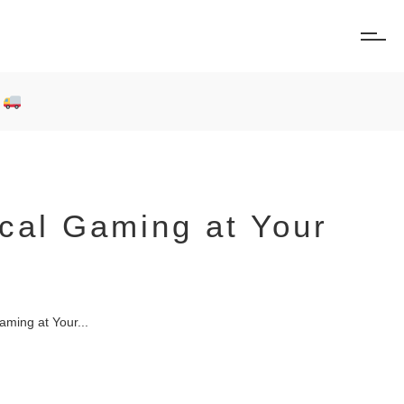
0
ical Gaming at Your
aming at Your...