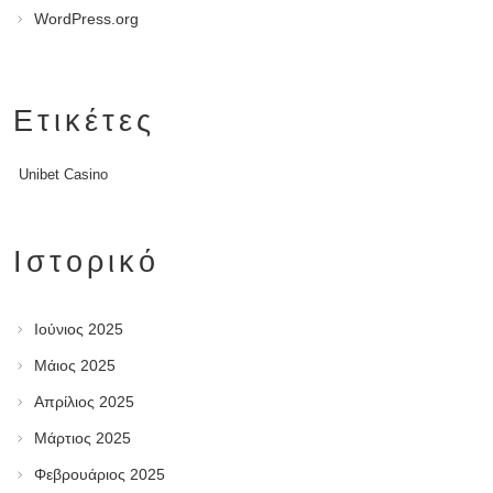
WordPress.org
Ετικέτες
Unibet Casino
Ιστορικό
Ιούνιος 2025
Μάιος 2025
Απρίλιος 2025
Μάρτιος 2025
Φεβρουάριος 2025