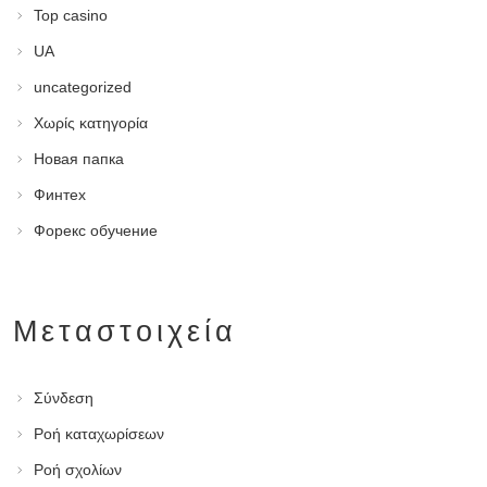
Top casino
UA
uncategorized
Χωρίς κατηγορία
Новая папка
Финтех
Форекс обучение
Μεταστοιχεία
Σύνδεση
Ροή καταχωρίσεων
Ροή σχολίων