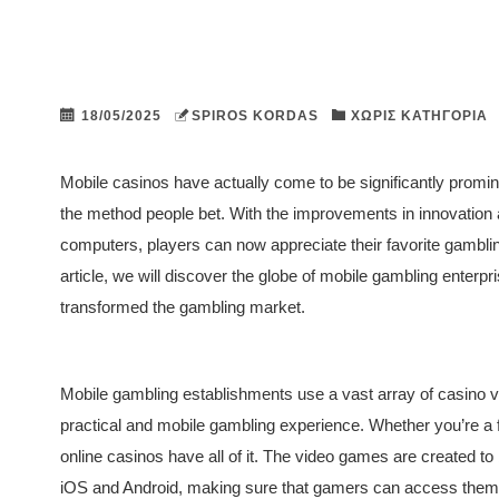
18/05/2025
SPIROS KORDAS
ΧΩΡΊΣ ΚΑΤΗΓΟΡΊΑ
Mobile casinos have actually come to be significantly promi
the method people bet. With the improvements in innovation
computers, players can now appreciate their favorite gamblin
article, we will discover the globe of mobile gambling enterpri
transformed the gambling market.
Mobile gambling establishments use a vast array of casino 
practical and mobile gambling experience. Whether you’re a f
online casinos have all of it. The video games are created 
iOS and Android, making sure that gamers can access them d