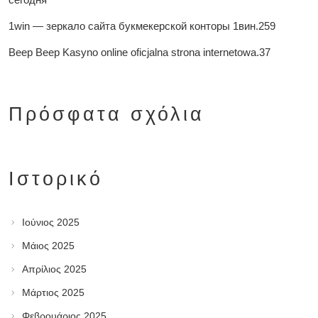
1win — зеркало сайта букмекерской конторы 1вин.259
Beep Beep Kasyno online oficjalna strona internetowa.37
Πρόσφατα σχόλια
Ιστορικό
Ιούνιος 2025
Μάιος 2025
Απρίλιος 2025
Μάρτιος 2025
Φεβρουάριος 2025