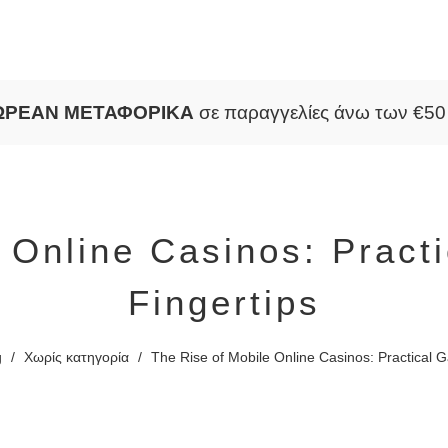
ΩΡΕΑΝ ΜΕΤΑΦΟΡΙΚΑ
σε παραγγελίες άνω των €5
 Online Casinos: Pract
Fingertips
g
/
Χωρίς κατηγορία
/
The Rise of Mobile Online Casinos: Practical G