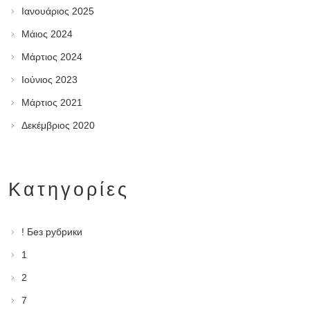
Ιανουάριος 2025
Μάιος 2024
Μάρτιος 2024
Ιούνιος 2023
Μάρτιος 2021
Δεκέμβριος 2020
Kατηγορίες
! Без рубрики
1
2
7