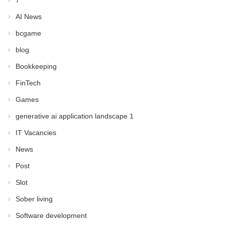
7
AI News
bcgame
blog
Bookkeeping
FinTech
Games
generative ai application landscape 1
IT Vacancies
News
Post
Slot
Sober living
Software development