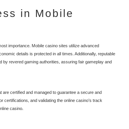
ess in Mobile
tmost importance. Mobile casino sites utilize advanced
nomic details is protected in all times. Additionally, reputable
d by revered gaming authorities, assuring fair gameplay and
that are certified and managed to guarantee a secure and
certifications, and validating the online casino’s track
nline casino.