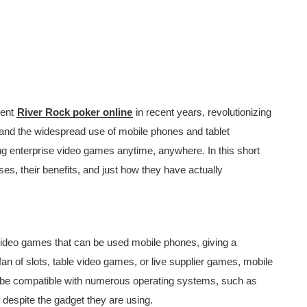
nent
River Rock poker online
in recent years, revolutionizing
 and the widespread use of mobile phones and tablet
g enterprise video
games anytime, anywhere. In this short
ses, their benefits, and just how they have actually
video games that can be used mobile phones, giving a
an of slots, table video games, or live supplier games, mobile
to be compatible with numerous operating systems, such as
espite the gadget they are using.