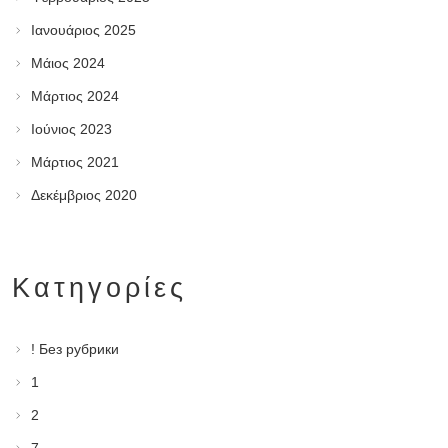
Ιανουάριος 2025
Μάιος 2024
Μάρτιος 2024
Ιούνιος 2023
Μάρτιος 2021
Δεκέμβριος 2020
Kατηγορίες
! Без рубрики
1
2