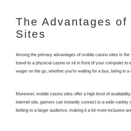
The Advantages of
Sites
Among the primary advantages of mobile casino sites is the
travel to a physical casino or sit in front of your computer t
wager on the go, whether you’re waiting for a bus, being in a 
Moreover, mobile casino sites offer a high level of availabili
internet site, gamers can instantly connect to a wide variet
betting to a larger audience, making it a lot more inclusive an