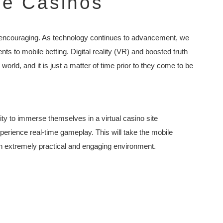
le Casinos
ncouraging. As technology continues to advancement, we
ts to mobile betting. Digital reality (VR) and boosted truth
world, and it is just a matter of time prior to they come to be
lity to immerse themselves in a virtual casino site
erience real-time gameplay. This will take the mobile
n extremely practical and engaging environment.