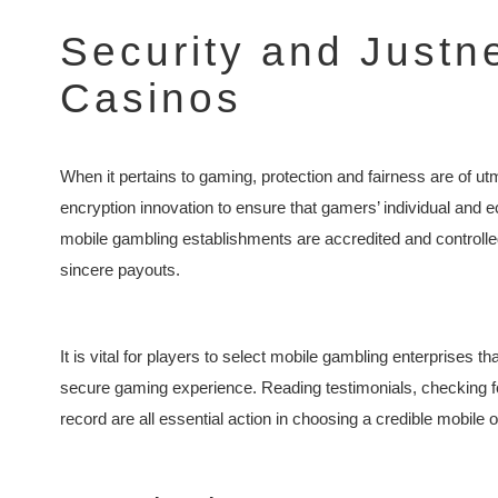
Security and Justn
Casinos
When it pertains to gaming, protection and fairness are of u
encryption innovation to ensure that gamers’ individual and eco
mobile gambling establishments are accredited and controlle
sincere payouts.
It is vital for players to select mobile gambling enterprises 
secure gaming experience. Reading testimonials, checking for 
record are all essential action in choosing a credible mobile o