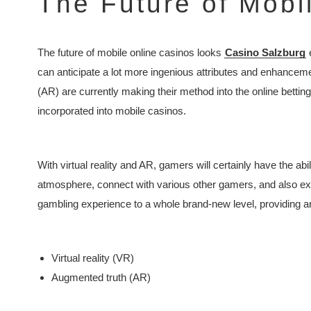
The Future of Mobi
The future of mobile online casinos looks
Casino Salzburg
e
can anticipate a lot more ingenious attributes and enhancemen
(AR) are currently making their method into the online betting 
incorporated into mobile casinos.
With virtual reality and AR, gamers will certainly have the abi
atmosphere, connect with various other gamers, and also exp
gambling experience to a whole brand-new level, providing a
Virtual reality (VR)
Augmented truth (AR)