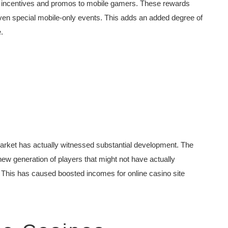
ue incentives and promos to mobile gamers. These rewards
even special mobile-only events. This adds an added degree of
.
arket has actually witnessed substantial development. The
new generation of players that might not have actually
. This has caused boosted incomes for online casino site