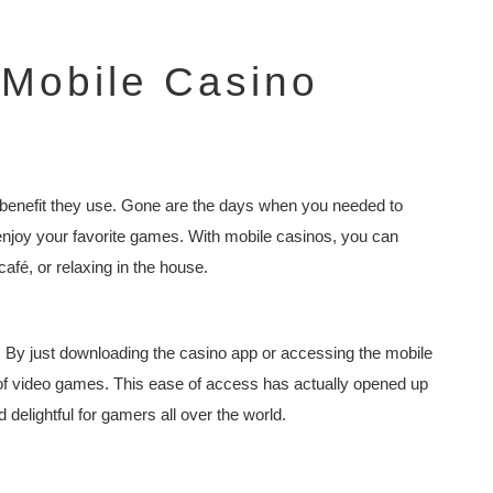
 Mobile Casino
 benefit they use. Gone are the days when you needed to
o enjoy your favorite games. With mobile casinos, you can
café, or relaxing in the house.
ty. By just downloading the casino app or accessing the mobile
y of video games. This ease of access has actually opened up
d delightful for gamers all over the world.