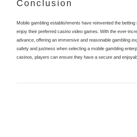
Conclusion
Mobile gambling establishments have reinvented the betting 
enjoy their preferred casino video games. With the ever-incre
advance, offering an immersive and reasonable gambling exper
safety and justness when selecting a mobile gambling enterpr
casinos, players can ensure they have a secure and enjoya