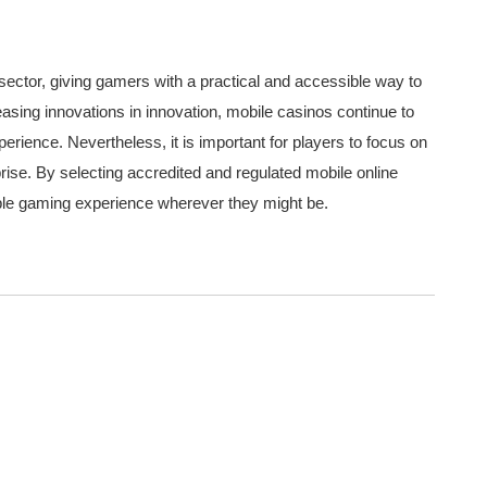
sector, giving gamers with a practical and accessible way to
asing innovations in innovation, mobile casinos continue to
ience. Nevertheless, it is important for players to focus on
ise. By selecting accredited and regulated mobile online
ble gaming experience wherever they might be.