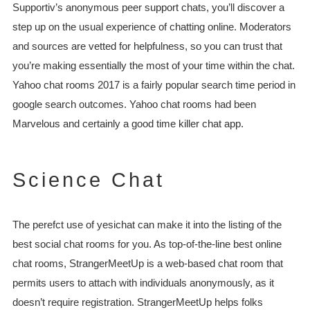
Supportiv’s anonymous peer support chats, you’ll discover a
step up on the usual experience of chatting online. Moderators
and sources are vetted for helpfulness, so you can trust that
you’re making essentially the most of your time within the chat.
Yahoo chat rooms 2017 is a fairly popular search time period in
google search outcomes. Yahoo chat rooms had been
Marvelous and certainly a good time killer chat app.
Science Chat
The perefct use of yesichat can make it into the listing of the
best social chat rooms for you. As top-of-the-line best online
chat rooms, StrangerMeetUp is a web-based chat room that
permits users to attach with individuals anonymously, as it
doesn’t require registration. StrangerMeetUp helps folks