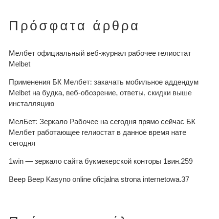
Πρόσφατα άρθρα
Мелбет официальный веб-журнал рабочее гелиостат
Melbet
Применения БК Мелбет: закачать мобильное аддендум
Melbet на будка, веб-обозрение, ответы, скидки выше
инсталляцию
МелБет: Зеркало Рабочее на сегодня прямо сейчас БК
Мелбет работающее гелиостат в данное время нате
сегодня
1win — зеркало сайта букмекерской конторы 1вин.259
Beep Beep Kasyno online oficjalna strona internetowa.37