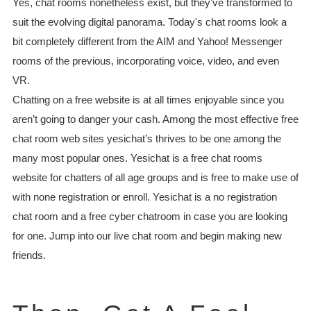
Yes, chat rooms nonetheless exist, but they've transformed to
suit the evolving digital panorama. Today's chat rooms look a
bit completely different from the AIM and Yahoo! Messenger
rooms of the previous, incorporating voice, video, and even
VR.
Chatting on a free website is at all times enjoyable since you
aren’t going to danger your cash. Among the most effective free
chat room web sites yesichat’s thrives to be one among the
many most popular ones. Yesichat is a free chat rooms
website for chatters of all age groups and is free to make use of
with none registration or enroll. Yesichat is a no registration
chat room and a free cyber chatroom in case you are looking
for one. Jump into our live chat room and begin making new
friends.