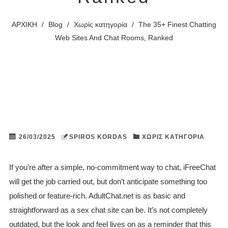
ΑΡΧΙΚΗ
/
Blog
/
Χωρίς κατηγορία
/
The 35+ Finest Chatting
Web Sites And Chat Rooms, Ranked
26/03/2025
SPIROS KORDAS
ΧΩΡΊΣ ΚΑΤΗΓΟΡΊΑ
If you’re after a simple, no-commitment way to chat, iFreeChat
will get the job carried out, but don’t anticipate something too
polished or feature-rich. AdultChat.net is as basic and
straightforward as a sex chat site can be. It’s not completely
outdated, but the look and feel lives on as a reminder that this