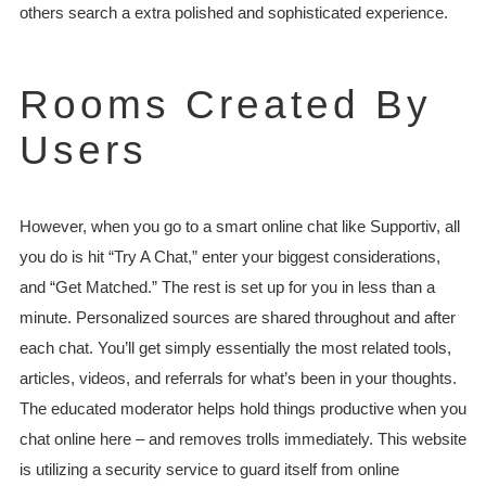
others search a extra polished and sophisticated experience.
Rooms Created By
Users
However, when you go to a smart online chat like Supportiv, all
you do is hit “Try A Chat,” enter your biggest considerations,
and “Get Matched.” The rest is set up for you in less than a
minute. Personalized sources are shared throughout and after
each chat. You’ll get simply essentially the most related tools,
articles, videos, and referrals for what’s been in your thoughts.
The educated moderator helps hold things productive when you
chat online here – and removes trolls immediately. This website
is utilizing a security service to guard itself from online