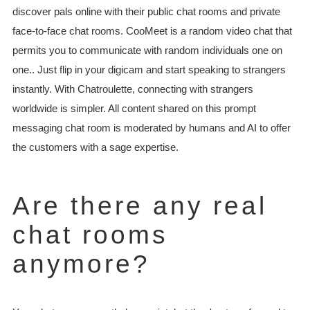
discover pals online with their public chat rooms and private
face-to-face chat rooms. CooMeet is a random video chat that
permits you to communicate with random individuals one on
one.. Just flip in your digicam and start speaking to strangers
instantly. With Chatroulette, connecting with strangers
worldwide is simpler. All content shared on this prompt
messaging chat room is moderated by humans and AI to offer
the customers with a sage expertise.
Are there any real
chat rooms
anymore?