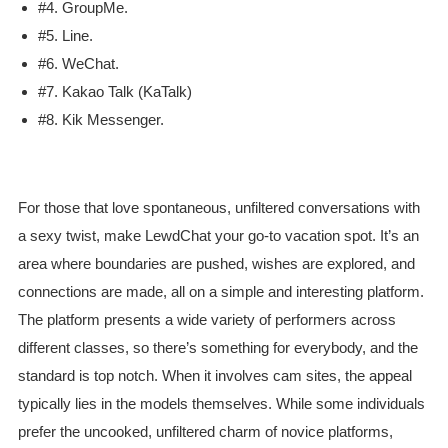
#4. GroupMe.
#5. Line.
#6. WeChat.
#7. Kakao Talk (KaTalk)
#8. Kik Messenger.
For those that love spontaneous, unfiltered conversations with
a sexy twist, make LewdChat your go-to vacation spot. It’s an
area where boundaries are pushed, wishes are explored, and
connections are made, all on a simple and interesting platform.
The platform presents a wide variety of performers across
different classes, so there’s something for everybody, and the
standard is top notch. When it involves cam sites, the appeal
typically lies in the models themselves. While some individuals
prefer the uncooked, unfiltered charm of novice platforms,