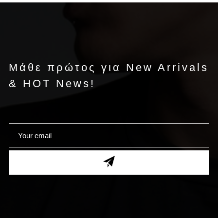
Μάθε πρώτος για New Arrivals
& HOT News!