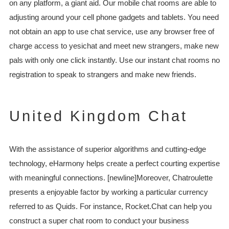
on any platform, a giant aid. Our mobile chat rooms are able to
adjusting around your cell phone gadgets and tablets. You need
not obtain an app to use chat service, use any browser free of
charge access to yesichat and meet new strangers, make new
pals with only one click instantly. Use our instant chat rooms no
registration to speak to strangers and make new friends.
United Kingdom Chat
With the assistance of superior algorithms and cutting-edge
technology, eHarmony helps create a perfect courting expertise
with meaningful connections. [newline]Moreover, Chatroulette
presents a enjoyable factor by working a particular currency
referred to as Quids. For instance, Rocket.Chat can help you
construct a super chat room to conduct your business