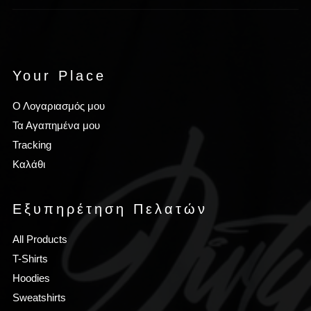
Your Place
Ο Λογαριασμός μου
Τα Αγαπημένα μου
Tracking
Καλάθι
Εξυπηρέτηση Πελατών
All Products
T-Shirts
Hoodies
Sweatshirts