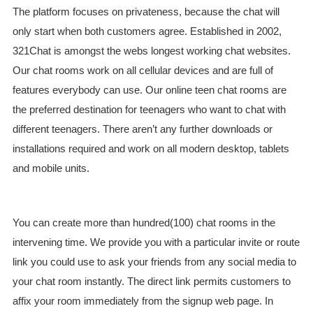
The platform focuses on privateness, because the chat will
only start when both customers agree. Established in 2002,
321Chat is amongst the webs longest working chat websites.
Our chat rooms work on all cellular devices and are full of
features everybody can use. Our online teen chat rooms are
the preferred destination for teenagers who want to chat with
different teenagers. There aren’t any further downloads or
installations required and work on all modern desktop, tablets
and mobile units.
You can create more than hundred(100) chat rooms in the
intervening time. We provide you with a particular invite or route
link you could use to ask your friends from any social media to
your chat room instantly. The direct link permits customers to
affix your room immediately from the signup web page. In