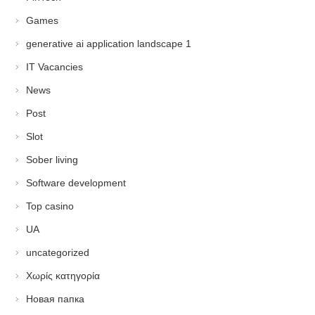
Games
generative ai application landscape 1
IT Vacancies
News
Post
Slot
Sober living
Software development
Top casino
UA
uncategorized
Χωρίς κατηγορία
Новая папка