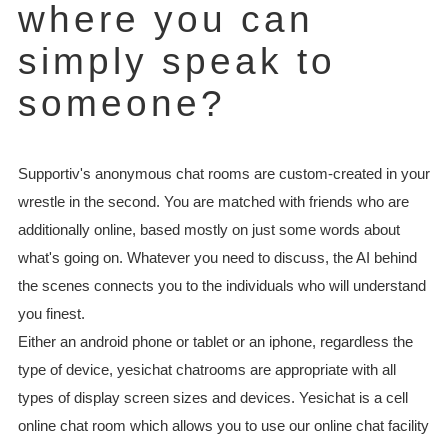
where you can
simply speak to
someone?
Supportiv's anonymous chat rooms are custom-created in your
wrestle in the second. You are matched with friends who are
additionally online, based mostly on just some words about
what's going on. Whatever you need to discuss, the AI behind
the scenes connects you to the individuals who will understand
you finest.
Either an android phone or tablet or an iphone, regardless the
type of device, yesichat chatrooms are appropriate with all
types of display screen sizes and devices. Yesichat is a cell
online chat room which allows you to use our online chat facility