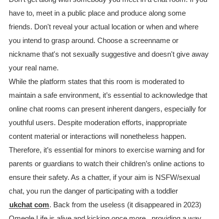
have to, meet in a public place and produce along some
friends. Don't reveal your actual location or when and where
you intend to grasp around. Choose a screenname or
nickname that's not sexually suggestive and doesn't give away
your real name.
While the platform states that this room is moderated to
maintain a safe environment, it’s essential to acknowledge that
online chat rooms can present inherent dangers, especially for
youthful users. Despite moderation efforts, inappropriate
content material or interactions will nonetheless happen.
Therefore, it’s essential for minors to exercise warning and for
parents or guardians to watch their children’s online actions to
ensure their safety. As a chatter, if your aim is NSFW/sexual
chat, you run the danger of participating with a toddler
ukchat com
. Back from the useless (it disappeared in 2023)
Omegle.Life is alive and kicking once more, providing a way