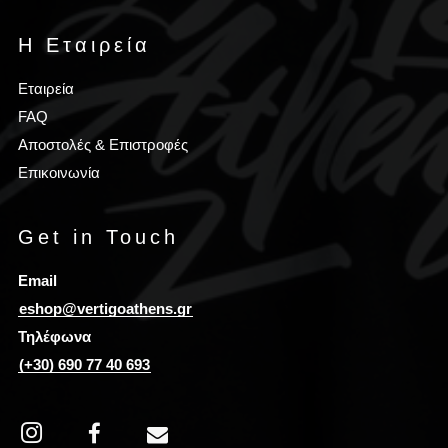
Η Εταιρεία
Εταιρεία
FAQ
Αποστολές & Επιστροφές
Επικοινωνία
Get in Touch
Email
eshop@vertigoathens.gr
Τηλέφωνα
(+30) 690 77 40 693