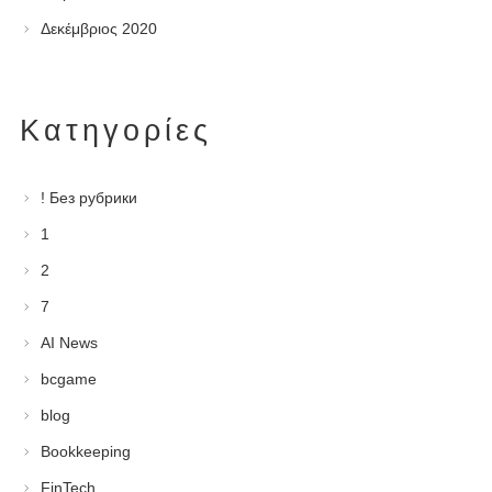
Δεκέμβριος 2020
Kατηγορίες
! Без рубрики
1
2
7
AI News
bcgame
blog
Bookkeeping
FinTech