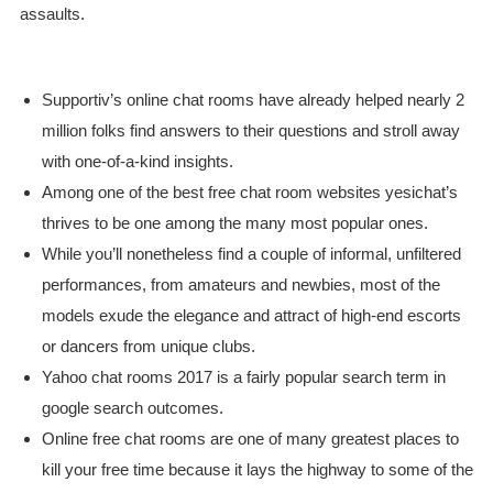
assaults.
Supportiv’s online chat rooms have already helped nearly 2
million folks find answers to their questions and stroll away
with one-of-a-kind insights.
Among one of the best free chat room websites yesichat’s
thrives to be one among the many most popular ones.
While you’ll nonetheless find a couple of informal, unfiltered
performances, from amateurs and newbies, most of the
models exude the elegance and attract of high-end escorts
or dancers from unique clubs.
Yahoo chat rooms 2017 is a fairly popular search term in
google search outcomes.
Online free chat rooms are one of many greatest places to
kill your free time because it lays the highway to some of the