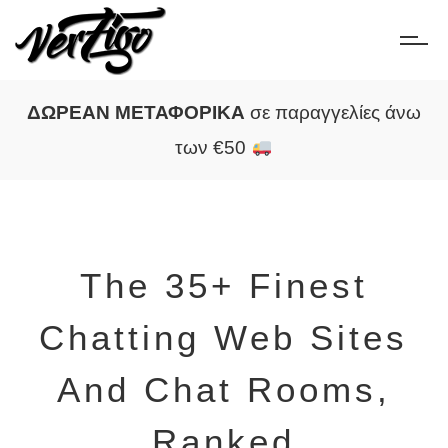
ΔΩΡΕΑΝ ΜΕΤΑΦΟΡΙΚΑ
σε παραγγελίες άνω
των €50
The 35+ Finest
Chatting Web Sites
And Chat Rooms,
Ranked