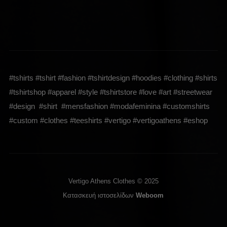
#tshirts #tshirt #fashion #tshirtdesign #hoodies #clothing #shirts
#tshirtshop #apparel #style #tshirtstore #love #art #streetwear
#design #shirt #mensfashion #modafeminina #customshirts
#custom #clothes #teeshirts #vertigo #vertigoathens #eshop
Vertigo Athens Clothes © 2025
Κατασκευή ιστοσελίδων
Weboom