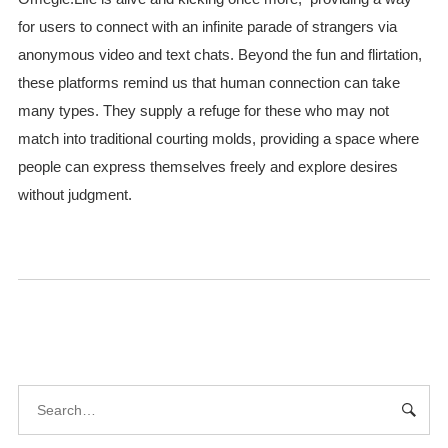
for users to connect with an infinite parade of strangers via
anonymous video and text chats. Beyond the fun and flirtation,
these platforms remind us that human connection can take
many types. They supply a refuge for these who may not
match into traditional courting molds, providing a space where
people can express themselves freely and explore desires
without judgment.