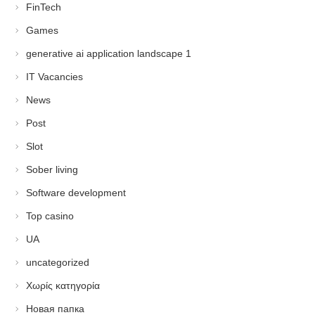
FinTech
Games
generative ai application landscape 1
IT Vacancies
News
Post
Slot
Sober living
Software development
Top casino
UA
uncategorized
Χωρίς κατηγορία
Новая папка