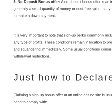
3. No-Deposit Bonus offer:
A no-deposit bonus offer is an i
generally a small quantity of money or cost-free spins that y
to make a down payment.
It is very important to note that sign-up perks commonly includ
any type of profits. These conditions remain in location to p
and squandering immediately. Some usual conditions consist
withdrawal restrictions.
Just how to Declar
Claiming a sign-up bonus offer at an online casino site is us
need to comply with: