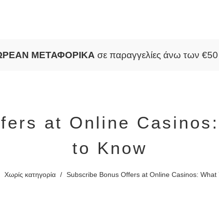
ΩΡΕΑΝ ΜΕΤΑΦΟΡΙΚΑ
σε παραγγελίες άνω των €5
fers at Online Casinos
to Know
/
Χωρίς κατηγορία
/
Subscribe Bonus Offers at Online Casinos: What 