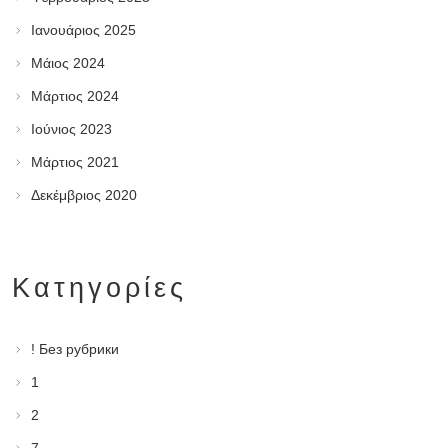
Ιανουάριος 2025
Μάιος 2024
Μάρτιος 2024
Ιούνιος 2023
Μάρτιος 2021
Δεκέμβριος 2020
Kατηγορίες
! Без рубрики
1
2