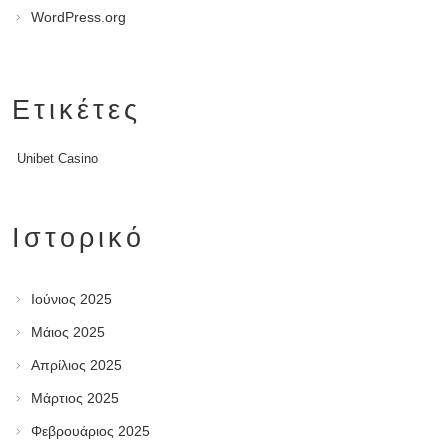
WordPress.org
Ετικέτες
Unibet Casino
Ιστορικό
Ιούνιος 2025
Μάιος 2025
Απρίλιος 2025
Μάρτιος 2025
Φεβρουάριος 2025