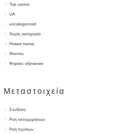
Top casino
UA
uncategorized
Χωρίς κατηγορία
Новая папка
Финтех
Форекс обучение
Μεταστοιχεία
Σύνδεση
Ροή καταχωρίσεων
Ροή σχολίων