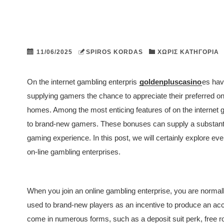
11/06/2025
SPIROS KORDAS
ΧΩΡΊΣ ΚΑΤΗΓΟΡΊΑ
On the internet gambling enterpris
goldenpluscasino
es hav
supplying gamers the chance to appreciate their preferred o
homes. Among the most enticing features of on the internet 
to brand-new gamers. These bonuses can supply a substantial
gaming experience. In this post, we will certainly explore eve
on-line gambling enterprises.
When you join an online gambling enterprise, you are normal
used to brand-new players as an incentive to produce an acc
come in numerous forms, such as a deposit suit perk, free rot