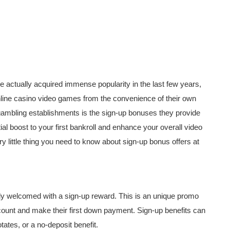
e actually acquired immense popularity in the last few years,
nline casino video games from the convenience of their own
gambling
establishments is the sign-up bonuses they provide
 boost to your first bankroll and enhance your overall video
ry little thing you need to know about sign-up bonus offers at
ly welcomed with a sign-up reward. This is an unique promo
ount and make their first down payment. Sign-up benefits can
ates, or a no-deposit benefit.