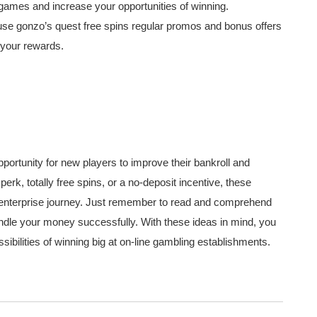
o games and increase your opportunities of winning.
 use
gonzo’s quest free spins
regular promos and bonus offers
 your rewards.
portunity for new players to improve their bankroll and
erk, totally free spins, or a no-deposit incentive, these
g enterprise journey. Just remember to read and comprehend
handle your money successfully. With these ideas in mind, you
bilities of winning big at on-line gambling establishments.