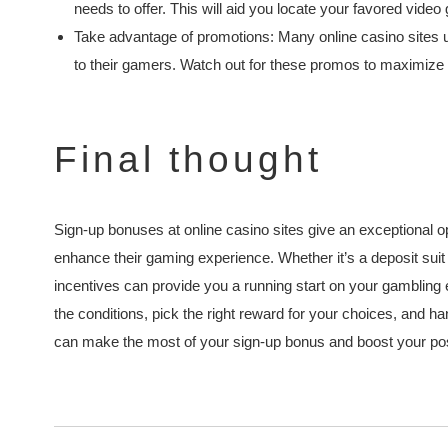
needs to offer. This will aid you locate your favored vide
Take advantage of promotions: Many online casino sites
to their gamers. Watch out for these promos to maximize
Final thought
Sign-up bonuses at online casino sites give an exceptional op
enhance their gaming experience. Whether it’s a deposit suit p
incentives can provide you a running start on your gamblin
the conditions, pick the right reward for your choices, and 
can make the most of your sign-up bonus and boost your possi