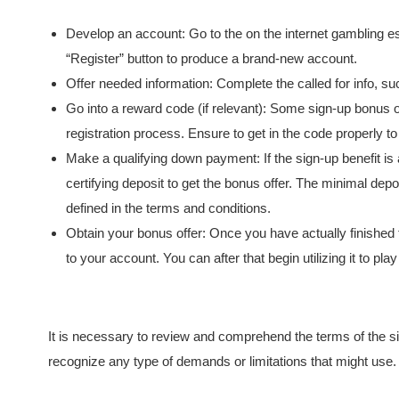
Develop an account: Go to the on the internet gambling est
“Register” button to produce a brand-new account.
Offer needed information: Complete the called for info, 
Go into a reward code (if relevant): Some sign-up bonus o
registration process. Ensure to get in the code properly to
Make a qualifying down payment: If the sign-up benefit is 
certifying deposit to get the bonus offer. The minimal depo
defined in the terms and conditions.
Obtain your bonus offer: Once you have actually finished t
to your account. You can after that begin utilizing it to pl
It is necessary to review and comprehend the terms of the sig
recognize any type of demands or limitations that might use.