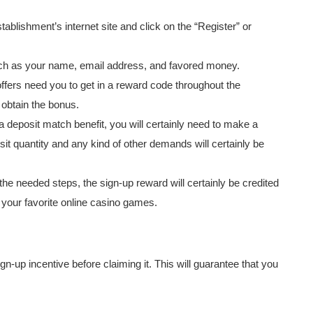
ablishment’s internet site and click on the “Register” or
such as your name, email address, and favored money.
ffers need you to get in a reward code throughout the
 obtain the bonus.
a deposit match benefit, you will certainly need to make a
sit quantity and any kind of other demands will certainly be
he needed steps, the sign-up reward will certainly be credited
ay your favorite online casino games.
n-up incentive before claiming it. This will guarantee that you