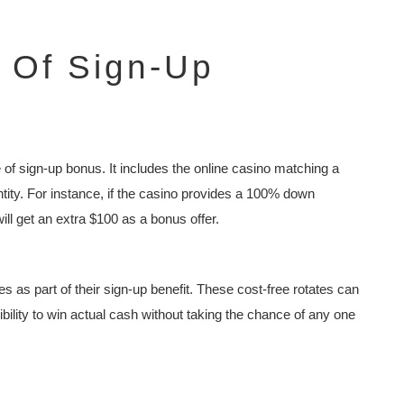
s Of Sign-Up
e of sign-up bonus. It includes the online casino matching a
tity. For instance, if the casino provides a 100% down
ll get an extra $100 as a bonus offer.
es as part of their sign-up benefit. These cost-free rotates can
ility to win actual cash without taking the chance of any one