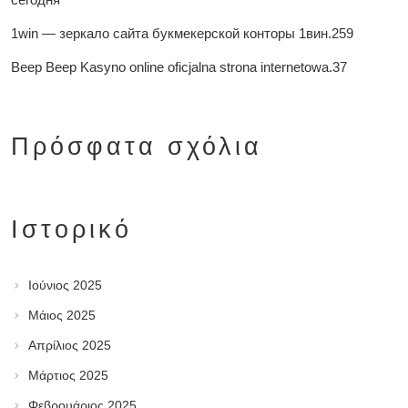
1win — зеркало сайта букмекерской конторы 1вин.259
Beep Beep Kasyno online oficjalna strona internetowa.37
Πρόσφατα σχόλια
Ιστορικό
Ιούνιος 2025
Μάιος 2025
Απρίλιος 2025
Μάρτιος 2025
Φεβρουάριος 2025