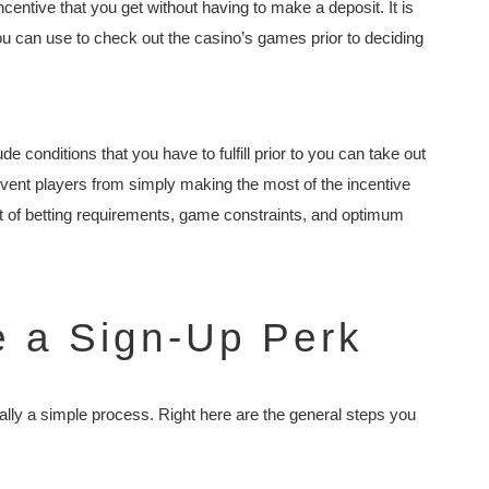
ncentive that you get without having to make a deposit. It is
ou can use to check out the casino’s games prior to deciding
e conditions that you have to fulfill prior to you can take out
revent players from simply making the most of the incentive
 of betting requirements, game constraints, and optimum
e a Sign-Up Perk
ually a simple process. Right here are the general steps you