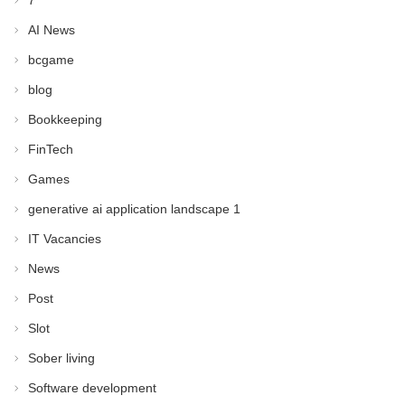
7
AI News
bcgame
blog
Bookkeeping
FinTech
Games
generative ai application landscape 1
IT Vacancies
News
Post
Slot
Sober living
Software development