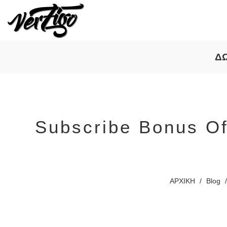
Δ
Subscribe Bonus Of
ΑΡΧΙΚΗ
/
Blog