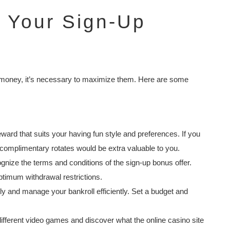
g Your Sign-Up
r money, it’s necessary to maximize them. Here are some
eward that suits your having fun style and preferences. If you
s complimentary rotates would be extra valuable to you.
nize the terms and conditions of the sign-up bonus offer.
timum withdrawal restrictions.
ly and manage your bankroll efficiently. Set a budget and
ifferent video games and discover what the online casino site