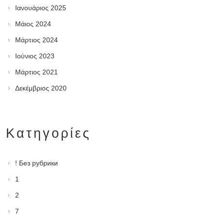
Ιανουάριος 2025
Μάιος 2024
Μάρτιος 2024
Ιούνιος 2023
Μάρτιος 2021
Δεκέμβριος 2020
Kατηγορίες
! Без рубрики
1
2
7