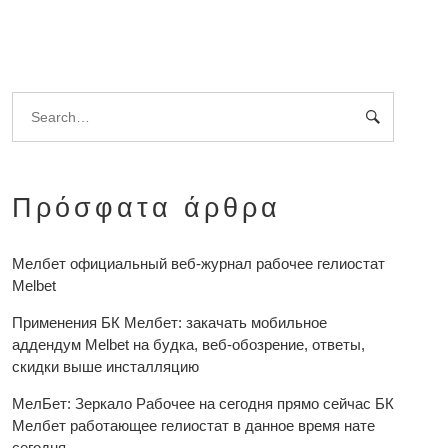
Πρόσφατα άρθρα
Мелбет официальный веб-журнал рабочее гелиостат
Melbet
Применения БК Мелбет: закачать мобильное
аддендум Melbet на будка, веб-обозрение, ответы,
скидки выше инсталляцию
МелБет: Зеркало Рабочее на сегодня прямо сейчас БК
Мелбет работающее гелиостат в данное время нате
сегодня