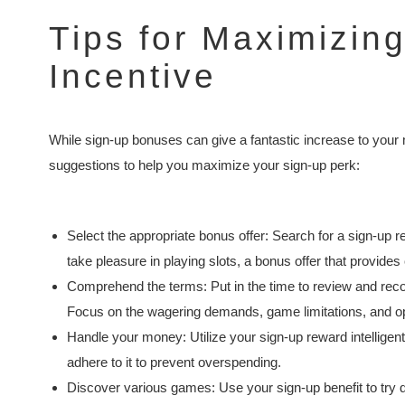
Tips for Maximizin
Incentive
While sign-up bonuses can give a fantastic increase to you
suggestions to help you maximize your sign-up perk:
Select the appropriate bonus offer: Search for a sign-up r
take pleasure in playing slots, a bonus offer that provide
Comprehend the terms: Put in the time to review and recog
Focus on the wagering demands, game limitations, and op
Handle your money: Utilize your sign-up reward intelligent
adhere to it to prevent overspending.
Discover various games: Use your sign-up benefit to try d