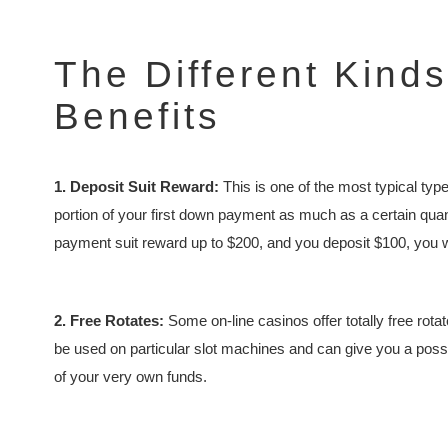
The Different Kind
Benefits
1. Deposit Suit Reward:
This is one of the most typical typ
portion of your first down payment as much as a certain quan
payment suit reward up to $200, and you deposit $100, you wi
2. Free Rotates:
Some on-line casinos offer totally free rotat
be used on particular slot machines and can give you a possib
of your very own funds.