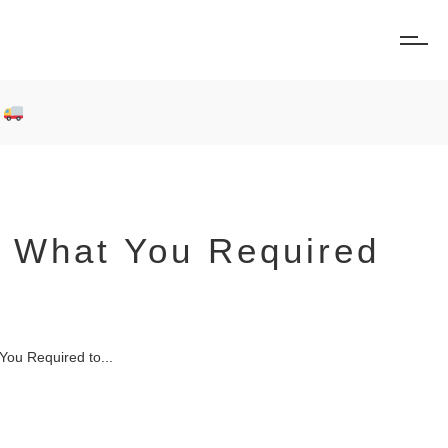
0
: What You Required
You Required to...