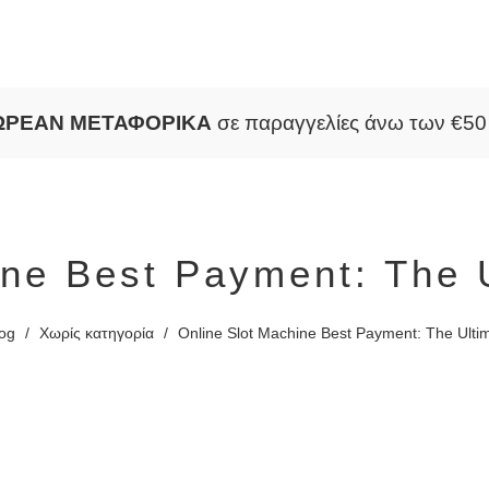
ΩΡΕΑΝ ΜΕΤΑΦΟΡΙΚΑ
σε παραγγελίες άνω των €5
ine Best Payment: The 
og
/
Χωρίς κατηγορία
/
Online Slot Machine Best Payment: The Ulti