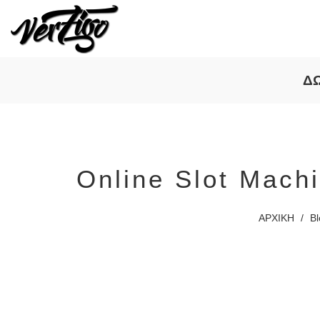
Δ
Online Slot Mach
ΑΡΧΙΚΗ
/
Bl