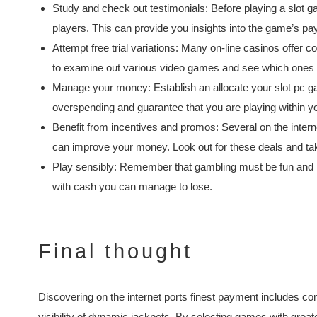
Study and check out testimonials: Before playing a slot
players. This can provide you insights into the game’s p
Attempt free trial variations: Many on-line casinos offer c
to examine out various video games and see which ones h
Manage your money: Establish an allocate your slot pc gam
overspending and guarantee that you are playing within 
Benefit from incentives and promos: Several on the inter
can improve your money. Look out for these deals and ta
Play sensibly: Remember that gambling must be fun and 
with cash you can manage to lose.
Final thought
Discovering on the internet ports finest payment includes cons
visibility of dynamic jackpots. By selecting games with greate