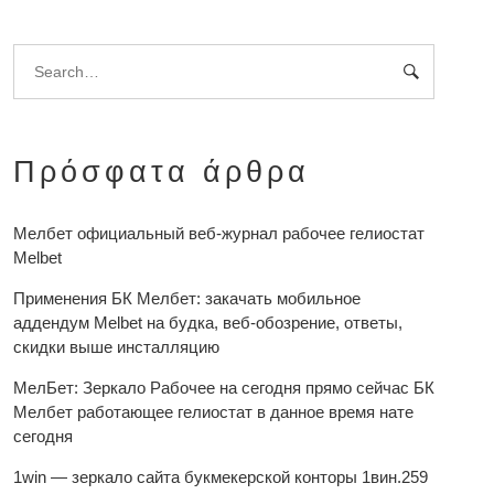
Πρόσφατα άρθρα
Мелбет официальный веб-журнал рабочее гелиостат
Melbet
Применения БК Мелбет: закачать мобильное
аддендум Melbet на будка, веб-обозрение, ответы,
скидки выше инсталляцию
МелБет: Зеркало Рабочее на сегодня прямо сейчас БК
Мелбет работающее гелиостат в данное время нате
сегодня
1win — зеркало сайта букмекерской конторы 1вин.259