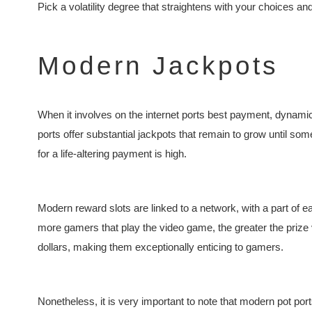
Pick a volatility degree that straightens with your choices an
Modern Jackpots
When it involves on the internet ports best payment, dynamic 
ports offer substantial jackpots that remain to grow until so
for a life-altering payment is high.
Modern reward slots are linked to a network, with a part of e
more gamers that play the video game, the greater the prize
dollars, making them exceptionally enticing to gamers.
Nonetheless, it is very important to note that modern pot po