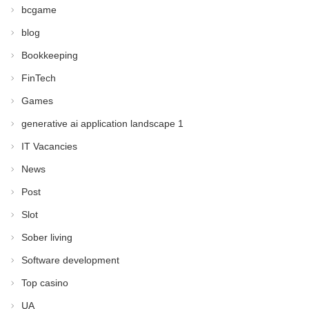
bcgame
blog
Bookkeeping
FinTech
Games
generative ai application landscape 1
IT Vacancies
News
Post
Slot
Sober living
Software development
Top casino
UA