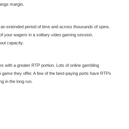
nings margin.
er an extended period of time and across thousands of spins.
of your wagers in a solitary video gaming session.
out capacity.
s with a greater RTP portion. Lots of online gambling
eo game they offer. A few of the best-paying ports have RTPs
ng in the long run.