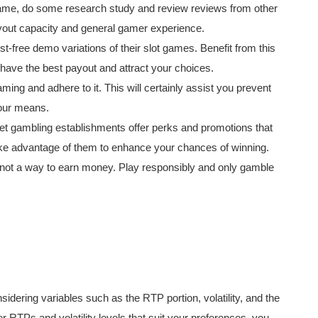
 game, do some research study and review reviews from other
ayout capacity and general gamer experience.
ost-free demo variations of their slot games. Benefit from this
ave the best payout and attract your choices.
ing and adhere to it. This will certainly assist you prevent
your means.
net gambling establishments offer perks and promotions that
ke advantage of them to enhance your chances of winning.
not a way to earn money. Play responsibly and only gamble
idering variables such as the RTP portion, volatility, and the
r RTPs and volatility levels that suit your preferences, you