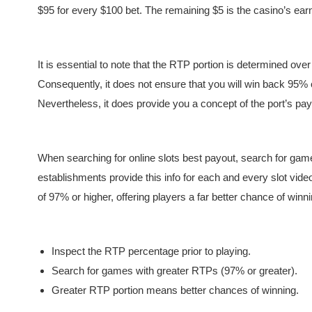
$95 for every $100 bet. The remaining $5 is the casino’s ear
It is essential to note that the RTP portion is determined ov
Consequently, it does not ensure that you will win back 95% 
Nevertheless, it does provide you a concept of the port’s pay
When searching for online slots best payout, search for game
establishments provide this info for each and every slot vid
of 97% or higher, offering players a far better chance of winni
Inspect the RTP percentage prior to playing.
Search for games with greater RTPs (97% or greater).
Greater RTP portion means better chances of winning.