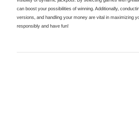
can boost your possibilities of winning. Additionally, conduc
versions, and handling your money are vital in maximizing yo
responsibly and have fun!