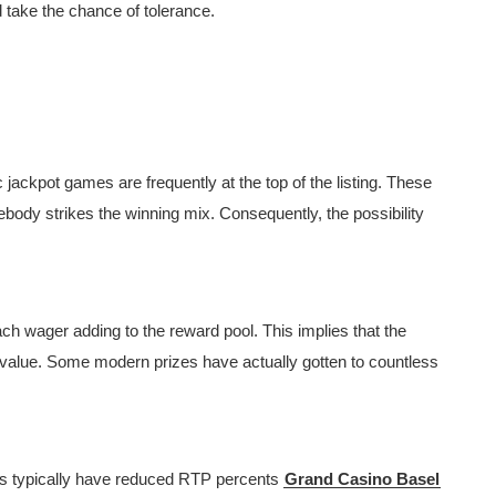
d take the chance of tolerance.
jackpot games are frequently at the top of the listing. These
mebody strikes the winning mix. Consequently, the possibility
ach wager adding to the reward pool. This implies that the
 value. Some modern prizes have actually gotten to countless
rts typically have reduced RTP percents
Grand Casino Basel