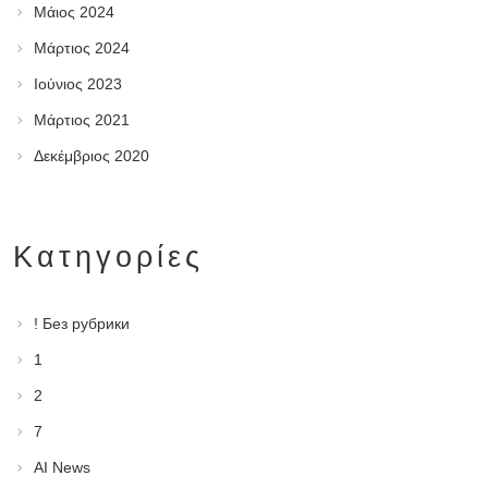
Μάιος 2024
Μάρτιος 2024
Ιούνιος 2023
Μάρτιος 2021
Δεκέμβριος 2020
Kατηγορίες
! Без рубрики
1
2
7
AI News