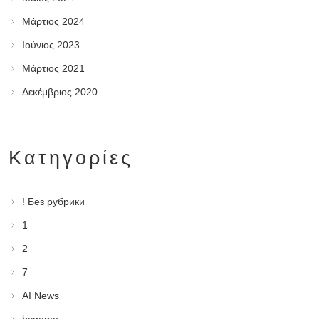
Μάρτιος 2024
Ιούνιος 2023
Μάρτιος 2021
Δεκέμβριος 2020
Kατηγορίες
! Без рубрики
1
2
7
AI News