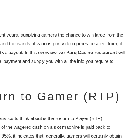
ent years, supplying gamers the chance to win large from the
 and thousands of various port video games to select from, it
ctive payout. In this overview, we
Parq
Casino restaurant
will
eal payment and supply you with all the info you require to
urn to Gamer (RTP)
tatistics to think about is the Return to Player (RTP)
f the wagered cash on a slot machine is paid back to
5%, it indicates that, generally, gamers will certainly obtain