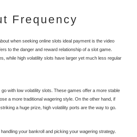
out Frequency
 about when seeking online slots ideal payment is the video
refers to the danger and reward relationship of a slot game.
s, while high volatility slots have larger yet much less regular
 go with low volatility slots. These games offer a more stable
e a more traditional wagering style. On the other hand, if
striking a huge prize, high volatility ports are the way to go.
n handling your bankroll and picking your wagering strategy.