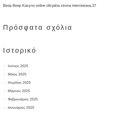
Beep Beep Kasyno online oficjalna strona internetowa.37
Πρόσφατα σχόλια
Ιστορικό
Ιούνιος 2025
Μάιος 2025
Απρίλιος 2025
Μάρτιος 2025
Φεβρουάριος 2025
Ιανουάριος 2025