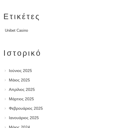
Ετικέτες
Unibet Casino
Ιστορικό
Ιούνιος 2025
Μάιος 2025
Απρίλιος 2025
Μάρτιος 2025
Φεβρουάριος 2025
Ιανουάριος 2025
Μάιος 2024