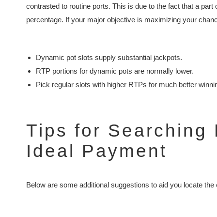
contrasted to routine ports. This is due to the fact that a par
percentage. If your major objective is maximizing your chanc
Dynamic pot slots supply substantial jackpots.
RTP portions for dynamic pots are normally lower.
Pick regular slots with higher RTPs for much better winning
Tips for Searching 
Ideal Payment
Below are some additional suggestions to aid you locate the o