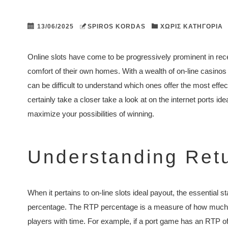
13/06/2025
SPIROS KORDAS
ΧΩΡΊΣ ΚΑΤΗΓΟΡΊΑ
Online slots have come to be progressively prominent in rec
comfort of their own homes. With a wealth of on-line casinos
can be difficult to understand which ones offer the most effe
certainly take a closer take a look at on the internet ports id
maximize your possibilities of winning.
Understanding Ret
When it pertains to on-line slots ideal payout, the essential s
percentage. The RTP percentage is a measure of how much o
players with time. For example, if a port game has an RTP of 9