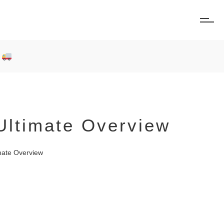
0
Ultimate Overview
mate Overview