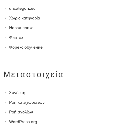
uncategorized
Χωρίς κατηγορία
Новая папка
Финтех
Форекс обучение
Μεταστοιχεία
Σύνδεση
Ροή καταχωρίσεων
Ροή σχολίων
WordPress.org