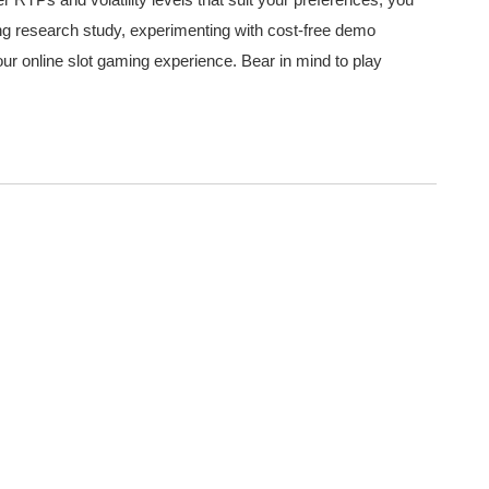
ting research study, experimenting with cost-free demo
ur online slot gaming experience. Bear in mind to play