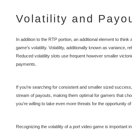
Volatility and Pay
In addition to the RTP portion, an additional element to think
game’s volatility. Volatility, additionally known as variance, 
Reduced volatility slots use frequent however smaller victorie
payments.
If you’re searching for consistent and smaller sized success,
stream of payouts, making them optimal for gamers that choos
you’re willing to take even more threats for the opportunity of 
Recognizing the volatility of a port video game is important i