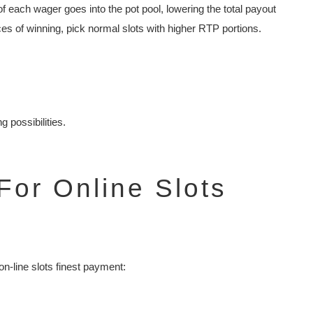
t of each wager goes into the pot pool, lowering the total payout
es of winning, pick normal slots with higher RTP portions.
 possibilities.
For Online Slots
n-line slots finest payment: