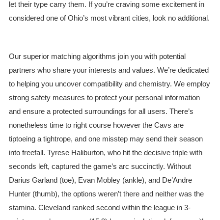
let their type carry them. If you’re craving some excitement in
considered one of Ohio’s most vibrant cities, look no additional.
Our superior matching algorithms join you with potential
partners who share your interests and values. We’re dedicated
to helping you uncover compatibility and chemistry. We employ
strong safety measures to protect your personal information
and ensure a protected surroundings for all users. There’s
nonetheless time to right course however the Cavs are
tiptoeing a tightrope, and one misstep may send their season
into freefall. Tyrese Haliburton, who hit the decisive triple with
seconds left, captured the game’s arc succinctly. Without
Darius Garland (toe), Evan Mobley (ankle), and De’Andre
Hunter (thumb), the options weren’t there and neither was the
stamina. Cleveland ranked second within the league in 3-