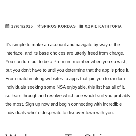
17/04/2025
SPIROS KORDAS
ΧΩΡΊΣ ΚΑΤΗΓΟΡΊΑ
It’s simple to make an account and navigate by way of the
interface, and its base choices are utterly freed from charge.
You can turn out to be a Premium member when you so wish,
but you don’t have to until you determine that the app is price it.
From matchmaking websites to apps that join you to random
individuals seeking some NSA enjoyable, this list has all of it,
so learn through and resolve which one would suit you probably
the most. Sign up now and begin connecting with incredible
individuals who’re desperate to discover town with you.