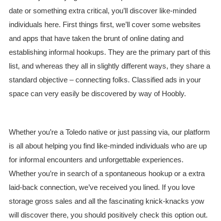
date or something extra critical, you’ll discover like-minded
individuals here. First things first, we’ll cover some websites
and apps that have taken the brunt of online dating and
establishing informal hookups. They are the primary part of this
list, and whereas they all in slightly different ways, they share a
standard objective – connecting folks. Classified ads in your
space can very easily be discovered by way of Hoobly.
Whether you’re a Toledo native or just passing via, our platform
is all about helping you find like-minded individuals who are up
for informal encounters and unforgettable experiences.
Whether you’re in search of a spontaneous hookup or a extra
laid-back connection, we’ve received you lined. If you love
storage gross sales and all the fascinating knick-knacks yow
will discover there, you should positively check this option out.