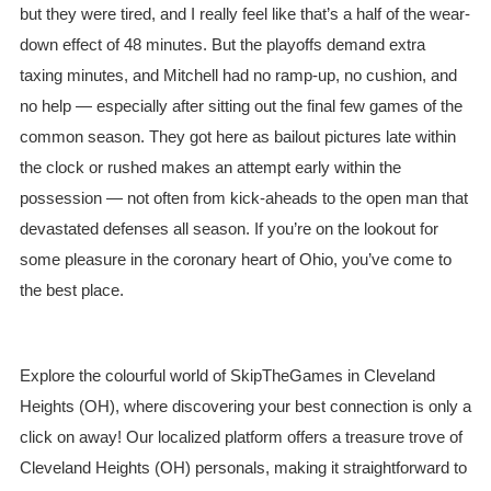
but they were tired, and I really feel like that’s a half of the wear-
down effect of 48 minutes. But the playoffs demand extra
taxing minutes, and Mitchell had no ramp-up, no cushion, and
no help — especially after sitting out the final few games of the
common season. They got here as bailout pictures late within
the clock or rushed makes an attempt early within the
possession — not often from kick-aheads to the open man that
devastated defenses all season. If you’re on the lookout for
some pleasure in the coronary heart of Ohio, you’ve come to
the best place.
Explore the colourful world of SkipTheGames in Cleveland
Heights (OH), where discovering your best connection is only a
click on away! Our localized platform offers a treasure trove of
Cleveland Heights (OH) personals, making it straightforward to