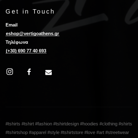
Get in Touch
Email
eshop@vertigoathens.gr
Τηλέφωνα
(+30) 690 77 40 693
#tshirts #tshirt #fashion #tshirtdesign #hoodies #clothing #shirts
#tshirtshop #apparel #style #tshirtstore #love #art #streetwear