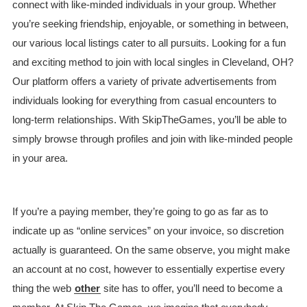
connect with like-minded individuals in your group. Whether
you’re seeking friendship, enjoyable, or something in between,
our various local listings cater to all pursuits. Looking for a fun
and exciting method to join with local singles in Cleveland, OH?
Our platform offers a variety of private advertisements from
individuals looking for everything from casual encounters to
long-term relationships. With SkipTheGames, you’ll be able to
simply browse through profiles and join with like-minded people
in your area.
If you’re a paying member, they’re going to go as far as to
indicate up as “online services” on your invoice, so discretion
actually is guaranteed. On the same observe, you might make
an account at no cost, however to essentially expertise every
thing the web
other
site has to offer, you’ll need to become a