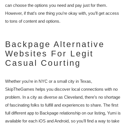
can choose the options you need and pay just for them.
However, if that’s one thing you’re okay with, you’ll get access
to tons of content and options.
Backpage Alternative
Websites For Legit
Casual Courting
Whether you’re in NYC or a small city in Texas,
SkipTheGames helps you discover local connections with no
problem. In a city as diverse as Cleveland, there’s no shortage
of fascinating folks to fulfill and experiences to share. The first
full different app to Backpage relationship on our listing, Yumi is
available for each iOS and Android, so you’ll find a way to take