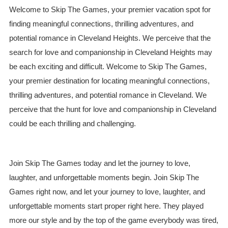
Welcome to Skip The Games, your premier vacation spot for
finding meaningful connections, thrilling adventures, and
potential romance in Cleveland Heights. We perceive that the
search for love and companionship in Cleveland Heights may
be each exciting and difficult. Welcome to Skip The Games,
your premier destination for locating meaningful connections,
thrilling adventures, and potential romance in Cleveland. We
perceive that the hunt for love and companionship in Cleveland
could be each thrilling and challenging.
Join Skip The Games today and let the journey to love,
laughter, and unforgettable moments begin. Join Skip The
Games right now, and let your journey to love, laughter, and
unforgettable moments start proper right here. They played
more our style and by the top of the game everybody was tired,