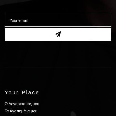
Your Place
Ο Λογαριασμός μου
Τα Αγαπημένα μου