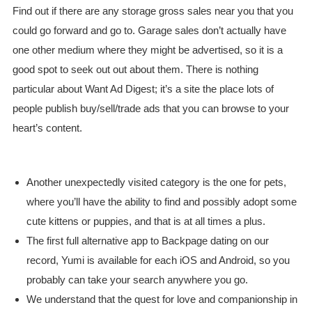
Find out if there are any storage gross sales near you that you
could go forward and go to. Garage sales don’t actually have
one other medium where they might be advertised, so it is a
good spot to seek out out about them. There is nothing
particular about Want Ad Digest; it’s a site the place lots of
people publish buy/sell/trade ads that you can browse to your
heart’s content.
Another unexpectedly visited category is the one for pets,
where you’ll have the ability to find and possibly adopt some
cute kittens or puppies, and that is at all times a plus.
The first full alternative app to Backpage dating on our
record, Yumi is available for each iOS and Android, so you
probably can take your search anywhere you go.
We understand that the quest for love and companionship in