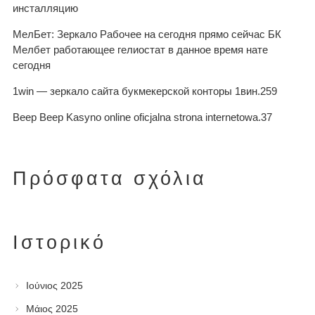
инсталляцию
МелБет: Зеркало Рабочее на сегодня прямо сейчас БК
Мелбет работающее гелиостат в данное время нате
сегодня
1win — зеркало сайта букмекерской конторы 1вин.259
Beep Beep Kasyno online oficjalna strona internetowa.37
Πρόσφατα σχόλια
Ιστορικό
Ιούνιος 2025
Μάιος 2025