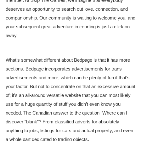
member. At Skip The Games, we imagine that everybody
deserves an opportunity to search out love, connection, and
companionship. Our community is waiting to welcome you, and
your subsequent great adventure in courting is just a click on
away.
What’s somewhat different about Bedpage is that it has more
sections. Bedpage incorporates advertisements for trans
advertisements and more, which can be plenty of fun if that’s
your factor. But not to concentrate on that an excessive amount
of; it’s an all-around versatile website that you can most likely
use for a huge quantity of stuff you didn’t even know you
needed. The Canadian answer to the question “Where can I
discover “blank”? From classified adverts for absolutely
anything to jobs, listings for cars and actual property, and even
a whole part dedicated to trading objects.