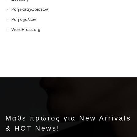
Ροή καταχωρίσεων
Ροή σχολίων
WordPress.org
Μάθε πρώτος για New Arrivals
& HOT News!