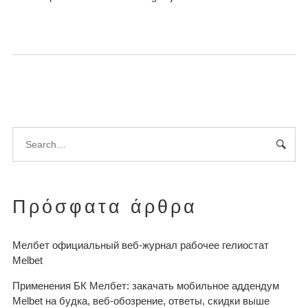
Πρόσφατα άρθρα
Мелбет официальный веб-журнал рабочее гелиостат
Melbet
Применения БК Мелбет: закачать мобильное аддендум
Melbet на будка, веб-обозрение, ответы, скидки выше