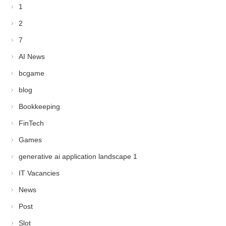
1
2
7
AI News
bcgame
blog
Bookkeeping
FinTech
Games
generative ai application landscape 1
IT Vacancies
News
Post
Slot