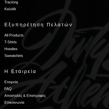
Tracking
Καλάθι
Εξυπηρέτηση Πελατών
All Products
T-Shirts
Hoodies
Sweatshirts
Η Εταιρεία
Εταιρεία
FAQ
Αποστολές & Επιστροφές
Επικοινωνία