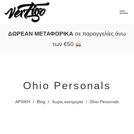
ΔΩΡΕΑΝ ΜΕΤΑΦΟΡΙΚΑ
σε παραγγελίες άνω
των €50
Ohio Personals
ΑΡΧΙΚΗ
/
Blog
/
Χωρίς κατηγορία
/
Ohio Personals