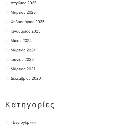
Απρίλιος 2025
Μάρτιος 2025
Φεβρουάριος 2025
Ιανουάριος 2025
Μάιος 2024
Μάρτιος 2024
Ιούνιος 2023
Μάρτιος 2021
Δεκέμβριος 2020
Kατηγορίες
! Без рубрики