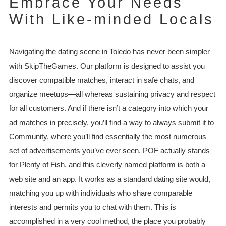
Embrace Your Needs
With Like-minded Locals
Navigating the dating scene in Toledo has never been simpler
with SkipTheGames. Our platform is designed to assist you
discover compatible matches, interact in safe chats, and
organize meetups—all whereas sustaining privacy and respect
for all customers. And if there isn’t a category into which your
ad matches in precisely, you’ll find a way to always submit it to
Community, where you’ll find essentially the most numerous
set of advertisements you’ve ever seen. POF actually stands
for Plenty of Fish, and this cleverly named platform is both a
web site and an app. It works as a standard dating site would,
matching you up with individuals who share comparable
interests and permits you to chat with them. This is
accomplished in a very cool method, the place you probably