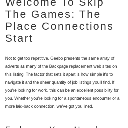
Welcome To Skip
The Games: The
Place Connections
Start
Not to get too repetitive, Geebo presents the same array of
adverts as many of the Backpage replacement web sites on
this listing. The factor that sets it apart is how simple it’s to
navigate it and the sheer quantity of job listings you’ll find. If
you’re looking for work, this can be an excellent possibility for
you. Whether you’re looking for a spontaneous encounter or a
more laid-back connection, we’ve got you lined.