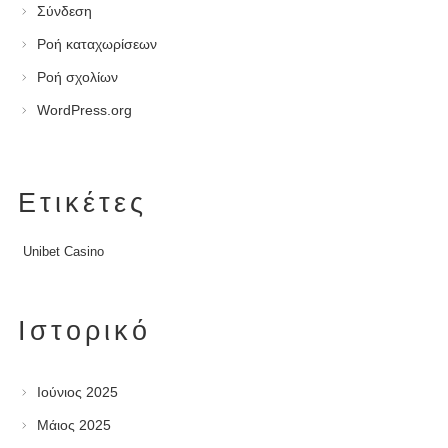
Σύνδεση
Ροή καταχωρίσεων
Ροή σχολίων
WordPress.org
Ετικέτες
Unibet Casino
Ιστορικό
Ιούνιος 2025
Μάιος 2025