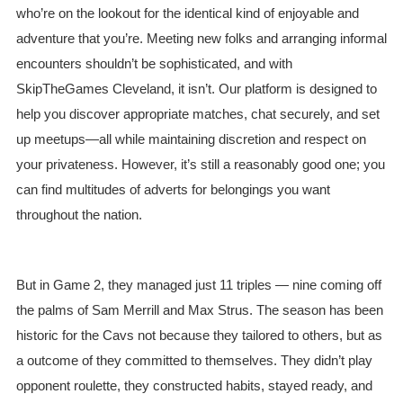
who’re on the lookout for the identical kind of enjoyable and
adventure that you’re. Meeting new folks and arranging informal
encounters shouldn’t be sophisticated, and with
SkipTheGames Cleveland, it isn’t. Our platform is designed to
help you discover appropriate matches, chat securely, and set
up meetups—all while maintaining discretion and respect on
your privateness. However, it’s still a reasonably good one; you
can find multitudes of adverts for belongings you want
throughout the nation.
But in Game 2, they managed just 11 triples — nine coming off
the palms of Sam Merrill and Max Strus. The season has been
historic for the Cavs not because they tailored to others, but as
a outcome of they committed to themselves. They didn’t play
opponent roulette, they constructed habits, stayed ready, and