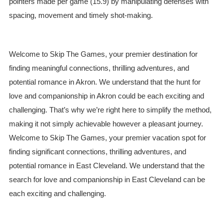
pointers made per game (15.9) by manipulating defenses with
spacing, movement and timely shot-making.
Welcome to Skip The Games, your premier destination for
finding meaningful connections, thrilling adventures, and
potential romance in Akron. We understand that the hunt for
love and companionship in Akron could be each exciting and
challenging. That’s why we’re right here to simplify the method,
making it not simply achievable however a pleasant journey.
Welcome to Skip The Games, your premier vacation spot for
finding significant connections, thrilling adventures, and
potential romance in East Cleveland. We understand that the
search for love and companionship in East Cleveland can be
each exciting and challenging.