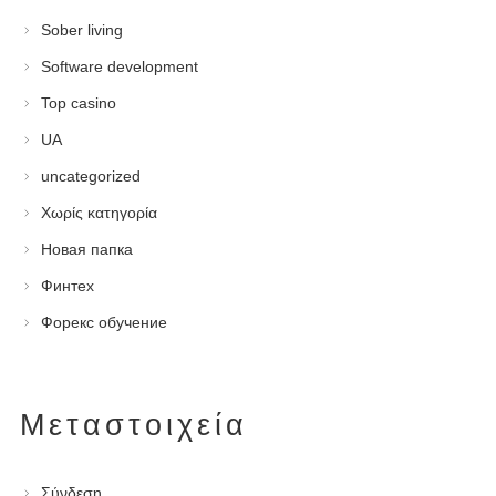
Sober living
Software development
Top casino
UA
uncategorized
Χωρίς κατηγορία
Новая папка
Финтех
Форекс обучение
Μεταστοιχεία
Σύνδεση