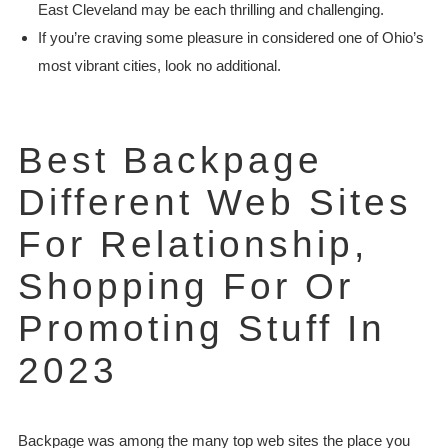
East Cleveland may be each thrilling and challenging.
If you’re craving some pleasure in considered one of Ohio’s
most vibrant cities, look no additional.
Best Backpage
Different Web Sites
For Relationship,
Shopping For Or
Promoting Stuff In
2023
Backpage was among the many top web sites the place you