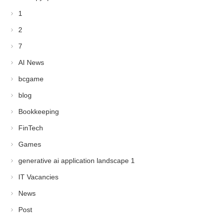
1
2
7
AI News
bcgame
blog
Bookkeeping
FinTech
Games
generative ai application landscape 1
IT Vacancies
News
Post