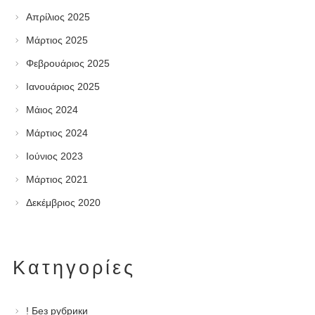
Απρίλιος 2025
Μάρτιος 2025
Φεβρουάριος 2025
Ιανουάριος 2025
Μάιος 2024
Μάρτιος 2024
Ιούνιος 2023
Μάρτιος 2021
Δεκέμβριος 2020
Kατηγορίες
! Без рубрики