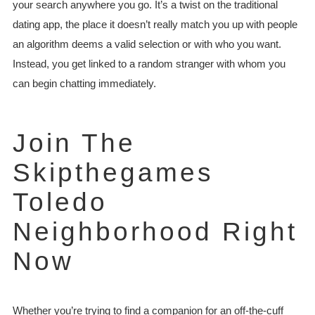
your search anywhere you go. It’s a twist on the traditional
dating app, the place it doesn’t really match you up with people
an algorithm deems a valid selection or with who you want.
Instead, you get linked to a random stranger with whom you
can begin chatting immediately.
Join The
Skipthegames
Toledo
Neighborhood Right
Now
Whether you’re trying to find a companion for an off-the-cuff