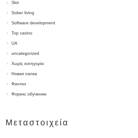
Slot
Sober living
Software development
Top casino
UA
uncategorized
Χωρίς κατηγορία
Новая папка
Финтех
Форекс обучение
Μεταστοιχεία