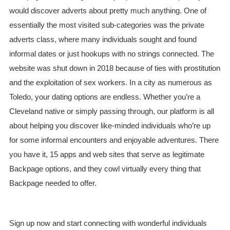
would discover adverts about pretty much anything. One of
essentially the most visited sub-categories was the private
adverts class, where many individuals sought and found
informal dates or just hookups with no strings connected. The
website was shut down in 2018 because of ties with prostitution
and the exploitation of sex workers. In a city as numerous as
Toledo, your dating options are endless. Whether you’re a
Cleveland native or simply passing through, our platform is all
about helping you discover like-minded individuals who’re up
for some informal encounters and enjoyable adventures. There
you have it, 15 apps and web sites that serve as legitimate
Backpage options, and they cowl virtually every thing that
Backpage needed to offer.
Sign up now and start connecting with wonderful individuals