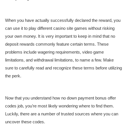
When you have actually successfully declared the reward, you
can use it to play different casino site games without risking
your own money. It is very important to keep in mind that no
deposit rewards commonly feature certain terms. These
problems include wagering requirements, video game
limitations, and withdrawal limitations, to name a few. Make
sure to carefully read and recognize these terms before utilizing
the perk.
Now that you understand how no down payment bonus offer
codes job, you’re most likely wondering where to find them.
Luckily, there are a number of trusted sources where you can
uncover these codes.