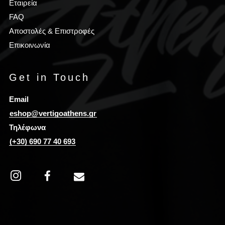
Εταιρεία
FAQ
Αποστολές & Επιστροφές
Επικοινωνία
Get in Touch
Email
eshop@vertigoathens.gr
Τηλέφωνα
(+30) 690 77 40 693