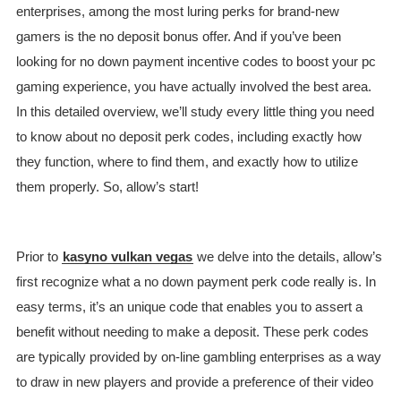
enterprises, among the most luring perks for brand-new
gamers is the no deposit bonus offer. And if you’ve been
looking for no down payment incentive codes to boost your pc
gaming experience, you have actually involved the best area.
In this detailed overview,
we’ll study every little thing you need
to know about no deposit perk codes, including exactly how
they function, where to find them, and exactly how to utilize
them properly. So, allow’s start!
Prior to
kasyno vulkan vegas
we delve into the details, allow’s
first recognize what a no down payment perk code really is. In
easy terms, it’s an unique code that enables you to assert a
benefit without needing to make a deposit. These perk codes
are typically provided by on-line gambling enterprises as a way
to draw in new players and provide a preference of their video