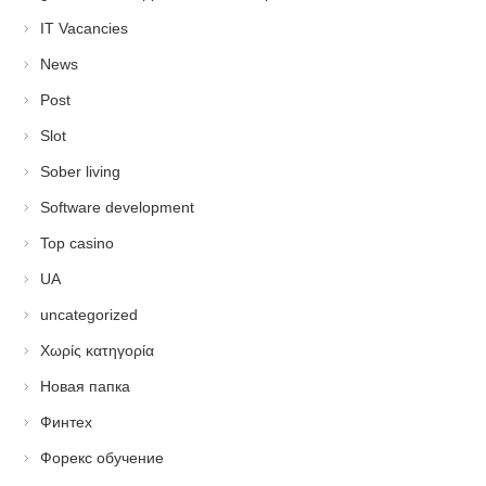
IT Vacancies
News
Post
Slot
Sober living
Software development
Top casino
UA
uncategorized
Χωρίς κατηγορία
Новая папка
Финтех
Форекс обучение