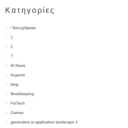
Kατηγορίες
! Без рубрики
1
2
7
AI News
bcgame
blog
Bookkeeping
FinTech
Games
generative ai application landscape 1