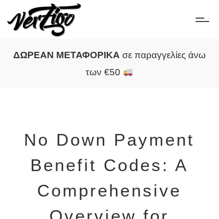
ΔΩΡΕΑΝ ΜΕΤΑΦΟΡΙΚΑ
σε παραγγελίες άνω
των €50
No Down Payment
Benefit Codes: A
Comprehensive
Overview for