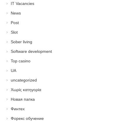
IT Vacancies
News
Post
Slot
Sober living
Software development
Top casino
UA
uncategorized
Χωρίς κατηγορία
Новая папка
Финтех
Форекс обучение