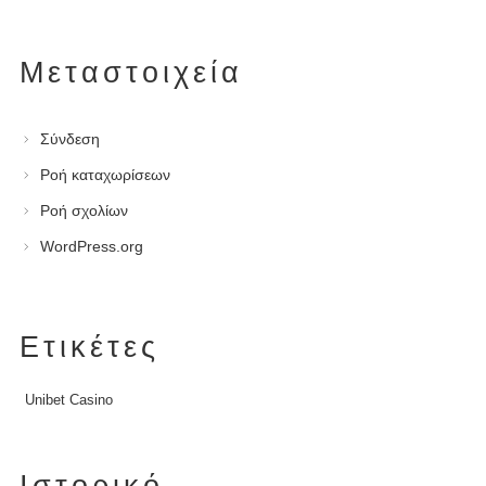
Μεταστοιχεία
Σύνδεση
Ροή καταχωρίσεων
Ροή σχολίων
WordPress.org
Ετικέτες
Unibet Casino
Ιστορικό