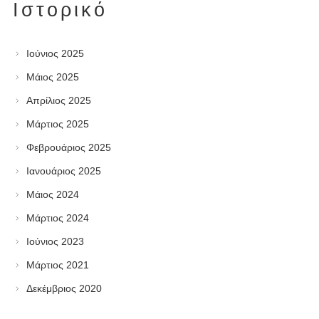
Ιστορικό
Ιούνιος 2025
Μάιος 2025
Απρίλιος 2025
Μάρτιος 2025
Φεβρουάριος 2025
Ιανουάριος 2025
Μάιος 2024
Μάρτιος 2024
Ιούνιος 2023
Μάρτιος 2021
Δεκέμβριος 2020