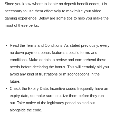
Since you know where to locate no deposit benefit codes, it is
necessary to use them effectively to maximize your video
gaming experience. Below are some tips to help you make the
most of these perks:
Read the Terms and Conditions: As stated previously, every
no down payment bonus features specific terms and
conditions. Make certain to review and comprehend these
needs before declaring the bonus. This will certainly aid you
avoid any kind of frustrations or misconceptions in the
future.
Check the Expiry Date: Incentive codes frequently have an
expiry date, so make sure to utilize them before they run
out. Take notice of the legitimacy period pointed out
alongside the code.