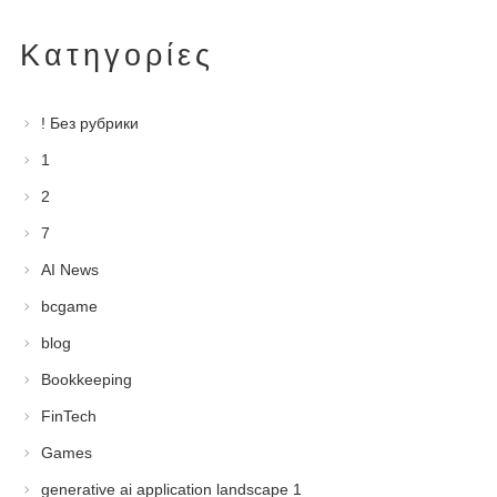
Kατηγορίες
! Без рубрики
1
2
7
AI News
bcgame
blog
Bookkeeping
FinTech
Games
generative ai application landscape 1