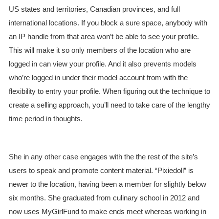
US states and territories, Canadian provinces, and full
international locations. If you block a sure space, anybody with
an IP handle from that area won’t be able to see your profile.
This will make it so only members of the location who are
logged in can view your profile. And it also prevents models
who’re logged in under their model account from with the
flexibility to entry your profile. When figuring out the technique to
create a selling approach, you’ll need to take care of the lengthy
time period in thoughts.
She in any other case engages with the the rest of the site’s
users to speak and promote content material. “Pixiedoll” is
newer to the location, having been a member for slightly below
six months. She graduated from culinary school in 2012 and
now uses MyGirlFund to make ends meet whereas working in