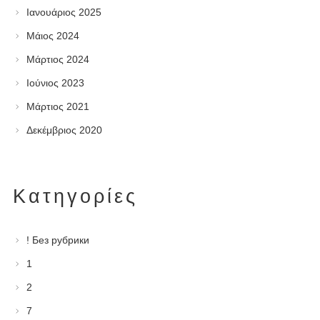
Ιανουάριος 2025
Μάιος 2024
Μάρτιος 2024
Ιούνιος 2023
Μάρτιος 2021
Δεκέμβριος 2020
Kατηγορίες
! Без рубрики
1
2
7