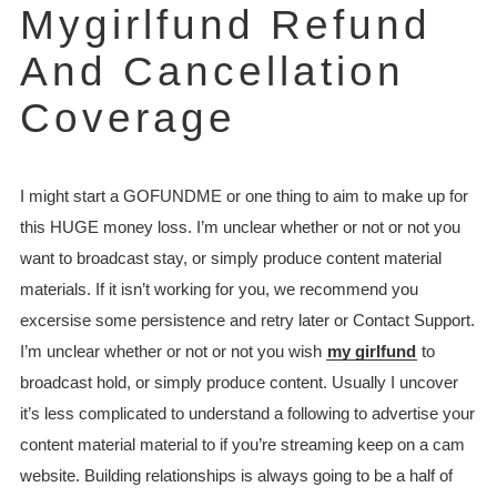
Mygirlfund Refund
And Cancellation
Coverage
I might start a GOFUNDME or one thing to aim to make up for
this HUGE money loss. I’m unclear whether or not or not you
want to broadcast stay, or simply produce content material
materials. If it isn’t working for you, we recommend you
excersise some persistence and retry later or Contact Support.
I’m unclear whether or not or not you wish
my girlfund
to
broadcast hold, or simply produce content. Usually I uncover
it’s less complicated to understand a following to advertise your
content material material to if you’re streaming keep on a cam
website. Building relationships is always going to be a half of