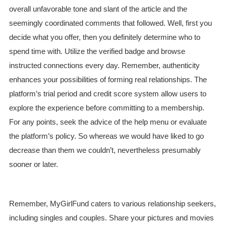
overall unfavorable tone and slant of the article and the
seemingly coordinated comments that followed. Well, first you
decide what you offer, then you definitely determine who to
spend time with. Utilize the verified badge and browse
instructed connections every day. Remember, authenticity
enhances your possibilities of forming real relationships. The
platform’s trial period and credit score system allow users to
explore the experience before committing to a membership.
For any points, seek the advice of the help menu or evaluate
the platform’s policy. So whereas we would have liked to go
decrease than them we couldn’t, nevertheless presumably
sooner or later.
Remember, MyGirlFund caters to various relationship seekers,
including singles and couples. Share your pictures and movies