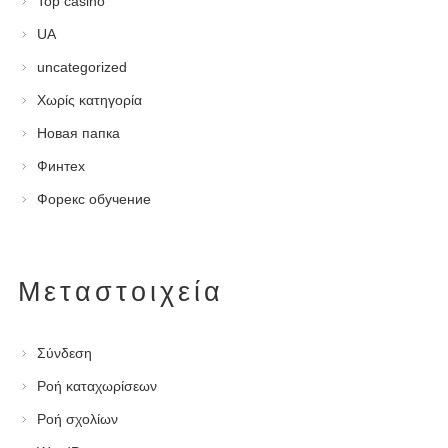
Top casino
UA
uncategorized
Χωρίς κατηγορία
Новая папка
Финтех
Форекс обучение
Μεταστοιχεία
Σύνδεση
Ροή καταχωρίσεων
Ροή σχολίων