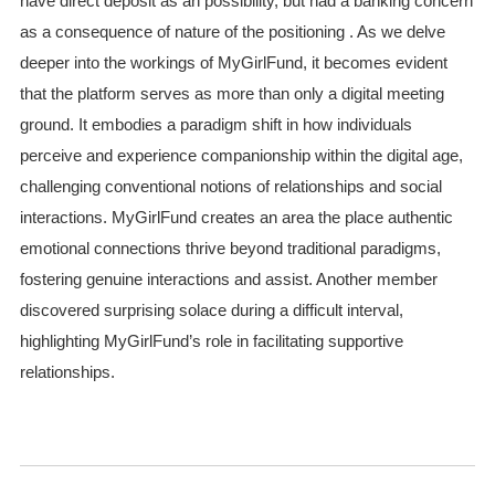
have direct deposit as an possibility, but had a banking concern
as a consequence of nature of the positioning . As we delve
deeper into the workings of MyGirlFund, it becomes evident
that the platform serves as more than only a digital meeting
ground. It embodies a paradigm shift in how individuals
perceive and experience companionship within the digital age,
challenging conventional notions of relationships and social
interactions. MyGirlFund creates an area the place authentic
emotional connections thrive beyond traditional paradigms,
fostering genuine interactions and assist. Another member
discovered surprising solace during a difficult interval,
highlighting MyGirlFund’s role in facilitating supportive
relationships.