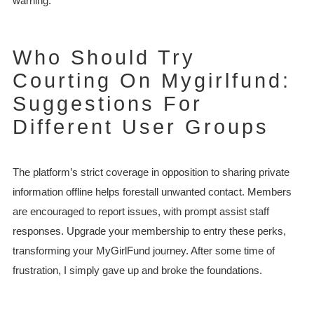
warning.
Who Should Try
Courting On Mygirlfund:
Suggestions For
Different User Groups
The platform’s strict coverage in opposition to sharing private
information offline helps forestall unwanted contact. Members
are encouraged to report issues, with prompt assist staff
responses. Upgrade your membership to entry these perks,
transforming your MyGirlFund journey. After some time of
frustration, I simply gave up and broke the foundations.