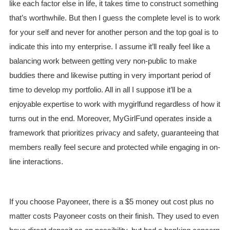
like each factor else in life, it takes time to construct something
that’s worthwhile. But then I guess the complete level is to work
for your self and never for another person and the top goal is to
indicate this into my enterprise. I assume it’ll really feel like a
balancing work between getting very non-public to make
buddies there and likewise putting in very important period of
time to develop my portfolio. All in all I suppose it’ll be a
enjoyable expertise to work with mygirlfund regardless of how it
turns out in the end. Moreover, MyGirlFund operates inside a
framework that prioritizes privacy and safety, guaranteeing that
members really feel secure and protected while engaging in on-
line interactions.
If you choose Payoneer, there is a $5 money out cost plus no
matter costs Payoneer costs on their finish. They used to even