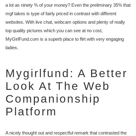
a lot as ninety % of your money? Even the preliminary 35% that
mgf takes is type of fairly priced in contrast with different
websites. With live chat, webcam options and plenty of really
top quality pictures which you can see at no cost,
MyGirlFund.com is a superb place to flirt with very engaging
ladies.
Mygirlfund: A Better
Look At The Web
Companionship
Platform
A nicely thought out and respectful remark that contrasted the