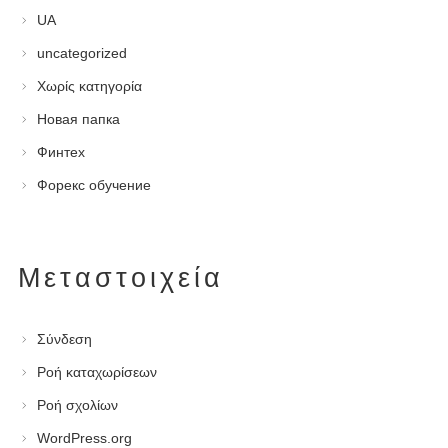
UA
uncategorized
Χωρίς κατηγορία
Новая папка
Финтех
Форекс обучение
Μεταστοιχεία
Σύνδεση
Ροή καταχωρίσεων
Ροή σχολίων
WordPress.org