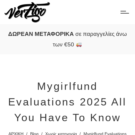
ΔΩΡΕΑΝ ΜΕΤΑΦΟΡΙΚΑ
σε παραγγελίες άνω
των €50
Mygirlfund
Evaluations 2025 All
You Have To Know
ΑΡΧΙΚΗ
/
Blog
/
Χωρίς κατηγορία
/
Mygirlfund Evaluations