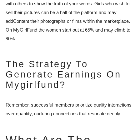
with others to show the truth of your words. Girls who wish to
sell their pictures can be a half of the platform and may
addContent their photographs or films within the marketplace.
On MyGirlFund the women start out at 65% and may climb to
90% .
The Strategy To
Generate Earnings On
Mygirlfund?
Remember, successful members prioritize quality interactions
over quantity, nurturing connections that resonate deeply.