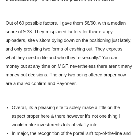
Out of 60 possible factors, I gave them 56/60, with a median
score of 9.33. They misplaced factors for their crappy
uploaders, site visitors dying down on the positioning just lately,
and only providing two forms of cashing out. They express
what they need in life and who they’re sexually.” You can
money out at any time on MGF, nevertheless there aren’t many
money out decisions. The only two being offered proper now
are a mailed confirm and Payoneer.
Overall, its a pleasing site to solely make a little on the
aspect proper here & there however it’s not one thing I
would make investments lots of vitality into.
In major, the recognition of the portal isn’t top-of-the-line and