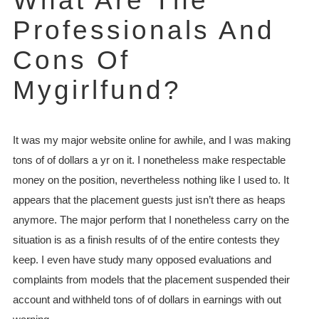
What Are The
Professionals And
Cons Of
Mygirlfund?
It was my major website online for awhile, and I was making
tons of of dollars a yr on it. I nonetheless make respectable
money on the position, nevertheless nothing like I used to. It
appears that the placement guests just isn’t there as heaps
anymore. The major perform that I nonetheless carry on the
situation is as a finish results of of the entire contests they
keep. I even have study many opposed evaluations and
complaints from models that the placement suspended their
account and withheld tons of of dollars in earnings with out