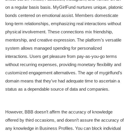
on a regular basis basis. MyGirlFund nurtures unique, platonic
bonds centered on emotional assist. Members domesticate
long-term relationships, emphasizing real interactions without
physical involvement. These connections mix friendship,
mentorship, and creative expression. The platform’s versatile
system allows managed spending for personalized
interactions. Users get pleasure from pay-as-you-go terms
without recurring expenses, providing monetary flexibility and
customized engagement alternatives. The age of mygirlfund’s
domain means that they’ve had adequate time to ascertain a
status as a dependable source of data and companies.
However, BBB doesn’t affirm the accuracy of knowledge
offered by third occasions, and doesn’t assure the accuracy of
any knowledge in Business Profiles. You can block individual