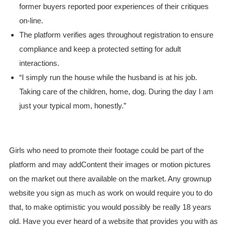
former buyers reported poor experiences of their critiques
on-line.
The platform verifies ages throughout registration to ensure
compliance and keep a protected setting for adult
interactions.
“I simply run the house while the husband is at his job.
Taking care of the children, home, dog. During the day I am
just your typical mom, honestly.”
Girls who need to promote their footage could be part of the
platform and may addContent their images or motion pictures
on the market out there available on the market. Any grownup
website you sign as much as work on would require you to do
that, to make optimistic you would possibly be really 18 years
old. Have you ever heard of a website that provides you with as