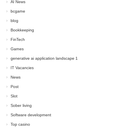
AI News
bcgame
blog
Bookkeeping
FinTech
Games
generative ai application landscape 1
IT Vacancies
News
Post
Slot
Sober living
Software development
Top casino