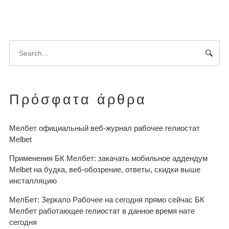
Πρόσφατα άρθρα
Мелбет официальный веб-журнал рабочее гелиостат
Melbet
Применения БК Мелбет: закачать мобильное аддендум
Melbet на будка, веб-обозрение, ответы, скидки выше
инсталляцию
МелБет: Зеркало Рабочее на сегодня прямо сейчас БК
Мелбет работающее гелиостат в данное время нате
сегодня