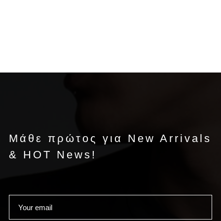
Μάθε πρώτος για New Arrivals
& HOT News!