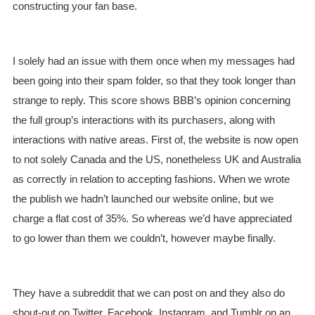
constructing your fan base.
I solely had an issue with them once when my messages had
been going into their spam folder, so that they took longer than
strange to reply. This score shows BBB’s opinion concerning
the full group’s interactions with its purchasers, along with
interactions with native areas. First of, the website is now open
to not solely Canada and the US, nonetheless UK and Australia
as correctly in relation to accepting fashions. When we wrote
the publish we hadn’t launched our website online, but we
charge a flat cost of 35%. So whereas we’d have appreciated
to go lower than them we couldn’t, however maybe finally.
They have a subreddit that we can post on and they also do
shout-out on Twitter, Facebook, Instagram, and Tumblr on an