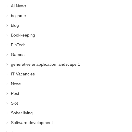
AI News
bcgame
blog
Bookkeeping
FinTech
Games
generative ai application landscape 1
IT Vacancies
News
Post
Slot
Sober living
Software development