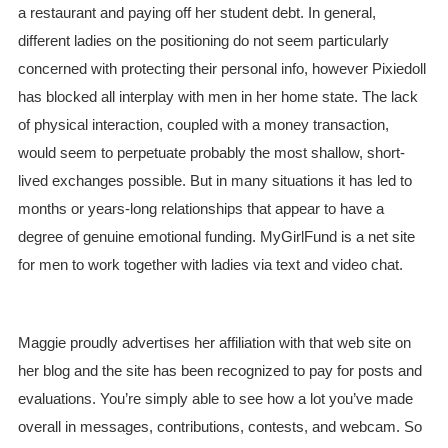
a restaurant and paying off her student debt. In general,
different ladies on the positioning do not seem particularly
concerned with protecting their personal info, however Pixiedoll
has blocked all interplay with men in her home state. The lack
of physical interaction, coupled with a money transaction,
would seem to perpetuate probably the most shallow, short-
lived exchanges possible. But in many situations it has led to
months or years-long relationships that appear to have a
degree of genuine emotional funding. MyGirlFund is a net site
for men to work together with ladies via text and video chat.
Maggie proudly advertises her affiliation with that web site on
her blog and the site has been recognized to pay for posts and
evaluations. You’re simply able to see how a lot you’ve made
overall in messages, contributions, contests, and webcam. So