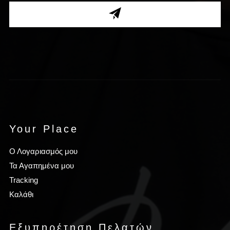
Your Place
Ο Λογαριασμός μου
Τα Αγαπημένα μου
Tracking
Καλάθι
Εξυπηρέτηση Πελατών