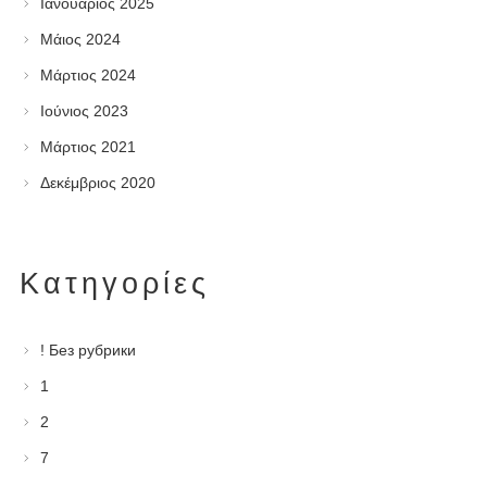
Ιανουάριος 2025
Μάιος 2024
Μάρτιος 2024
Ιούνιος 2023
Μάρτιος 2021
Δεκέμβριος 2020
Kατηγορίες
! Без рубрики
1
2
7