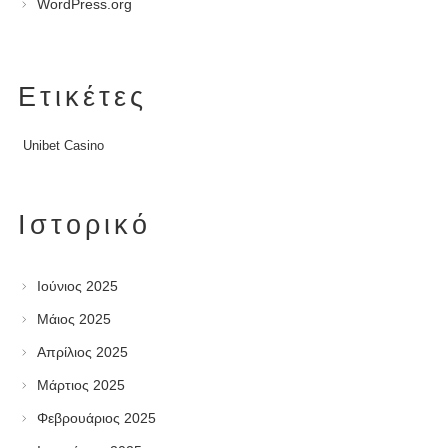
WordPress.org
Ετικέτες
Unibet Casino
Ιστορικό
Ιούνιος 2025
Μάιος 2025
Απρίλιος 2025
Μάρτιος 2025
Φεβρουάριος 2025