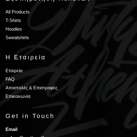
All Products
T-Shirts
Hoodies
Sweatshirts
Η Εταιρεία
Εταιρεία
FAQ
Αποστολές & Επιστροφές
Επικοινωνία
Get in Touch
Email