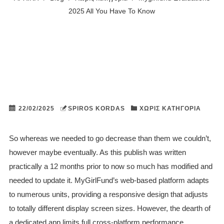
2025 All You Have To Know
22/02/2025
SPIROS KORDAS
ΧΩΡΊΣ ΚΑΤΗΓΟΡΊΑ
So whereas we needed to go decrease than them we couldn’t,
however maybe eventually. As this publish was written
practically a 12 months prior to now so much has modified and
needed to update it. MyGirlFund’s web-based platform adapts
to numerous units, providing a responsive design that adjusts
to totally different display screen sizes. However, the dearth of
a dedicated app limits full cross-platform performance.