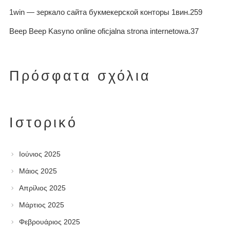
1win — зеркало сайта букмекерской конторы 1вин.259
Beep Beep Kasyno online oficjalna strona internetowa.37
Πρόσφατα σχόλια
Ιστορικό
Ιούνιος 2025
Μάιος 2025
Απρίλιος 2025
Μάρτιος 2025
Φεβρουάριος 2025