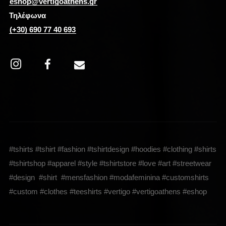
eshop@vertigoathens.gr
Τηλέφωνα
(+30) 690 77 40 693
#tshirts #tshirt #fashion #tshirtdesign #hoodies #clothing #shirts
#tshirtshop #apparel #style #tshirtstore #love #art #streetwear
#design #shirt #mensfashion #modafeminina #customshirts
#custom #clothes #teeshirts #vertigo #vertigoathens #eshop