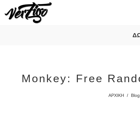
Δ
Monkey: Free Rand
ΑΡΧΙΚΗ
/
Blog