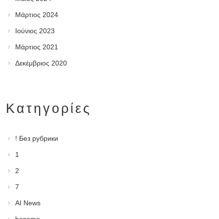
Μάρτιος 2024
Ιούνιος 2023
Μάρτιος 2021
Δεκέμβριος 2020
Kατηγορίες
! Без рубрики
1
2
7
AI News