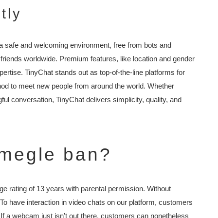
tly
 a safe and welcoming environment, free from bots and
 friends worldwide. Premium features, like location and gender
xpertise. TinyChat stands out as top-of-the-line platforms for
od to meet new people from around the world. Whether
ful conversation, TinyChat delivers simplicity, quality, and
megle ban?
 rating of 13 years with parental permission. Without
To have interaction in video chats on our platform, customers
. If a webcam just isn’t out there, customers can nonetheless