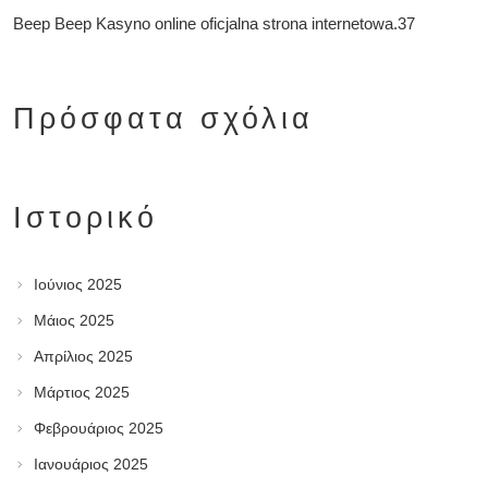
Beep Beep Kasyno online oficjalna strona internetowa.37
Πρόσφατα σχόλια
Ιστορικό
Ιούνιος 2025
Μάιος 2025
Απρίλιος 2025
Μάρτιος 2025
Φεβρουάριος 2025
Ιανουάριος 2025