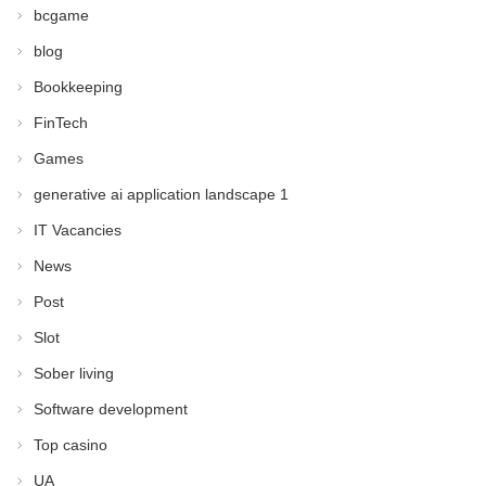
bcgame
blog
Bookkeeping
FinTech
Games
generative ai application landscape 1
IT Vacancies
News
Post
Slot
Sober living
Software development
Top casino
UA