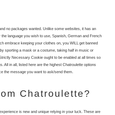
and no packages wanted. Unlike some websites, it has an
 for the language you wish to use, Spanish, German and French
which embrace keeping your clothes on, you WILL get banned
e by sporting a mask or a costume, taking half in music or
Strictly Necessary Cookie ought to be enabled at all times so
 All in all, listed here are the highest Chatroulette options
race the message you want to ask/send them.
rom Chatroulette?
xperience is new and unique relying in your luck. These are