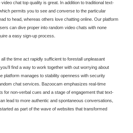
ideo chat top quality is great. In addition to traditional text-
hich permits you to see and converse to the particular
ead to head, whereas others love chatting online. Our platform
sers can dive proper into random video chats with none
quire a easy sign-up process.
l the time act rapidly sufficient to forestall unpleasant
you’ll find a way to work together with out worrying about
the platform manages to stability openness with security
 in random chat services. Bazoocam emphasizes real-time
s for non-verbal cues and a stage of engagement that text-
 can lead to more authentic and spontaneous conversations,
tarted as part of the wave of websites that transformed