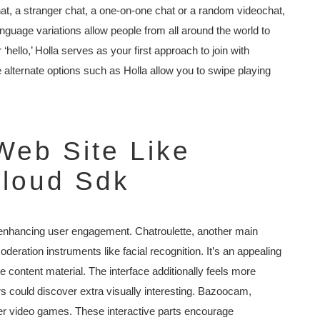
at, a stranger chat, a one-on-one chat or a random videochat,
anguage variations allow people from all around the world to
‘hello,’ Holla serves as your first approach to join with
e alternate options such as Holla allow you to swipe playing
Web Site Like
loud Sdk
, enhancing user engagement. Chatroulette, another main
oderation instruments like facial recognition. It’s an appealing
e content material. The interface additionally feels more
could discover extra visually interesting. Bazoocam,
layer video games. These interactive parts encourage