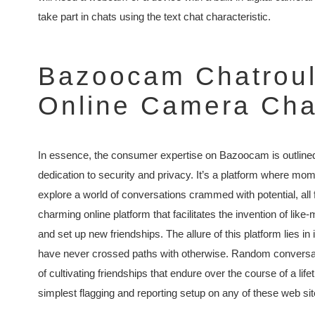
take part in chats using the text chat characteristic.
Bazoocam Chatroule
Online Camera Cha
In essence, the consumer expertise on Bazoocam is outlined 
dedication to security and privacy. It’s a platform where mom
explore a world of conversations crammed with potential, all
charming online platform that facilitates the invention of lik
and set up new friendships. The allure of this platform lies in
have never crossed paths with otherwise. Random conversati
of cultivating friendships that endure over the course of a li
simplest flagging and reporting setup on any of these web site