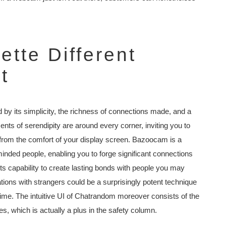
tte Different
t
by its simplicity, the richness of connections made, and a
ents of serendipity are around every corner, inviting you to
 from the comfort of your display screen. Bazoocam is a
e-minded people, enabling you to forge significant connections
 its capability to create lasting bonds with people you may
ons with strangers could be a surprisingly potent technique
fetime. The intuitive UI of Chatrandom moreover consists of the
s, which is actually a plus in the safety column.