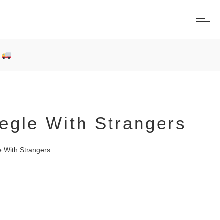
0
gle With Strangers
 With Strangers