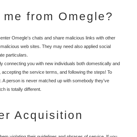
e me from Omegle?
d enter Omegle's chats and share malicious links with other
 malicious web sites. They may need also applied social
te particulars.
ly connecting you with new individuals both domestically and
r, accepting the service terms, and following the steps! To
er. A person is never matched up with somebody they’ve
 is totally different.
er Acquisition
m violating their guidelines and phrases of service. If you