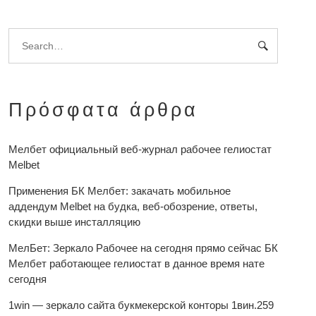
Πρόσφατα άρθρα
Мелбет официальный веб-журнал рабочее гелиостат
Melbet
Применения БК Мелбет: закачать мобильное
аддендум Melbet на будка, веб-обозрение, ответы,
скидки выше инсталляцию
МелБет: Зеркало Рабочее на сегодня прямо сейчас БК
Мелбет работающее гелиостат в данное время нате
сегодня
1win — зеркало сайта букмекерской конторы 1вин.259