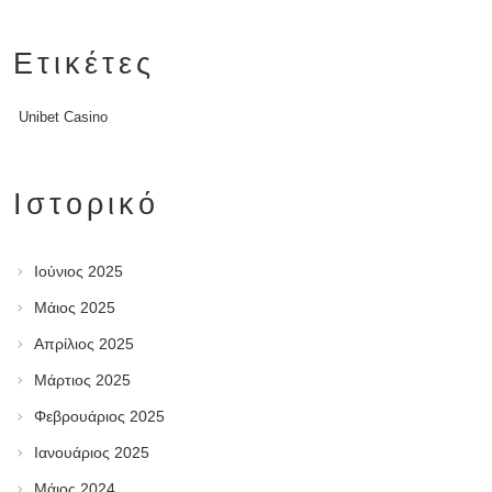
Ετικέτες
Unibet Casino
Ιστορικό
Ιούνιος 2025
Μάιος 2025
Απρίλιος 2025
Μάρτιος 2025
Φεβρουάριος 2025
Ιανουάριος 2025
Μάιος 2024