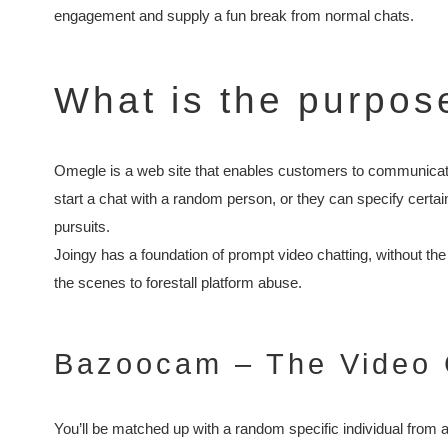
engagement and supply a fun break from normal chats.
What is the purpos
Omegle is a web site that enables customers to communicate 
start a chat with a random person, or they can specify certa
pursuits.
Joingy has a foundation of prompt video chatting, without th
the scenes to forestall platform abuse.
Bazoocam – The Video 
You’ll be matched up with a random specific individual from a