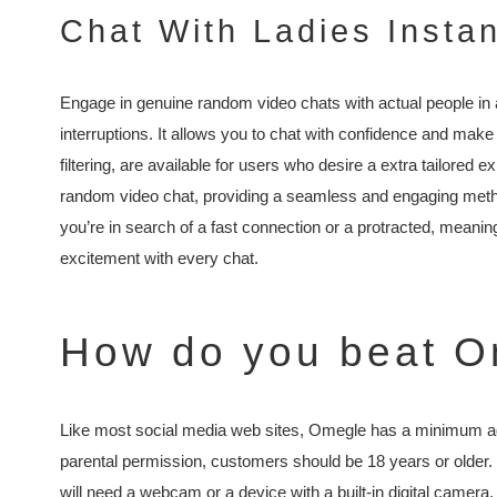
Chat With Ladies Instan
Engage in genuine random video chats with actual people in
interruptions. It allows you to chat with confidence and make
filtering, are available for users who desire a extra tailored e
random video chat, providing a seamless and engaging meth
you’re in search of a fast connection or a protracted, meaning
excitement with every chat.
How do you beat O
Like most social media web sites, Omegle has a minimum age
parental permission, customers should be 18 years or older. 
will need a webcam or a device with a built-in digital camera