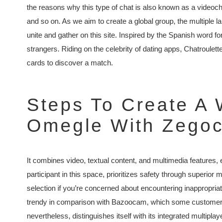
the reasons why this type of chat is also known as a videoch
and so on. As we aim to create a global group, the multiple l
unite and gather on this site. Inspired by the Spanish word for 
strangers. Riding on the celebrity of dating apps, Chatroulett
cards to discover a match.
Steps To Create A 
Omegle With Zegoc
It combines video, textual content, and multimedia features
participant in this space, prioritizes safety through superior m
selection if you’re concerned about encountering inappropriat
trendy in comparison with Bazoocam, which some customers 
nevertheless, distinguishes itself with its integrated multip