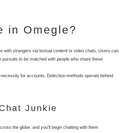
e in Omegle?
with strangers via textual content or video chats. Users can
in pursuits to be matched with people who share these
e necessity for accounts. Detection methods operate behind
Chat Junkie
cross the globe, and you’ll begin chatting with them