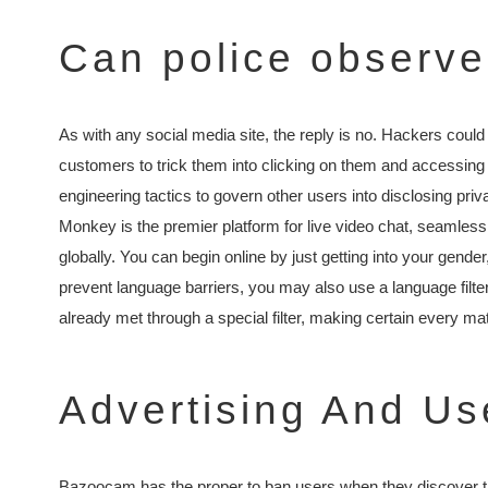
Can police observ
As with any social media site, the reply is no. Hackers coul
customers to trick them into clicking on them and accessing
engineering tactics to govern other users into disclosing priva
Monkey is the premier platform for live video chat, seamless
globally. You can begin online by just getting into your gende
prevent language barriers, you may also use a language filt
already met through a special filter, making certain every match
Advertising And Us
Bazoocam has the proper to ban users when they discover the