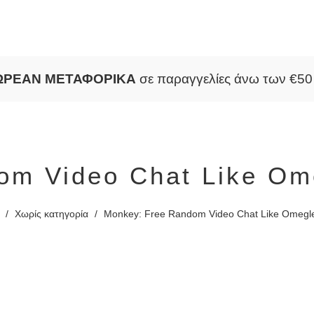
ΩΡΕΑΝ ΜΕΤΑΦΟΡΙΚΑ
σε παραγγελίες άνω των €5
om Video Chat Like Ome
/
Χωρίς κατηγορία
/
Monkey: Free Random Video Chat Like Omegle