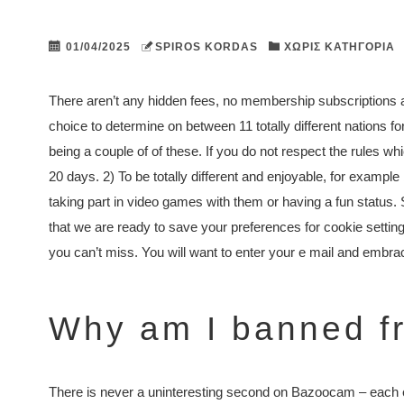
01/04/2025
SPIROS KORDAS
ΧΩΡΊΣ ΚΑΤΗΓΟΡΊΑ
There aren’t any hidden fees, no membership subscriptions 
choice to determine on between 11 totally different nations
being a couple of of these. If you do not respect the rules 
20 days. 2) To be totally different and enjoyable, for exampl
taking part in video games with them or having a fun status. 
that we are ready to save your preferences for cookie settings.
you can’t miss. You will want to enter your e mail and emb
Why am I banned f
There is never a uninteresting second on Bazoocam – each e