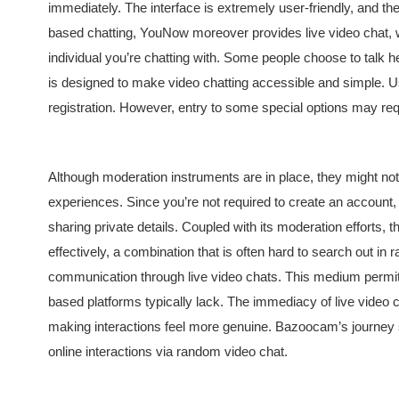
immediately. The interface is extremely user-friendly, and the v
based chatting, YouNow moreover provides live video chat, w
individual you’re chatting with. Some people choose to talk h
is designed to make video chatting accessible and simple. U
registration. However, entry to some special options may re
Although moderation instruments are in place, they might not al
experiences. Since you’re not required to create an account, 
sharing private details. Coupled with its moderation efforts, 
effectively, a combination that is often hard to search out
communication through live video chats. This medium permit
based platforms typically lack. The immediacy of live video
making interactions feel more genuine. Bazoocam’s journey s
online interactions via random video chat.