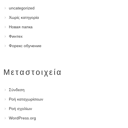
uncategorized
Χωρίς κατηγορία
Новая папка
Финтех
Форекс обучение
Μεταστοιχεία
Σύνδεση
Ροή καταχωρίσεων
Ροή σχολίων
WordPress.org