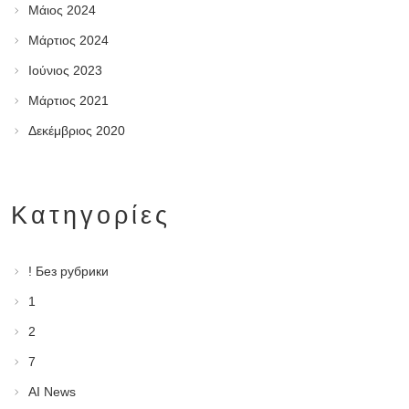
Μάιος 2024
Μάρτιος 2024
Ιούνιος 2023
Μάρτιος 2021
Δεκέμβριος 2020
Kατηγορίες
! Без рубрики
1
2
7
AI News