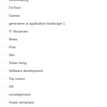
FinTech
Games
generative ai application landscape 1
IT Vacancies
News
Post
Slot
Sober living
Software development
Top casino
UA
uncategorized
Χωρίς κατηγορία