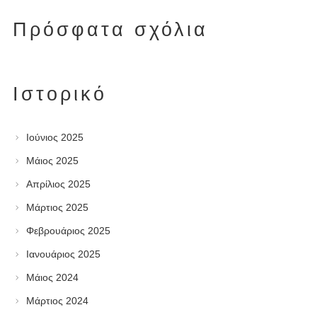
Πρόσφατα σχόλια
Ιστορικό
Ιούνιος 2025
Μάιος 2025
Απρίλιος 2025
Μάρτιος 2025
Φεβρουάριος 2025
Ιανουάριος 2025
Μάιος 2024
Μάρτιος 2024