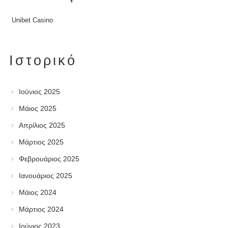
Unibet Casino
Ιστορικό
Ιούνιος 2025
Μάιος 2025
Απρίλιος 2025
Μάρτιος 2025
Φεβρουάριος 2025
Ιανουάριος 2025
Μάιος 2024
Μάρτιος 2024
Ιούνιος 2023