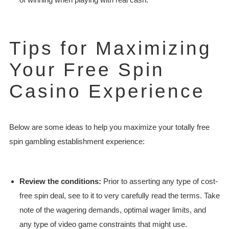
Tips for Maximizing
Your Free Spin
Casino Experience
Below are some ideas to help you maximize your totally free
spin gambling establishment experience:
Review the conditions:
Prior to asserting any type of cost-
free spin deal, see to it to very carefully read the terms. Take
note of the wagering demands, optimal wager limits, and
any type of video game constraints that might use.