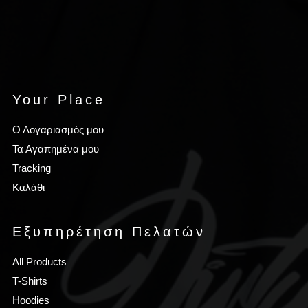
Your Place
Ο Λογαριασμός μου
Τα Αγαπημένα μου
Tracking
Καλάθι
Εξυπηρέτηση Πελατών
All Products
T-Shirts
Hoodies