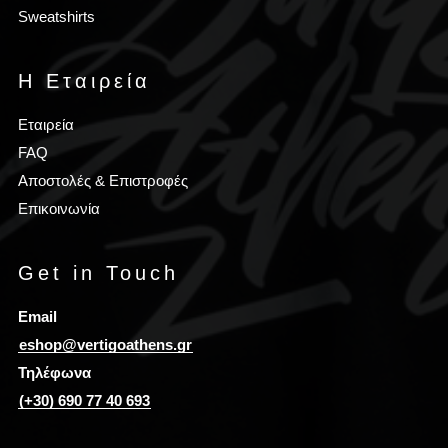
Sweatshirts
Η Εταιρεία
Εταιρεία
FAQ
Αποστολές & Επιστροφές
Επικοινωνία
Get in Touch
Email
eshop@vertigoathens.gr
Τηλέφωνα
(+30) 690 77 40 693