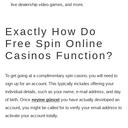
live dealership video games, and more.
Exactly How Do
Free Spin Online
Casinos Function?
To get going at a complimentary spin casino, you will need to
sign up for an account. This typically includes offering your
individual details, such as your name, e-mail address, and day
of birth. Once
neyine güncel
you have actually developed an
account, you might be called for to verify your email address to
activate your account totally.