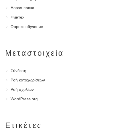
Новая папка
Финтех
Форекс обучение
Μεταστοιχεία
Σύνδεση
Ροή καταχωρίσεων
Ροή σχολίων
WordPress.org
Ετικέτες