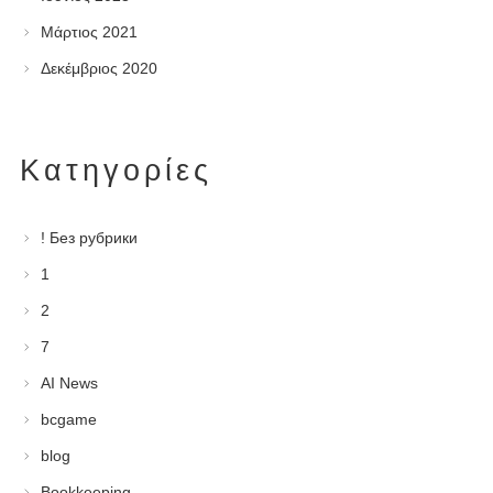
Μάρτιος 2021
Δεκέμβριος 2020
Kατηγορίες
! Без рубрики
1
2
7
AI News
bcgame
blog
Bookkeeping