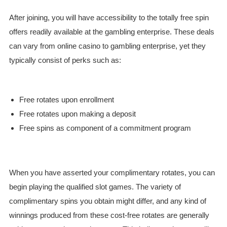
After joining, you will have accessibility to the totally free spin
offers readily available at the gambling enterprise. These deals
can vary from online casino to gambling enterprise, yet they
typically consist of perks such as:
Free rotates upon enrollment
Free rotates upon making a deposit
Free spins as component of a commitment program
When you have asserted your complimentary rotates, you can
begin playing the qualified slot games. The variety of
complimentary spins you obtain might differ, and any kind of
winnings produced from these cost-free rotates are generally