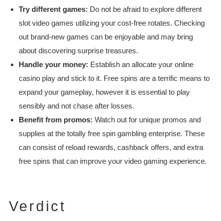
Try different games:
Do not be afraid to explore different
slot video games utilizing your cost-free rotates. Checking
out brand-new games can be enjoyable and may bring
about discovering surprise treasures.
Handle your money:
Establish an allocate your online
casino play and stick to it. Free spins are a terrific means to
expand your gameplay, however it is essential to play
sensibly and not chase after losses.
Benefit from promos:
Watch out for unique promos and
supplies at the totally free spin gambling enterprise. These
can consist of reload rewards, cashback offers, and extra
free spins that can improve your video gaming experience.
Verdict