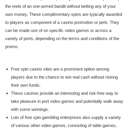
the reels of an one-armed bandit without betting any of your
own money. These complimentary spins are typically awarded
to players as component of a casino promotion or perk. They
can be made use of on specific video games or across a
variety of ports, depending on the terms and conditions of the
promo.
Free spin casino sites are a prominent option among
players due to the chance to win real cash without risking
their own funds.
These casinos provide an interesting and risk-free way to
take pleasure in port video games and potentially walk away
with some winnings.
Lots of free spin gambling enterprises also supply a variety
of various other video games, consisting of table games,