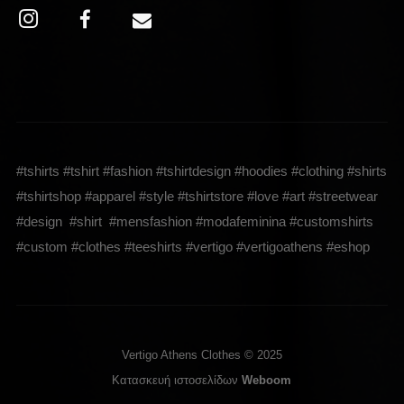
#tshirts #tshirt #fashion #tshirtdesign #hoodies #clothing #shirts
#tshirtshop #apparel #style #tshirtstore #love #art #streetwear
#design #shirt #mensfashion #modafeminina #customshirts
#custom #clothes #teeshirts #vertigo #vertigoathens #eshop
Vertigo Athens Clothes © 2025
Κατασκευή ιστοσελίδων
Weboom