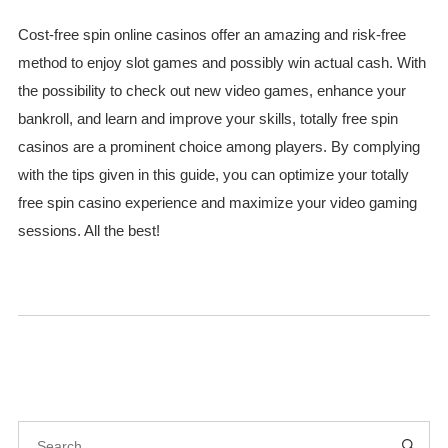
Cost-free spin online casinos offer an amazing and risk-free
method to enjoy slot games and possibly win actual cash. With
the possibility to check out new video games, enhance your
bankroll, and learn and improve your skills, totally free spin
casinos are a prominent choice among players. By complying
with the tips given in this guide, you can optimize your totally
free spin casino experience and maximize your video gaming
sessions. All the best!