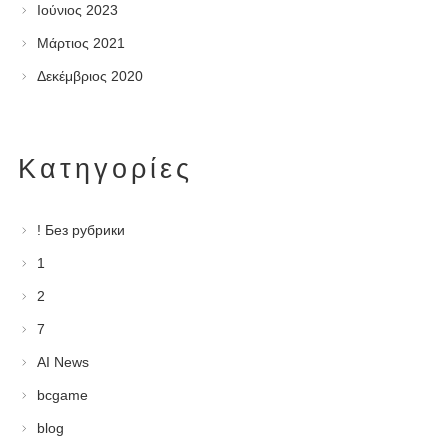
Ιούνιος 2023
Μάρτιος 2021
Δεκέμβριος 2020
Kατηγορίες
! Без рубрики
1
2
7
AI News
bcgame
blog