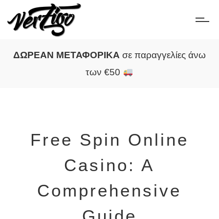
ΔΩΡΕΑΝ ΜΕΤΑΦΟΡΙΚΑ
σε παραγγελίες άνω
των €50
Free Spin Online
Casino: A
Comprehensive
Guide