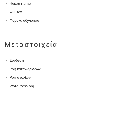
Новая папка
Финтех
Форекс обучение
Μεταστοιχεία
Σύνδεση
Ροή καταχωρίσεων
Ροή σχολίων
WordPress.org