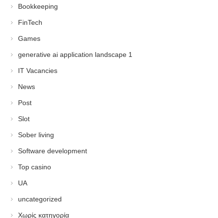
Bookkeeping
FinTech
Games
generative ai application landscape 1
IT Vacancies
News
Post
Slot
Sober living
Software development
Top casino
UA
uncategorized
Χωρίς κατηγορία