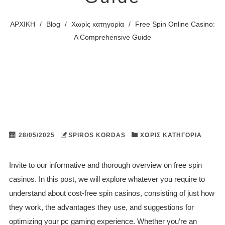
ΑΡΧΙΚΗ
/
Blog
/
Χωρίς κατηγορία
/
Free Spin Online Casino:
A Comprehensive Guide
28/05/2025
SPIROS KORDAS
ΧΩΡΊΣ ΚΑΤΗΓΟΡΊΑ
Invite to our informative and thorough overview on free spin
casinos. In this post, we will explore whatever you require to
understand about cost-free spin casinos, consisting of just how
they work, the advantages they use, and suggestions for
optimizing your pc gaming experience. Whether you’re an