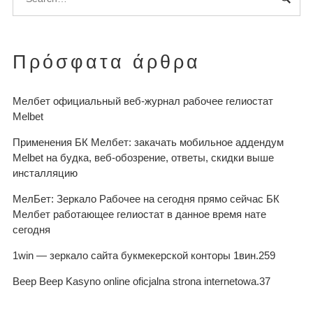
Πρόσφατα άρθρα
Мелбет официальный веб-журнал рабочее гелиостат
Melbet
Применения БК Мелбет: закачать мобильное аддендум
Melbet на будка, веб-обозрение, ответы, скидки выше
инсталляцию
МелБет: Зеркало Рабочее на сегодня прямо сейчас БК
Мелбет работающее гелиостат в данное время нате
сегодня
1win — зеркало сайта букмекерской конторы 1вин.259
Beep Beep Kasyno online oficjalna strona internetowa.37