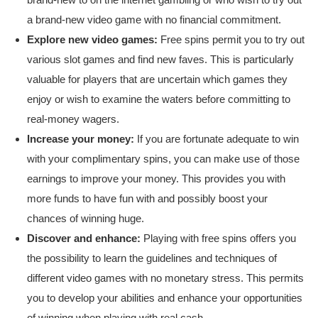
a brand-new video game with no financial commitment.
Explore new video games:
Free spins permit you to try out
various slot games and find new faves. This is particularly
valuable for players that are uncertain which games they
enjoy or wish to examine the waters before committing to
real-money wagers.
Increase your money:
If you are fortunate adequate to win
with your complimentary spins, you can make use of those
earnings to improve your money. This provides you with
more funds to have fun with and possibly boost your
chances of winning huge.
Discover and enhance:
Playing with free spins offers you
the possibility to learn the guidelines and techniques of
different video games with no monetary stress. This permits
you to develop your abilities and enhance your opportunities
of winning when playing with real cash.