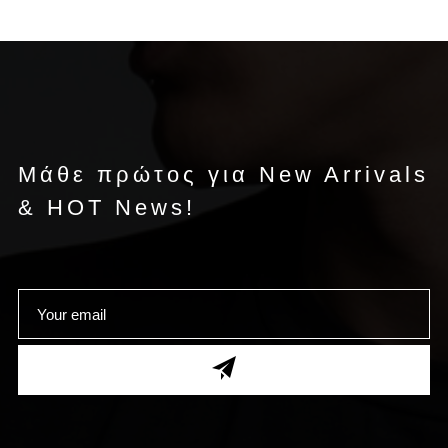
Μάθε πρώτος για New Arrivals
& HOT News!