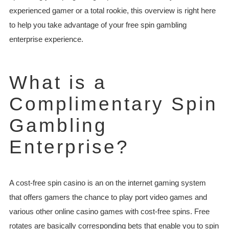
experienced gamer or a total rookie, this overview is right here
to help you take advantage of your free spin gambling
enterprise experience.
What is a
Complimentary Spin
Gambling
Enterprise?
A cost-free spin casino is an on the internet gaming system
that offers gamers the chance to play port video games and
various other online casino games with cost-free spins. Free
rotates are basically corresponding bets that enable you to spin