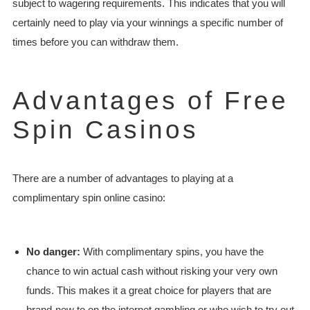
subject to wagering requirements. This indicates that you will
certainly need to play via your winnings a specific number of
times before you can withdraw them.
Advantages of Free
Spin Casinos
There are a number of advantages to playing at a
complimentary spin online casino:
No danger:
With complimentary spins, you have the
chance to win actual cash without risking your very own
funds. This makes it a great choice for players that are
brand-new to on the internet gambling or who wish to try out