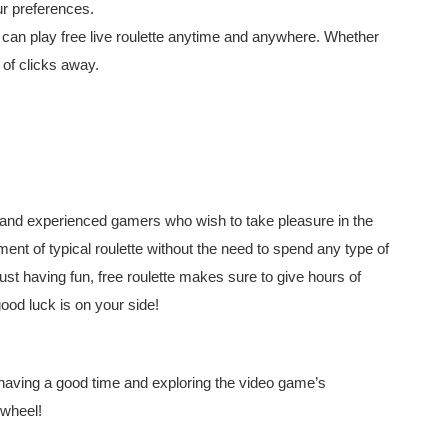
ur preferences.
can play free live roulette anytime and anywhere. Whether
 of clicks away.
rs and experienced gamers who wish to take pleasure in the
yment of typical roulette without the need to spend any type of
st having fun, free roulette makes sure to give hours of
ood luck is on your side!
ut having a good time and exploring the video game’s
 wheel!