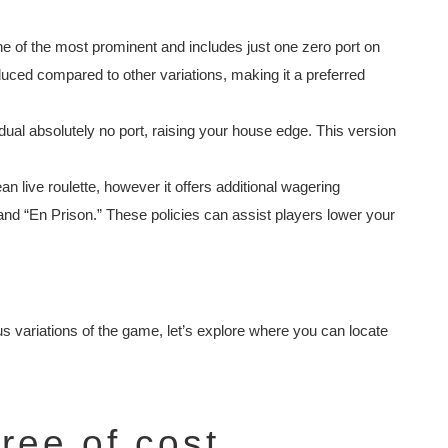
one of the most prominent and includes just one zero port on
duced compared to other variations, making it a preferred
dual absolutely no port, raising your house edge. This version
an live roulette, however it offers additional wagering
and “En Prison.” These policies can assist players lower your
us variations of the game, let’s explore where you can locate
ree of cost