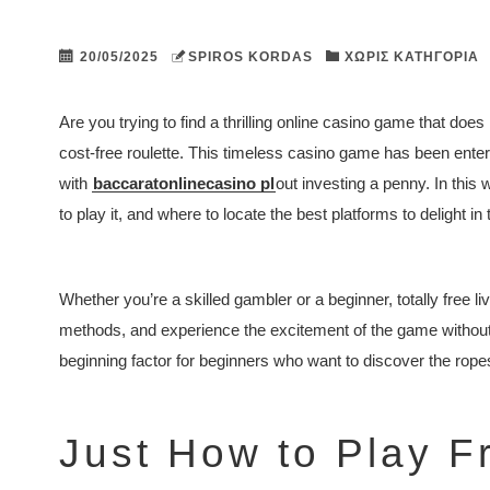
20/05/2025
SPIROS KORDAS
ΧΩΡΊΣ ΚΑΤΗΓΟΡΊΑ
Are you trying to find a thrilling online casino game that do
cost-free roulette. This timeless casino game has been entert
with
baccaratonlinecasino pl
out investing a penny. In this w
to play it, and where to locate the best platforms to delight in
Whether you’re a skilled gambler or a beginner, totally free l
methods, and experience the excitement of the game without t
beginning factor for beginners who want to discover the ropes
Just How to Play F