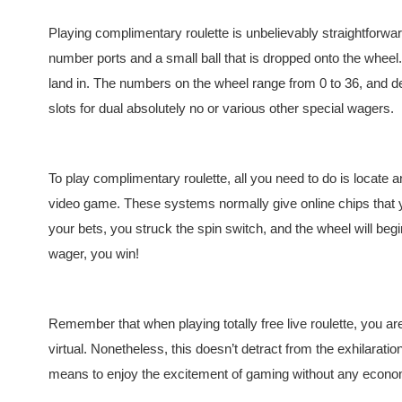
Playing complimentary roulette is unbelievably straightforwa
number ports and a small ball that is dropped onto the wheel. Y
land in. The numbers on the wheel range from 0 to 36, and de
slots for dual absolutely no or various other special wagers.
To play complimentary roulette, all you need to do is locate a
video game. These systems normally give online chips that 
your bets, you struck the spin switch, and the wheel will beg
wager, you win!
Remember that when playing totally free live roulette, you a
virtual. Nonetheless, this doesn’t detract from the exhilarat
means to enjoy the excitement of gaming without any econom