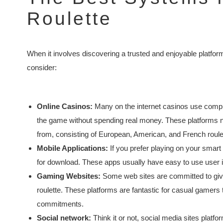
Roulette
When it involves discovering a trusted and enjoyable platform
consider:
Online Casinos:
Many on the internet casinos use complime
the game without spending real money. These platforms nor
from, consisting of European, American, and French roule
Mobile Applications:
If you prefer playing on your smart 
for download. These apps usually have easy to use user 
Gaming Websites:
Some web sites are committed to giving
roulette. These platforms are fantastic for casual gamers
commitments.
Social network:
Think it or not, social media sites platfor