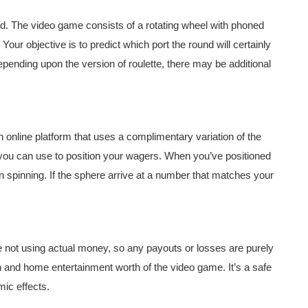
rd. The video game consists of a rotating wheel with phoned
our objective is to predict which port the round will certainly
pending upon the version of roulette, there may be additional
n online platform that uses a complimentary variation of the
you can use to position your wagers. When you’ve positioned
in spinning. If the sphere arrive at a number that matches your
re not using actual money, so any payouts or losses are purely
ion and home entertainment worth of the video game. It’s a safe
ic effects.