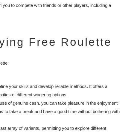
i
you to compete with friends or other players, including a
aying Free Roulette
ette:
fine your skills and develop reliable methods. It offers a
ties of different wagering options.
use of genuine cash, you can take pleasure in the enjoyment
ns to take a break and have a good time without bothering with
st array of variants, permitting you to explore different