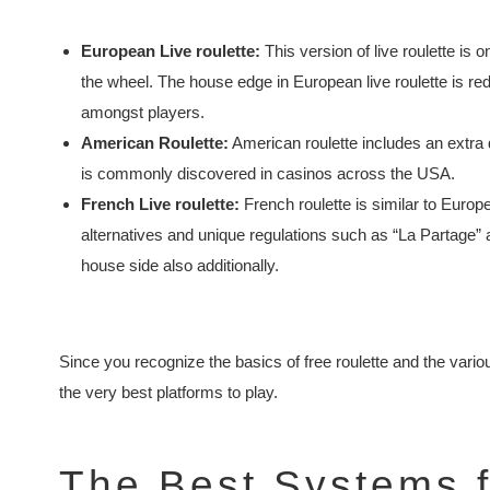
European Live roulette:
This version of live roulette is 
the wheel. The house edge in European live roulette is re
amongst players.
American Roulette:
American roulette includes an extra 
is commonly discovered in casinos across the USA.
French Live roulette:
French roulette is similar to Europe
alternatives and unique regulations such as “La Partage” 
house side also additionally.
Since you recognize the basics of free roulette and the vario
the very best platforms to play.
The Best Systems f