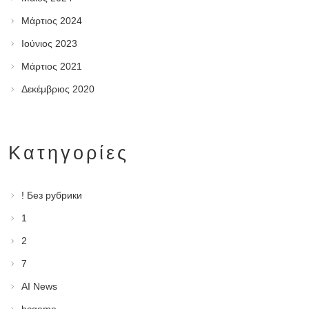
Μάρτιος 2024
Ιούνιος 2023
Μάρτιος 2021
Δεκέμβριος 2020
Kατηγορίες
! Без рубрики
1
2
7
AI News