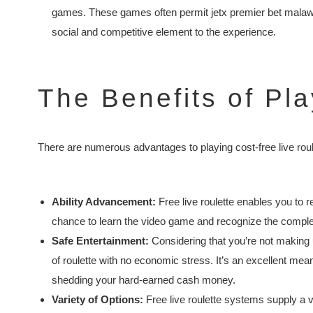
games. These games often permit
jetx premier bet malaw
social and competitive element to the experience.
The Benefits of Pl
There are numerous advantages to playing cost-free live roul
Ability Advancement:
Free live roulette enables you to re
chance to learn the video game and recognize the complexi
Safe Entertainment:
Considering that you’re not making 
of roulette with no economic stress. It’s an excellent mea
shedding your hard-earned cash money.
Variety of Options:
Free live roulette systems supply a va