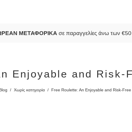
ΩΡΕΑΝ ΜΕΤΑΦΟΡΙΚΑ
σε παραγγελίες άνω των €5
An Enjoyable and Risk-
Blog
/
Χωρίς κατηγορία
/
Free Roulette: An Enjoyable and Risk-Free