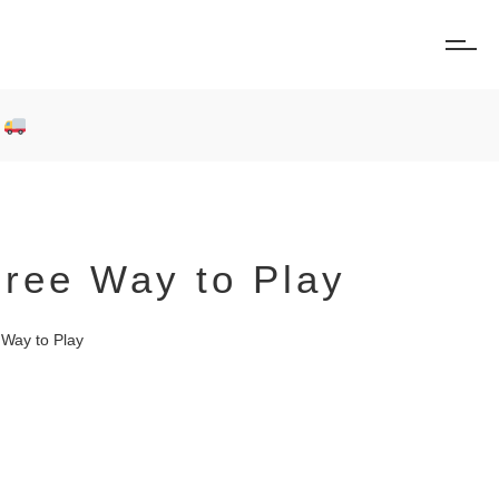
0
Free Way to Play
 Way to Play