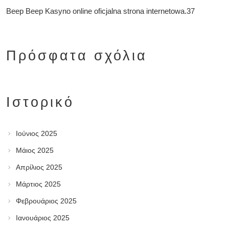
Beep Beep Kasyno online oficjalna strona internetowa.37
Πρόσφατα σχόλια
Ιστορικό
Ιούνιος 2025
Μάιος 2025
Απρίλιος 2025
Μάρτιος 2025
Φεβρουάριος 2025
Ιανουάριος 2025