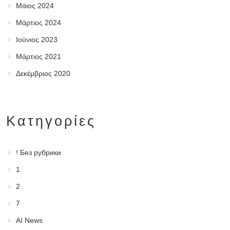
Μάιος 2024
Μάρτιος 2024
Ιούνιος 2023
Μάρτιος 2021
Δεκέμβριος 2020
Kατηγορίες
! Без рубрики
1
2
7
AI News