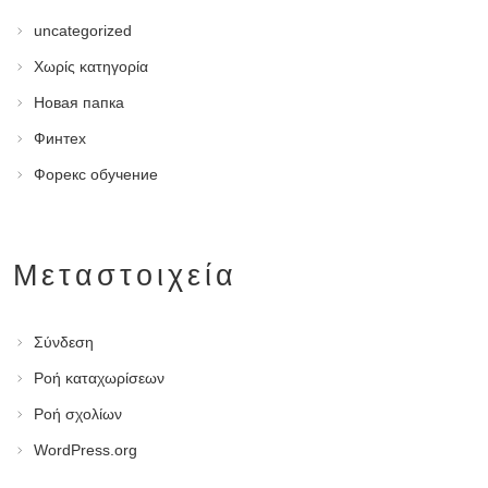
uncategorized
Χωρίς κατηγορία
Новая папка
Финтех
Форекс обучение
Μεταστοιχεία
Σύνδεση
Ροή καταχωρίσεων
Ροή σχολίων
WordPress.org