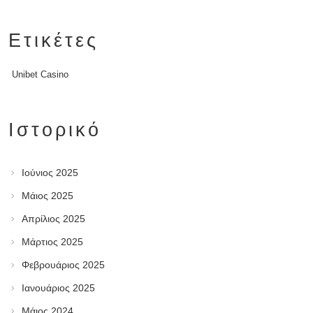
Ετικέτες
Unibet Casino
Ιστορικό
Ιούνιος 2025
Μάιος 2025
Απρίλιος 2025
Μάρτιος 2025
Φεβρουάριος 2025
Ιανουάριος 2025
Μάιος 2024