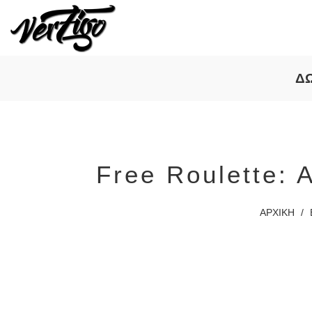
Δ
Free Roulette: 
ΑΡΧΙΚΗ
/