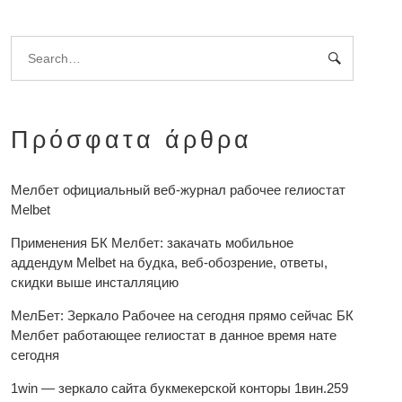
Πρόσφατα άρθρα
Мелбет официальный веб-журнал рабочее гелиостат
Melbet
Применения БК Мелбет: закачать мобильное
аддендум Melbet на будка, веб-обозрение, ответы,
скидки выше инсталляцию
МелБет: Зеркало Рабочее на сегодня прямо сейчас БК
Мелбет работающее гелиостат в данное время нате
сегодня
1win — зеркало сайта букмекерской конторы 1вин.259