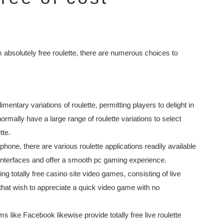
 absolutely free roulette, there are numerous choices to
ntary variations of roulette, permitting players to delight in
mally have a large range of roulette variations to select
tte.
phone, there are various roulette applications readily available
interfaces and offer a smooth pc gaming experience.
 totally free casino site video games, consisting of live
 that wish to appreciate a quick video game with no
ms like Facebook likewise provide totally free live roulette