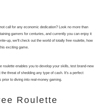
es not call for any economic dedication? Look no more than
aining gamers for centuries, and currently you can enjoy it
rite-up,
we’ll check out the world of totally free roulette, how
 this exciting game.
ive roulette enables you to develop your skills, test brand-new
he threat of shedding any type of cash. It’s a perfect
 prior to diving into real-money gaming.
ree Roulette