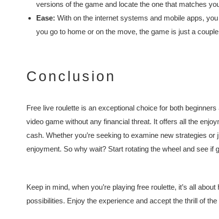
versions of the game and locate the one that matches yo
Ease:
With on the internet systems and mobile apps, you 
you go to home or on the move, the game is just a couple
Conclusion
Free live roulette is an exceptional choice for both beginne
video game without any financial threat. It offers all the enjo
cash. Whether you’re seeking to examine new strategies or ju
enjoyment. So why wait? Start rotating the wheel and see if g
Keep in mind, when you’re playing free roulette, it’s all abo
possibilities. Enjoy the experience and accept the thrill of the