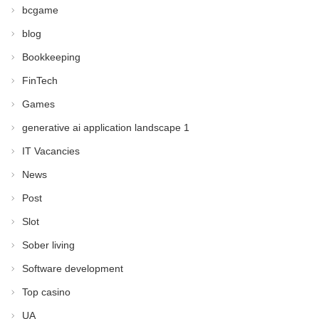
bcgame
blog
Bookkeeping
FinTech
Games
generative ai application landscape 1
IT Vacancies
News
Post
Slot
Sober living
Software development
Top casino
UA