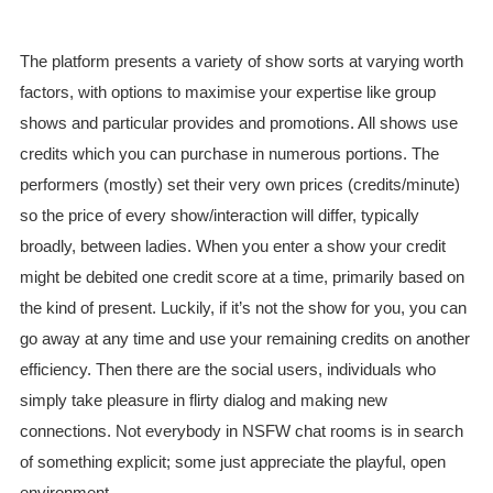
The platform presents a variety of show sorts at varying worth
factors, with options to maximise your expertise like group
shows and particular provides and promotions. All shows use
credits which you can purchase in numerous portions. The
performers (mostly) set their very own prices (credits/minute)
so the price of every show/interaction will differ, typically
broadly, between ladies. When you enter a show your credit
might be debited one credit score at a time, primarily based on
the kind of present. Luckily, if it’s not the show for you, you can
go away at any time and use your remaining credits on another
efficiency. Then there are the social users, individuals who
simply take pleasure in flirty dialog and making new
connections. Not everybody in NSFW chat rooms is in search
of something explicit; some just appreciate the playful, open
environment.