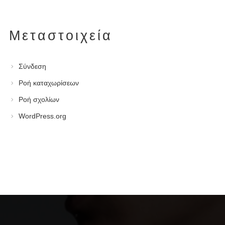
Μεταστοιχεία
Σύνδεση
Ροή καταχωρίσεων
Ροή σχολίων
WordPress.org