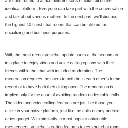
are constructed to attach different sorts of folks, all on the
identical platform. Everyone can take part with the conversation
and talk about various matters. In the next part, we’ll discuss
the highest 10 finest chat rooms that can be utilized for
socializing and business purposes.
With the most recent yesichat update users at the second are
in a place to enjoy video and voice calling options with their
friends within the chat with included moderation. The
moderation requires the users to both be in each other’s friend
record or to have both their dialog open. The moderation is
implied only for the case of avoiding random undesirable calls.
The video and voice calling features are just like those you
utilize in your native platform, just like the calls on any android
or ios gadget. With similarity in most popular obtainable
messengers, yesichat’s calling features takes your chat room