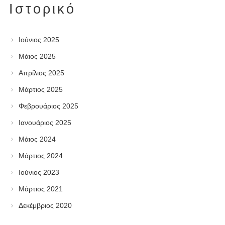
Ιστορικό
Ιούνιος 2025
Μάιος 2025
Απρίλιος 2025
Μάρτιος 2025
Φεβρουάριος 2025
Ιανουάριος 2025
Μάιος 2024
Μάρτιος 2024
Ιούνιος 2023
Μάρτιος 2021
Δεκέμβριος 2020