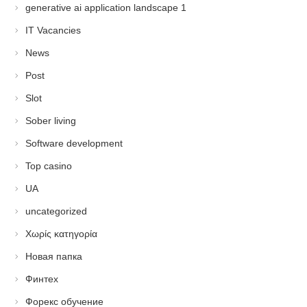
generative ai application landscape 1
IT Vacancies
News
Post
Slot
Sober living
Software development
Top casino
UA
uncategorized
Χωρίς κατηγορία
Новая папка
Финтех
Форекс обучение