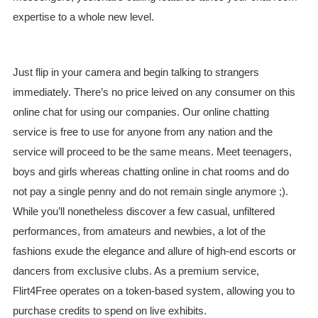
expertise to a whole new level.
Just flip in your camera and begin talking to strangers
immediately. There’s no price leived on any consumer on this
online chat for using our companies. Our online chatting
service is free to use for anyone from any nation and the
service will proceed to be the same means. Meet teenagers,
boys and girls whereas chatting online in chat rooms and do
not pay a single penny and do not remain single anymore ;).
While you’ll nonetheless discover a few casual, unfiltered
performances, from amateurs and newbies, a lot of the
fashions exude the elegance and allure of high-end escorts or
dancers from exclusive clubs. As a premium service,
Flirt4Free operates on a token-based system, allowing you to
purchase credits to spend on live exhibits.