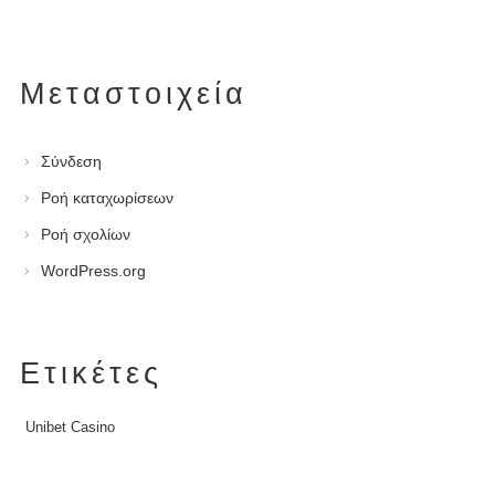
Μεταστοιχεία
Σύνδεση
Ροή καταχωρίσεων
Ροή σχολίων
WordPress.org
Ετικέτες
Unibet Casino