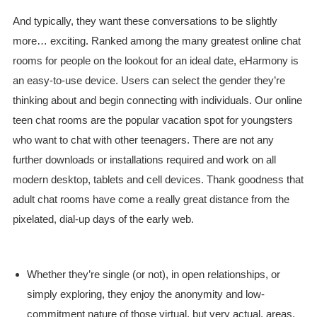
And typically, they want these conversations to be slightly
more… exciting. Ranked among the many greatest online chat
rooms for people on the lookout for an ideal date, eHarmony is
an easy-to-use device. Users can select the gender they’re
thinking about and begin connecting with individuals. Our online
teen chat rooms are the popular vacation spot for youngsters
who want to chat with other teenagers. There are not any
further downloads or installations required and work on all
modern desktop, tablets and cell devices. Thank goodness that
adult chat rooms have come a really great distance from the
pixelated, dial-up days of the early web.
Whether they’re single (or not), in open relationships, or
simply exploring, they enjoy the anonymity and low-
commitment nature of those virtual, but very actual, areas.