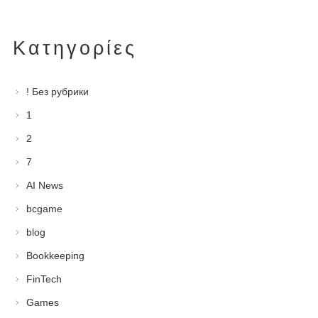
Kατηγορίες
! Без рубрики
1
2
7
AI News
bcgame
blog
Bookkeeping
FinTech
Games