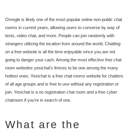
Omegle is likely one of the most popular online non-public chat
rooms in current years, allowing users to converse by way of
texts, video chat, and more. People can join randomly with
strangers utilizing the location from around the world. Chatting
on a free website is all the time enjoyable since you are not
going to danger your cash. Among the most effective free chat
room websites yesichat’s thrives to be one among the many
hottest ones. Yesichat is a free chat rooms website for chatters
of all age groups and is free to use without any registration or
join. Yesichat is a no registration chat room and a free cyber
chatroom if you’re in search of one.
What are the