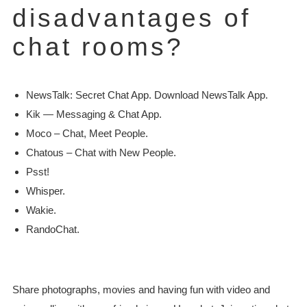
disadvantages of
chat rooms?
NewsTalk: Secret Chat App. Download NewsTalk App.
Kik — Messaging & Chat App.
Moco – Chat, Meet People.
Chatous – Chat with New People.
Psst!
Whisper.
Wakie.
RandoChat.
Share photographs, movies and having fun with video and