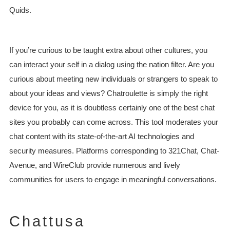
Quids.
If you’re curious to be taught extra about other cultures, you
can interact your self in a dialog using the nation filter. Are you
curious about meeting new individuals or strangers to speak to
about your ideas and views? Chatroulette is simply the right
device for you, as it is doubtless certainly one of the best chat
sites you probably can come across. This tool moderates your
chat content with its state-of-the-art AI technologies and
security measures. Platforms corresponding to 321Chat, Chat-
Avenue, and WireClub provide numerous and lively
communities for users to engage in meaningful conversations.
Chattusa