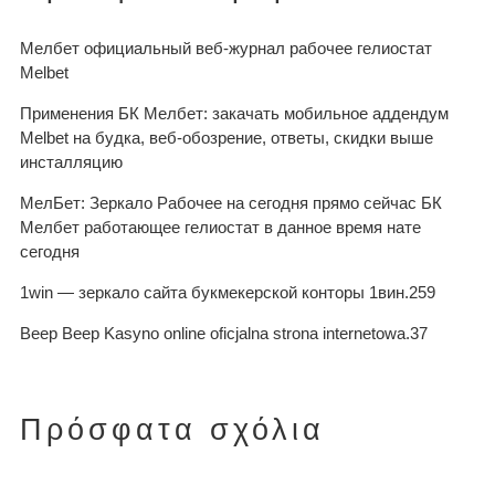
Мелбет официальный веб-журнал рабочее гелиостат
Melbet
Применения БК Мелбет: закачать мобильное аддендум
Melbet на будка, веб-обозрение, ответы, скидки выше
инсталляцию
МелБет: Зеркало Рабочее на сегодня прямо сейчас БК
Мелбет работающее гелиостат в данное время нате
сегодня
1win — зеркало сайта букмекерской конторы 1вин.259
Beep Beep Kasyno online oficjalna strona internetowa.37
Πρόσφατα σχόλια