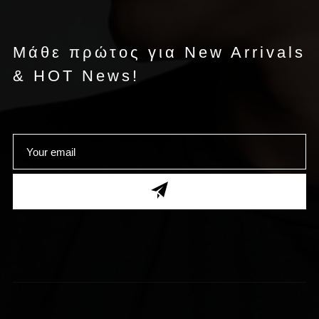
Μάθε πρώτος για New Arrivals
& HOT News!