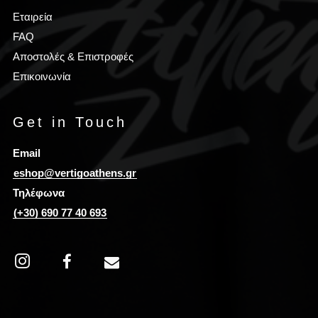
Εταιρεία
FAQ
Αποστολές & Επιστροφές
Επικοινωνία
Get in Touch
Email
eshop@vertigoathens.gr
Τηλέφωνα
(+30) 690 77 40 693