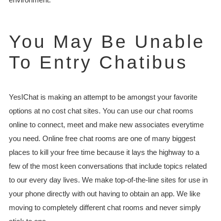
You May Be Unable
To Entry Chatibus
YesIChat is making an attempt to be amongst your favorite
options at no cost chat sites. You can use our chat rooms
online to connect, meet and make new associates everytime
you need. Online free chat rooms are one of many biggest
places to kill your free time because it lays the highway to a
few of the most keen conversations that include topics related
to our every day lives. We make top-of-the-line sites for use in
your phone directly with out having to obtain an app. We like
moving to completely different chat rooms and never simply