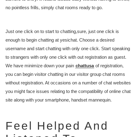
no pointless frills, simply chat rooms ready to go.
Just one click on to start to chatting,sure, just one click is
enough to begin chatting at yesichat. Choose a desired
username and start chatting with only one click. Start speaking
to strangers with only one click with out registration as guest.
We have minimize down your pain
chattusa
of registration,
you can begin visitor chatting in our visitor group chat rooms
without registration. At occasions on a number of chat websites
you might face issues relating to the compatibility of online chat
site along with your smartphone, handset mannequin.
Feel Helped And