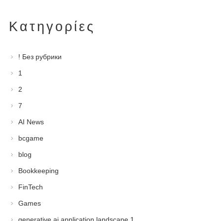
Kατηγορίες
! Без рубрики
1
2
7
AI News
bcgame
blog
Bookkeeping
FinTech
Games
generative ai application landscape 1