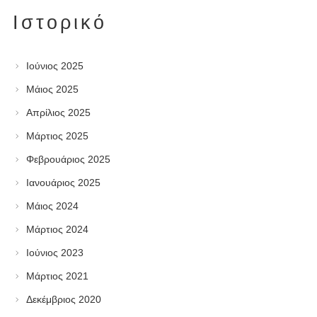
Ιστορικό
Ιούνιος 2025
Μάιος 2025
Απρίλιος 2025
Μάρτιος 2025
Φεβρουάριος 2025
Ιανουάριος 2025
Μάιος 2024
Μάρτιος 2024
Ιούνιος 2023
Μάρτιος 2021
Δεκέμβριος 2020