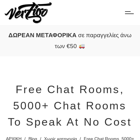
ΔΩΡΕΑΝ ΜΕΤΑΦΟΡΙΚΑ
σε παραγγελίες άνω
των €50
Free Chat Rooms,
5000+ Chat Rooms
To Speak At No Cost
ΑΡΧΙΚΗ
/
Blog
/
Χωρίς κατηγορία
/
Free Chat Rooms, 5000+