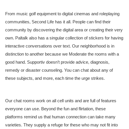
From music golf equipment to digital cinemas and roleplaying
communities, Second Life has it all. People can find their
community by discovering the digital area or creating their very
own. Paltalk also has a singular collection of stickers for having
interactive conversations over text. Our neighborhood is in
distinction to another because we Moderate the rooms with a
good hand. Supportiv doesn’t provide advice, diagnosis,
remedy or disaster counseling. You can chat about any of
these subjects, and more, each time the urge strikes.
Our chat rooms work on all cell units and are full of features
everyone can use. Beyond the fun and flirtation, these
platforms remind us that human connection can take many
varieties. They supply a refuge for these who may not fit into