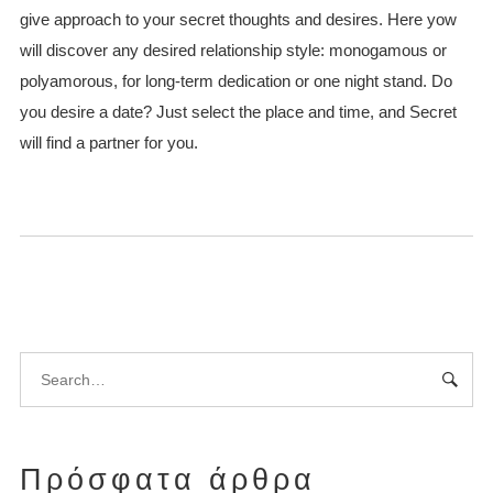
give approach to your secret thoughts and desires. Here yow
will discover any desired relationship style: monogamous or
polyamorous, for long-term dedication or one night stand. Do
you desire a date? Just select the place and time, and Secret
will find a partner for you.
Πρόσφατα άρθρα