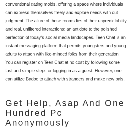
conventional dating molds, offering a space where individuals
can express themselves freely and explore needs with out
judgment. The allure of those rooms lies of their unpredictability
and real, unfiltered interactions; an antidote to the polished
perfection of today’s social media landscapes. Teen Chat is an
instant messaging platform that permits youngsters and young
adults to attach with like-minded folks from their generation.
You can register on Teen Chat at no cost by following some
fast and simple steps or logging in as a guest. However, one
can utilize Badoo to attach with strangers and make new pals.
Get Help, Asap And One
Hundred Pc
Anonymously