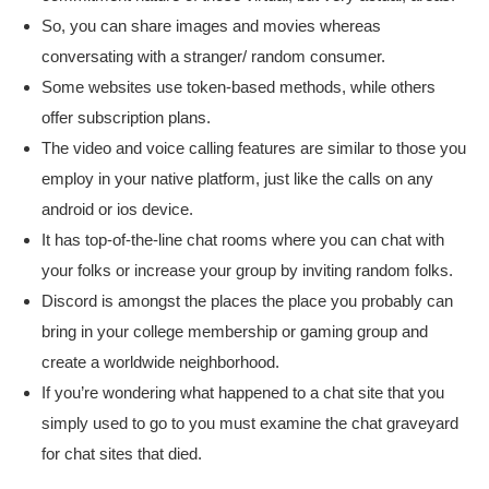
So, you can share images and movies whereas
conversating with a stranger/ random consumer.
Some websites use token-based methods, while others
offer subscription plans.
The video and voice calling features are similar to those you
employ in your native platform, just like the calls on any
android or ios device.
It has top-of-the-line chat rooms where you can chat with
your folks or increase your group by inviting random folks.
Discord is amongst the places the place you probably can
bring in your college membership or gaming group and
create a worldwide neighborhood.
If you’re wondering what happened to a chat site that you
simply used to go to you must examine the chat graveyard
for chat sites that died.