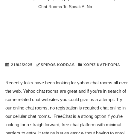
Chat Rooms To Speak At No...
21/02/2025
SPIROS KORDAS
ΧΩΡΊΣ ΚΑΤΗΓΟΡΊΑ
Recently folks have been looking for yahoo chat rooms all over
the web. Yahoo chat rooms are great and if you’re in search of
some related chat websites you could give us a attempt. Try
our online chat rooms, no registration is required chat online in
our cellular chat rooms. IFreeChat is a strong option if you’re
looking for a straightforward, free chat platform with minimal
barriers to entry. It retains issues easy without having to enroll,