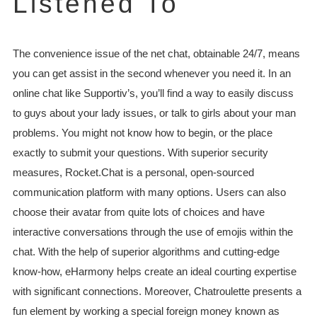
Listened To
The convenience issue of the net chat, obtainable 24/7, means
you can get assist in the second whenever you need it. In an
online chat like Supportiv’s, you’ll find a way to easily discuss
to guys about your lady issues, or talk to girls about your man
problems. You might not know how to begin, or the place
exactly to submit your questions. With superior security
measures, Rocket.Chat is a personal, open-sourced
communication platform with many options. Users can also
choose their avatar from quite lots of choices and have
interactive conversations through the use of emojis within the
chat. With the help of superior algorithms and cutting-edge
know-how, eHarmony helps create an ideal courting expertise
with significant connections. Moreover, Chatroulette presents a
fun element by working a special foreign money known as