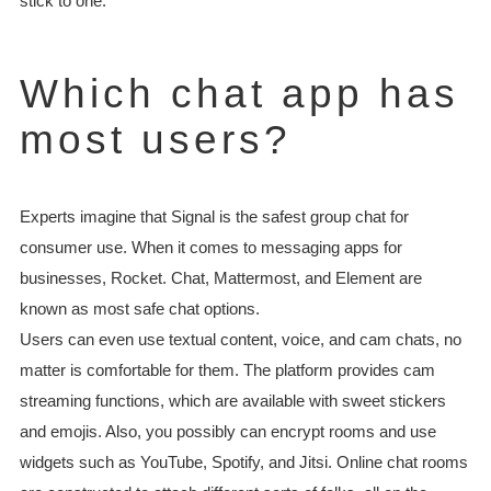
stick to one.
Which chat app has
most users?
Experts imagine that Signal is the safest group chat for
consumer use. When it comes to messaging apps for
businesses, Rocket. Chat, Mattermost, and Element are
known as most safe chat options.
Users can even use textual content, voice, and cam chats, no
matter is comfortable for them. The platform provides cam
streaming functions, which are available with sweet stickers
and emojis. Also, you possibly can encrypt rooms and use
widgets such as YouTube, Spotify, and Jitsi. Online chat rooms