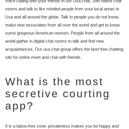
voice calling with your friends in our Usa chat. Join native chat
rooms and talk to like minded people from your local areas in
Usa and all around the globe. Talk to people you do not know,
make new associates from all over the world and get to know
some gorgeous American women. People from all around the
world gather in digital chat rooms to talk and find new
acquaintances. Our usa chat group offers the best free chatting
site for online meet and chat with friends.
What is the most
secretive courting
app?
It is a taboo-free zone: privateness makes you be happy and