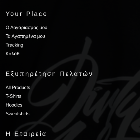
Your Place
Ο Λογαριασμός μου
Τα Αγαπημένα μου
Tracking
Καλάθι
Εξυπηρέτηση Πελατών
All Products
T-Shirts
Hoodies
Sweatshirts
Η Εταιρεία