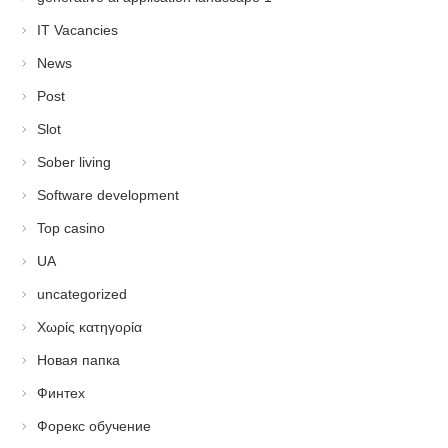
IT Vacancies
News
Post
Slot
Sober living
Software development
Top casino
UA
uncategorized
Χωρίς κατηγορία
Новая папка
Финтех
Форекс обучение