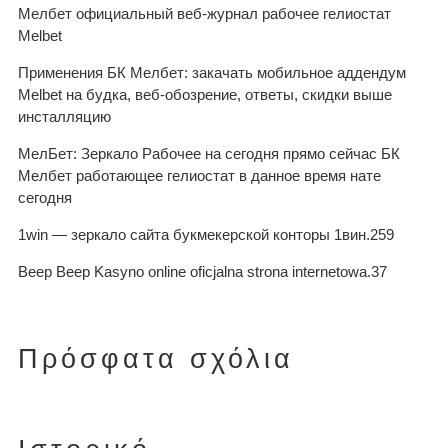
Мелбет официальный веб-журнал рабочее гелиостат
Melbet
Применения БК Мелбет: закачать мобильное аддендум
Melbet на будка, веб-обозрение, ответы, скидки выше
инсталляцию
МелБет: Зеркало Рабочее на сегодня прямо сейчас БК
Мелбет работающее гелиостат в данное время нате
сегодня
1win — зеркало сайта букмекерской конторы 1вин.259
Beep Beep Kasyno online oficjalna strona internetowa.37
Πρόσφατα σχόλια