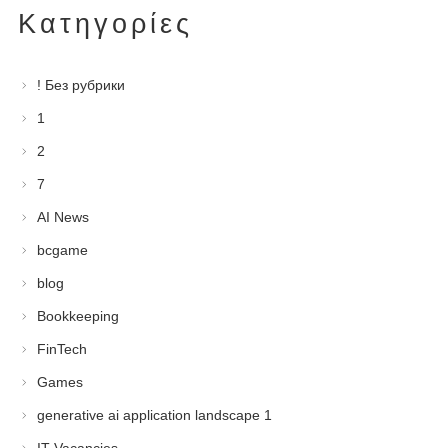
Kατηγορίες
! Без рубрики
1
2
7
AI News
bcgame
blog
Bookkeeping
FinTech
Games
generative ai application landscape 1