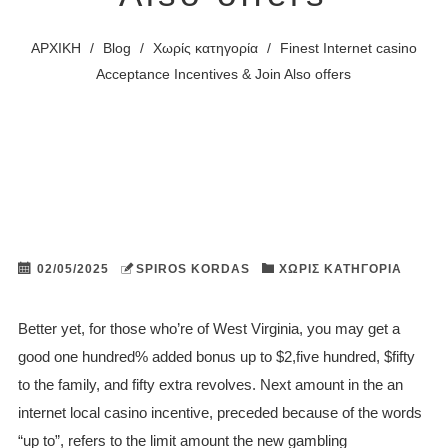
ΑΡΧΙΚΗ
/
Blog
/
Χωρίς κατηγορία
/
Finest Internet casino
Acceptance Incentives & Join Also offers
02/05/2025
SPIROS KORDAS
ΧΩΡΊΣ ΚΑΤΗΓΟΡΊΑ
Better yet, for those who’re of West Virginia, you may get a
good one hundred% added bonus up to $2,five hundred, $fifty
to the family, and fifty extra revolves. Next amount in the an
internet local casino incentive, preceded because of the words
“up to”, refers to the limit amount the new gambling