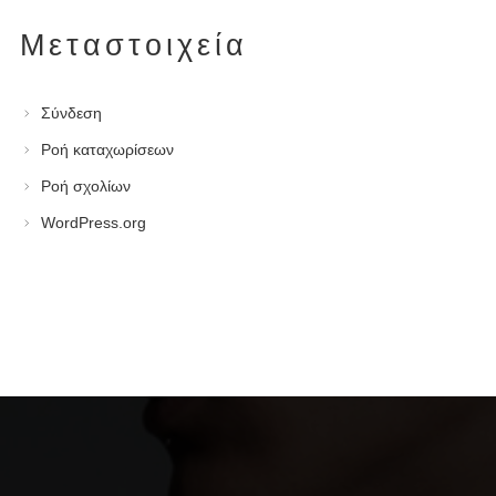
Μεταστοιχεία
Σύνδεση
Ροή καταχωρίσεων
Ροή σχολίων
WordPress.org