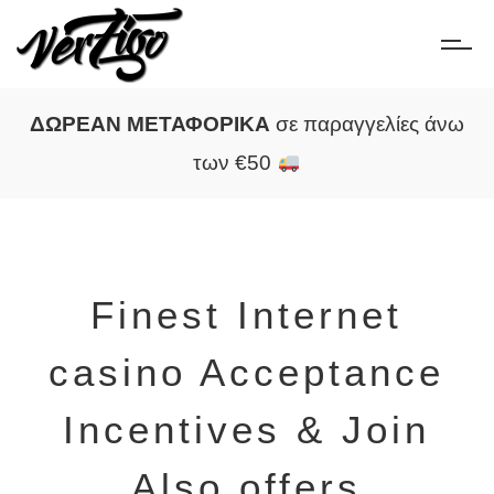
ΔΩΡΕΑΝ ΜΕΤΑΦΟΡΙΚΑ
σε παραγγελίες άνω
των €50
Finest Internet
casino Acceptance
Incentives & Join
Also offers