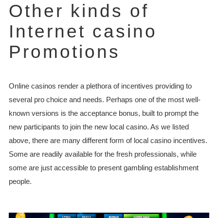
Other kinds of
Internet casino
Promotions
Online casinos render a plethora of incentives providing to
several pro choice and needs. Perhaps one of the most well-
known versions is the acceptance bonus, built to prompt the
new participants to join the new local casino. As we listed
above, there are many different form of local casino incentives.
Some are readily available for the fresh professionals, while
some are just accessible to present gambling establishment
people.