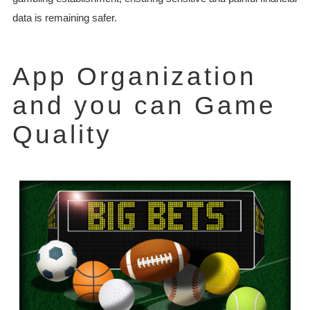
data is remaining safer.
App Organization
and you can Game
Quality