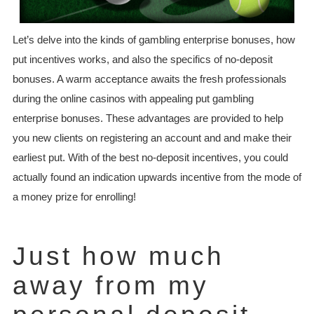
Let’s delve into the kinds of gambling enterprise bonuses, how
put incentives works, and also the specifics of no-deposit
bonuses. A warm acceptance awaits the fresh professionals
during the online casinos with appealing put gambling
enterprise bonuses. These advantages are provided to help
you new clients on registering an account and and make their
earliest put. With of the best no-deposit incentives, you could
actually found an indication upwards incentive from the mode of
a money prize for enrolling!
Just how much
away from my