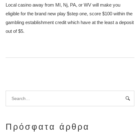
Local casino away from MI, Nj, PA, or WV will make you
eligible for the brand new play $step one, score $100 within the
gambling establishment credit which have at the least a deposit
out of $5.
Πρόσφατα άρθρα