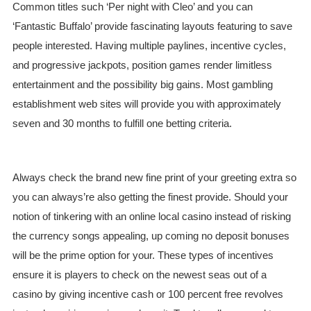
Common titles such ‘Per night with Cleo’ and you can
‘Fantastic Buffalo’ provide fascinating layouts featuring to save
people interested. Having multiple paylines, incentive cycles,
and progressive jackpots, position games render limitless
entertainment and the possibility big gains. Most gambling
establishment web sites will provide you with approximately
seven and 30 months to fulfill one betting criteria.
Always check the brand new fine print of your greeting extra so
you can always’re also getting the finest provide. Should your
notion of tinkering with an online local casino instead of risking
the currency songs appealing, up coming no deposit bonuses
will be the prime option for your. These types of incentives
ensure it is players to check on the newest seas out of a
casino by giving incentive cash or 100 percent free revolves