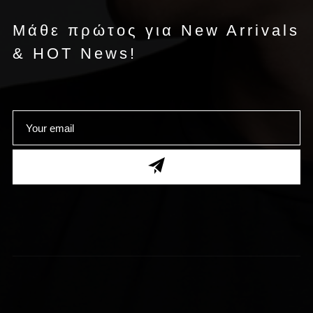
Μάθε πρώτος για New Arrivals
& HOT News!