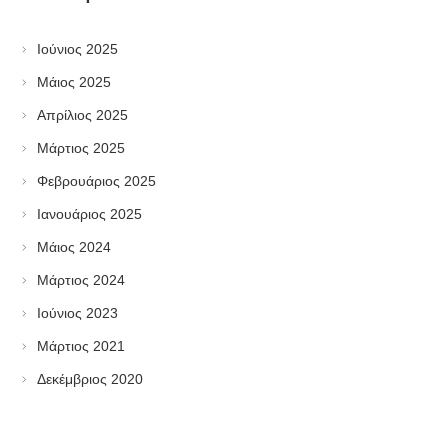
Ιούνιος 2025
Μάιος 2025
Απρίλιος 2025
Μάρτιος 2025
Φεβρουάριος 2025
Ιανουάριος 2025
Μάιος 2024
Μάρτιος 2024
Ιούνιος 2023
Μάρτιος 2021
Δεκέμβριος 2020