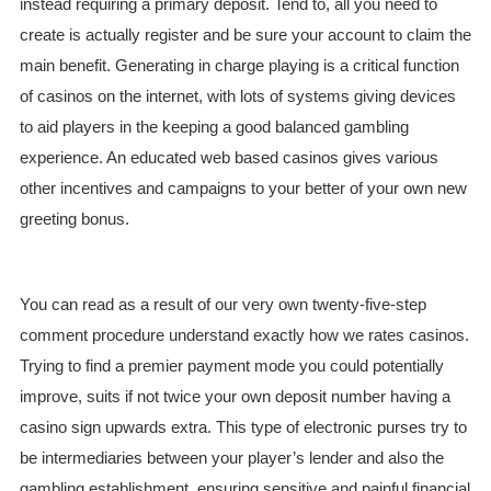
instead requiring a primary deposit. Tend to, all you need to
create is actually register and be sure your account to claim the
main benefit. Generating in charge playing is a critical function
of casinos on the internet, with lots of systems giving devices
to aid players in the keeping a good balanced gambling
experience. An educated web based casinos gives various
other incentives and campaigns to your better of your own new
greeting bonus.
You can read as a result of our very own twenty-five-step
comment procedure understand exactly how we rates casinos.
Trying to find a premier payment mode you could potentially
improve, suits if not twice your own deposit number having a
casino sign upwards extra. This type of electronic purses try to
be intermediaries between your player’s lender and also the
gambling establishment, ensuring sensitive and painful financial