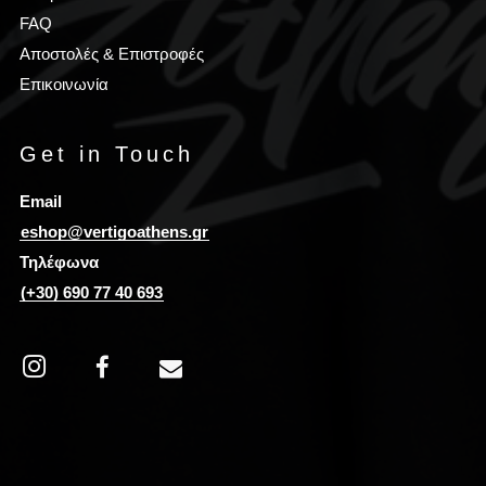
FAQ
Αποστολές & Επιστροφές
Επικοινωνία
Get in Touch
Email
eshop@vertigoathens.gr
Τηλέφωνα
(+30) 690 77 40 693