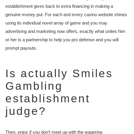
establishment gives back to extra financing in making a
genuine money put.
For each and every casino website shines
using its individual novel array of game and you may
advertising and marketing now offers, exactly what unites him
or her is a partnership to help you pro defense and you will
prompt payouts.
Is actually Smiles
Gambling
establishment
judge?
Then, enjoy if you don’t meet up with the wagering