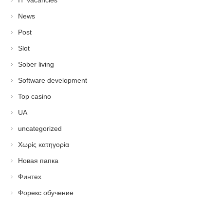
IT Vacancies
News
Post
Slot
Sober living
Software development
Top casino
UA
uncategorized
Χωρίς κατηγορία
Новая папка
Финтех
Форекс обучение