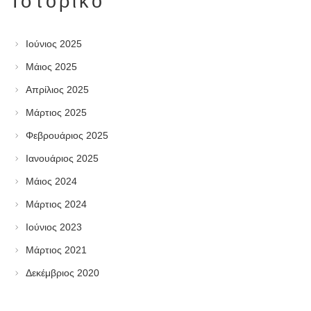
Ιστορικό
Ιούνιος 2025
Μάιος 2025
Απρίλιος 2025
Μάρτιος 2025
Φεβρουάριος 2025
Ιανουάριος 2025
Μάιος 2024
Μάρτιος 2024
Ιούνιος 2023
Μάρτιος 2021
Δεκέμβριος 2020