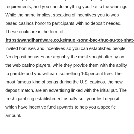
requirements, and you can do anything you like to the winnings.
While the name implies, speaking of incentives you to web
based casinos honor to participants with no deposit needed.
These could are in the form of
https://wandihardware.co.ke/muoi-song-bac-thuc-su-tot-nhat
invited bonuses and incentives so you can established people.
No deposit bonuses are arguably the most sought after by on
the web casino players, while they provide them with the ability
to gamble and you will earn something 100percent free. The
most famous kind of bonus during the U.S. casinos, the new
deposit match, are an advertising linked with the initial put. The
fresh gambling establishment usually suit your first deposit
which have incentive fund upwards to help you a specific
amount.