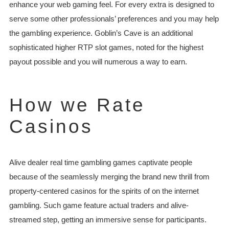
enhance your web gaming feel. For every extra is designed to
serve some other professionals’ preferences and you may help
the gambling experience. Goblin’s Cave is an additional
sophisticated higher RTP slot games, noted for the highest
payout possible and you will numerous a way to earn.
How we Rate
Casinos
Alive dealer real time gambling games captivate people
because of the seamlessly merging the brand new thrill from
property-centered casinos for the spirits of on the internet
gambling. Such game feature actual traders and alive-
streamed step, getting an immersive sense for participants.