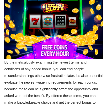
By the meticulously examining the newest terms and
conditions of any added bonus, you can end people
misunderstandings otherwise frustration later. It’s also essential
evaluate the newest wagering requirements for each bonus,
because these can be significantly affect the opportunity and
asked worth of the benefit. By offered these items, you can
make a knowledgeable choice and get the perfect bonus to