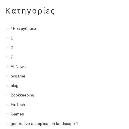
Kατηγορίες
! Без рубрики
1
2
7
AI News
bcgame
blog
Bookkeeping
FinTech
Games
generative ai application landscape 1