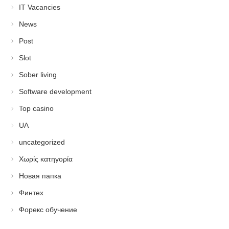
IT Vacancies
News
Post
Slot
Sober living
Software development
Top casino
UA
uncategorized
Χωρίς κατηγορία
Новая папка
Финтех
Форекс обучение