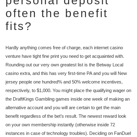
personal deposit
often the benefit
fits?
Hardly anything comes free of charge, each internet casino
venture have tight fine print you need to get acquainted with.
Rounding out our very own greatest list is the Betway Local
casino extra, and this has very first-time PA and you will New
jersey people one hundred% and 50% welcome incentives,
respectively, to $1,000. You might place the qualifying wager on
the DraftKings Gambling games inside one week of making an
alternative account and you will are certain to get the main
benefit regardless of the bet’s result. The newest reward look
on your own membership instantly (otherwise inside 72
instances in case of technology troubles). Deciding on FanDuel