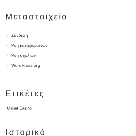
Μεταστοιχεία
Σύνδεση
Ροή καταχωρίσεων
Ροή σχολίων
WordPress.org
Ετικέτες
Unibet Casino
Ιστορικό