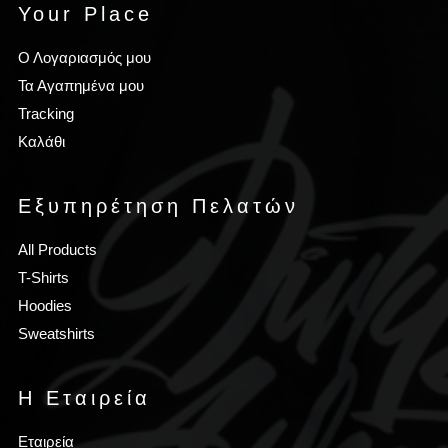
Your Place
Ο Λογαριασμός μου
Τα Αγαπημένα μου
Tracking
Καλάθι
Εξυπηρέτηση Πελατών
All Products
T-Shirts
Hoodies
Sweatshirts
Η Εταιρεία
Εταιρεία