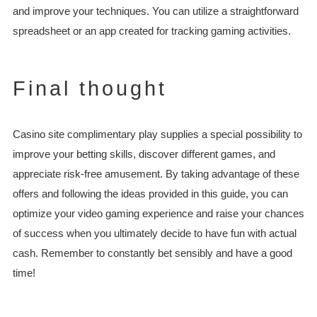
and improve your techniques. You can utilize a straightforward
spreadsheet or an app created for tracking gaming activities.
Final thought
Casino site complimentary play supplies a special possibility to
improve your betting skills, discover different games, and
appreciate risk-free amusement. By taking advantage of these
offers and following the ideas provided in this guide, you can
optimize your video gaming experience and raise your chances
of success when you ultimately decide to have fun with actual
cash. Remember to constantly bet sensibly and have a good
time!