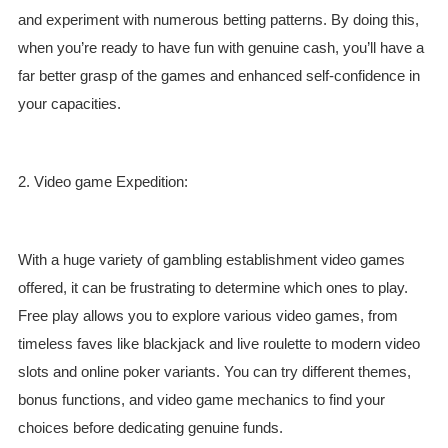
and experiment with numerous betting patterns. By doing this,
when you’re ready to have fun with genuine cash, you’ll have a
far better grasp of the games and enhanced self-confidence in
your capacities.
2. Video game Expedition:
With a huge variety of gambling establishment video games
offered, it can be frustrating to determine which ones to play.
Free play allows you to explore various video games, from
timeless faves like blackjack and live roulette to modern video
slots and online poker variants. You can try different themes,
bonus functions, and video game mechanics to find your
choices before dedicating genuine funds.