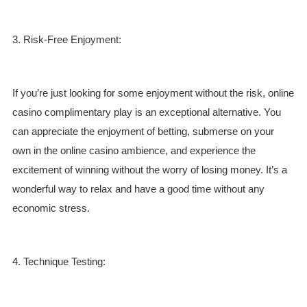
3. Risk-Free Enjoyment:
If you’re just looking for some enjoyment without the risk, online
casino complimentary play is an exceptional alternative. You
can appreciate the enjoyment of betting, submerse on your
own in the online casino ambience, and experience the
excitement of winning without the worry of losing money. It’s a
wonderful way to relax and have a good time without any
economic stress.
4. Technique Testing: