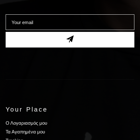
Your Place
Ο Λογαριασμός μου
Τα Αγαπημένα μου