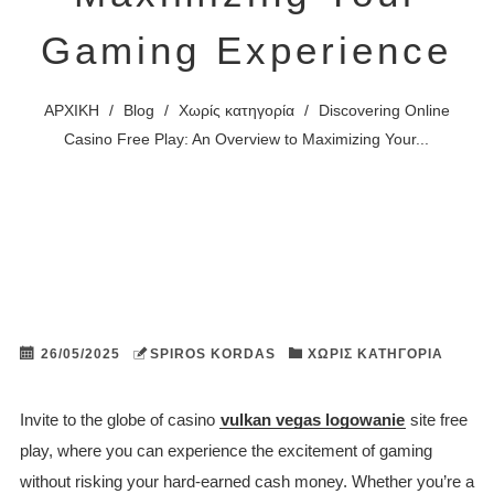
Gaming Experience
ΑΡΧΙΚΗ
/
Blog
/
Χωρίς κατηγορία
/
Discovering Online
Casino Free Play: An Overview to Maximizing Your...
26/05/2025
SPIROS KORDAS
ΧΩΡΊΣ ΚΑΤΗΓΟΡΊΑ
Invite to the globe of casino
vulkan vegas logowanie
site free
play, where you can experience the excitement of gaming
without risking your hard-earned cash money. Whether you’re a