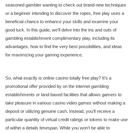
seasoned gambler wanting to check out brand-new techniques
or a beginner intending to discover the ropes, free play uses a
beneficial
chance to enhance your skills and examine your
good luck. In this guide, we’ll delve into the ins and outs of
gambling establishment complimentary play, including its
advantages, how to find the very best possibilities, and ideas
for maximizing your gaming experience.
So, what exactly is online casino totally free play? It’s a
promotional offer provided by on the internet gambling
establishments or land-based facilities that allows gamers to
take pleasure in various casino video games without making a
deposit or utilizing genuine cash. Instead, you’ll receive a
particular quantity of virtual credit ratings or tokens to make use
of within a details timespan. While you won’t be able to