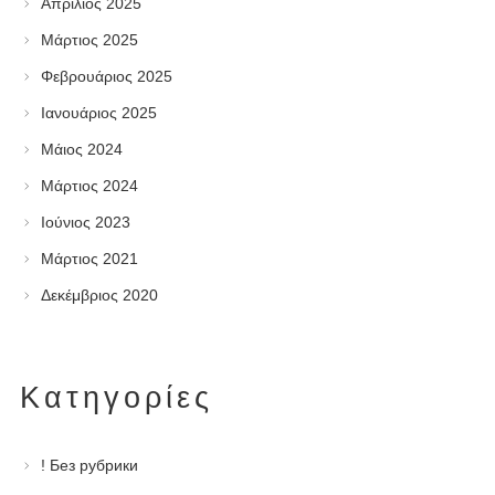
Απρίλιος 2025
Μάρτιος 2025
Φεβρουάριος 2025
Ιανουάριος 2025
Μάιος 2024
Μάρτιος 2024
Ιούνιος 2023
Μάρτιος 2021
Δεκέμβριος 2020
Kατηγορίες
! Без рубрики