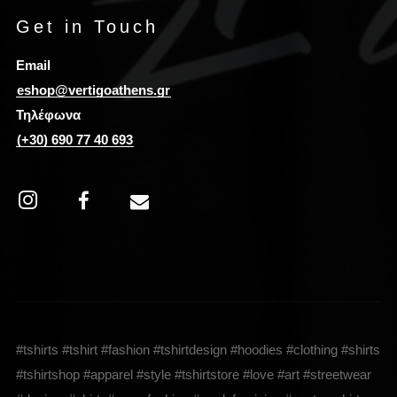
Get in Touch
Email
eshop@vertigoathens.gr
Τηλέφωνα
(+30) 690 77 40 693
#tshirts #tshirt #fashion #tshirtdesign #hoodies #clothing #shirts
#tshirtshop #apparel #style #tshirtstore #love #art #streetwear