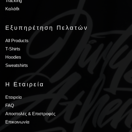
Tracking
Καλάθι
Εξυπηρέτηση Πελατών
All Products
T-Shirts
Hoodies
Sweatshirts
Η Εταιρεία
Εταιρεία
FAQ
Αποστολές & Επιστροφές
Επικοινωνία