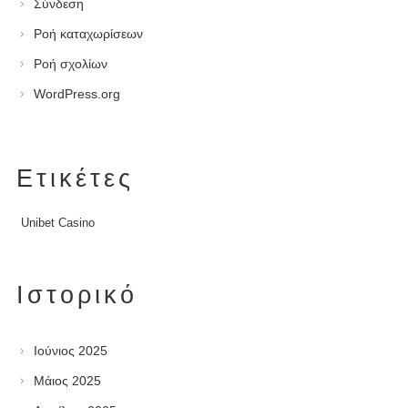
Σύνδεση
Ροή καταχωρίσεων
Ροή σχολίων
WordPress.org
Ετικέτες
Unibet Casino
Ιστορικό
Ιούνιος 2025
Μάιος 2025