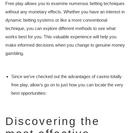
Free play allows you to examine numerous betting techniques
without any monetary effects. Whether you have an interest in
dynamic betting systems or like a more conventional
technique, you can explore different methods to see what
works best for you. This valuable experience will help you
make informed decisions when you change to genuine money
gambling.
Since we’ve checked out the advantages of casino totally
free play, allow’s go on to just how you can locate the very
best opportunities:
Discovering the