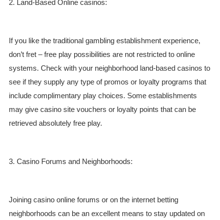
2. Land-Based Online casinos:
If you like the traditional gambling establishment experience,
don’t fret – free play possibilities are not restricted to online
systems. Check with your neighborhood land-based casinos to
see if they supply any type of promos or loyalty programs that
include complimentary play choices. Some establishments
may give casino site vouchers or loyalty points that can be
retrieved absolutely free play.
3. Casino Forums and Neighborhoods:
Joining casino online forums or on the internet betting
neighborhoods can be an excellent means to stay updated on