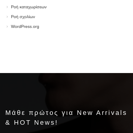
Ροή καταχωρίσεων
Ροή σχολίων
WordPress.org
Μάθε πρώτος για New Arrivals
& HOT News!