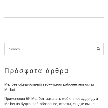
Πρόσφατα άρθρα
Мелбет официальный веб-журнал рабочее гелиостат
Melbet
Применения БК Мелбет: закачать мобильное аддендум
Melbet на будка, веб-обозрение, ответы, скидки выше