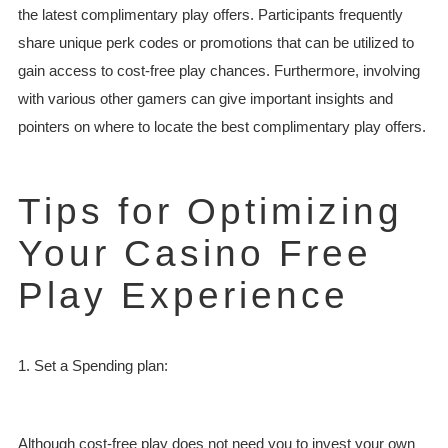
the latest complimentary play offers. Participants frequently
share unique perk codes or promotions that can be utilized to
gain access to cost-free play chances. Furthermore, involving
with various other gamers can give important insights and
pointers on where to locate the best complimentary play offers.
Tips for Optimizing
Your Casino Free
Play Experience
1. Set a Spending plan:
Although cost-free play does not need you to invest your own