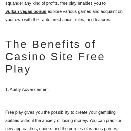
squander any kind of profits, free play enables you to
vulkan vegas bonus
explore various games and acquaint on
your own with their auto mechanics, rules, and features.
The Benefits of
Casino Site Free
Play
1. Ability Advancement:
Free play gives you the possibility to create your gambling
abilities without the anxiety of losing money. You can practice
new approaches, understand the policies of various games,