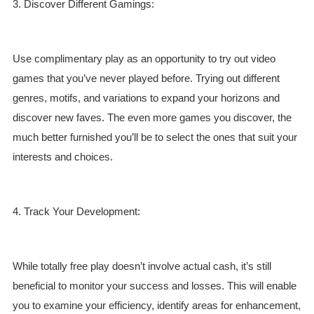
3. Discover Different Gamings:
Use complimentary play as an opportunity to try out video
games that you’ve never played before. Trying out different
genres, motifs, and variations to expand your horizons and
discover new faves. The even more games you discover, the
much better furnished you’ll be to select the ones that suit your
interests and choices.
4. Track Your Development:
While totally free play doesn’t involve actual cash, it’s still
beneficial to monitor your success and losses. This will enable
you to examine your efficiency, identify areas for enhancement,