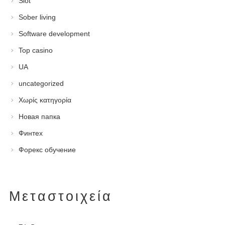
Slot
Sober living
Software development
Top casino
UA
uncategorized
Χωρίς κατηγορία
Новая папка
Финтех
Форекс обучение
Μεταστοιχεία