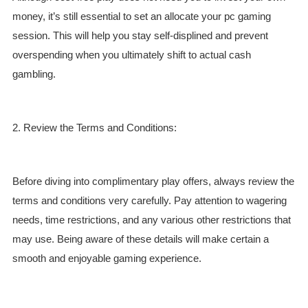
money, it’s still essential to set an allocate your pc gaming
session. This will help you stay self-displined and prevent
overspending when you ultimately shift to actual cash
gambling.
2. Review the Terms and Conditions:
Before diving into complimentary play offers, always review the
terms and conditions very carefully. Pay attention to wagering
needs, time restrictions, and any various other restrictions that
may use. Being aware of these details will make certain a
smooth and enjoyable gaming experience.