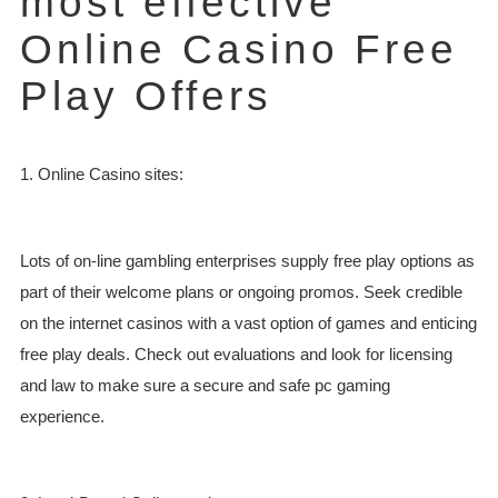
most effective
Online Casino Free
Play Offers
1. Online Casino sites:
Lots of on-line gambling enterprises supply free play options as
part of their welcome plans or ongoing promos. Seek credible
on the internet casinos with a vast option of games and enticing
free play deals. Check out evaluations and look for licensing
and law to make sure a secure and safe pc gaming
experience.