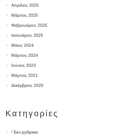
Απρίλιος 2025
Μάρτιος 2025
Φεβρουάριος 2025
Ιανουάριος 2025
Μάιος 2024
Μάρτιος 2024
Ιούνιος 2023
Μάρτιος 2021
Δεκέμβριος 2020
Kατηγορίες
! Без рубрики