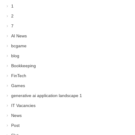
1
2
7
AI News
bcgame
blog
Bookkeeping
FinTech
Games
generative ai application landscape 1
IT Vacancies
News
Post