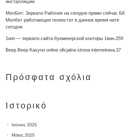
инсталляцию
МелБет: Зеркало Рабочее на сегодня прямо сейчас БК
Мелбет работающее гелиостат в данное время нате
сегодня
1win — зеркало сайта букмекерской конторы 1вин.259
Beep Beep Kasyno online oficjalna strona internetowa.37
Πρόσφατα σχόλια
Ιστορικό
Ιούνιος 2025
Μάιος 2025