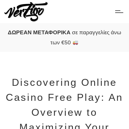
ΔΩΡΕΑΝ ΜΕΤΑΦΟΡΙΚΑ
σε παραγγελίες άνω
των €50
Discovering Online
Casino Free Play: An
Overview to
Maximizing Your