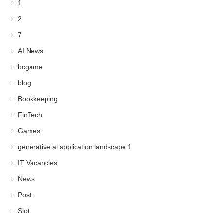
1
2
7
AI News
bcgame
blog
Bookkeeping
FinTech
Games
generative ai application landscape 1
IT Vacancies
News
Post
Slot