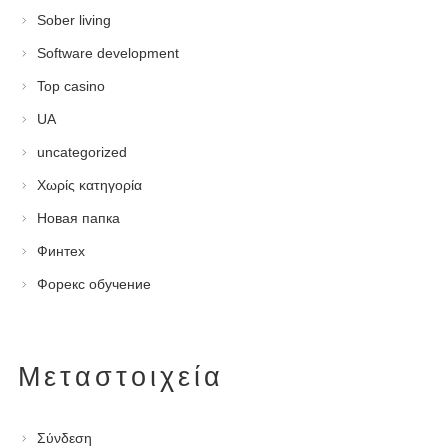
Sober living
Software development
Top casino
UA
uncategorized
Χωρίς κατηγορία
Новая папка
Финтех
Форекс обучение
Μεταστοιχεία
Σύνδεση