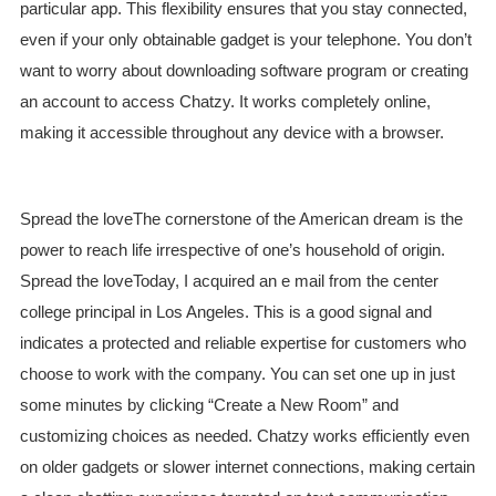
particular app. This flexibility ensures that you stay connected,
even if your only obtainable gadget is your telephone. You don’t
want to worry about downloading software program or creating
an account to access Chatzy. It works completely online,
making it accessible throughout any device with a browser.
Spread the loveThe cornerstone of the American dream is the
power to reach life irrespective of one’s household of origin.
Spread the loveToday, I acquired an e mail from the center
college principal in Los Angeles. This is a good signal and
indicates a protected and reliable expertise for customers who
choose to work with the company. You can set one up in just
some minutes by clicking “Create a New Room” and
customizing choices as needed. Chatzy works efficiently even
on older gadgets or slower internet connections, making certain