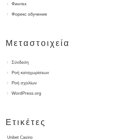
Финтех
Форекс обучение
Μεταστοιχεία
Σύνδεση
Ροή καταχωρίσεων
Ροή σχολίων
WordPress.org
Ετικέτες
Unibet Casino