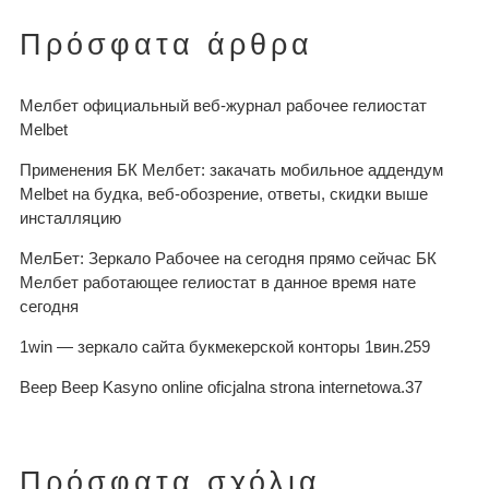
Πρόσφατα άρθρα
Мелбет официальный веб-журнал рабочее гелиостат
Melbet
Применения БК Мелбет: закачать мобильное аддендум
Melbet на будка, веб-обозрение, ответы, скидки выше
инсталляцию
МелБет: Зеркало Рабочее на сегодня прямо сейчас БК
Мелбет работающее гелиостат в данное время нате
сегодня
1win — зеркало сайта букмекерской конторы 1вин.259
Beep Beep Kasyno online oficjalna strona internetowa.37
Πρόσφατα σχόλια