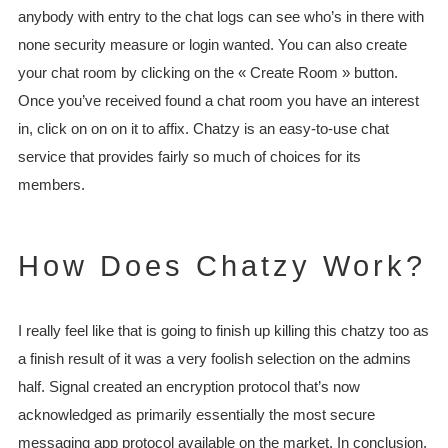
anybody with entry to the chat logs can see who’s in there with
none security measure or login wanted. You can also create
your chat room by clicking on the « Create Room » button.
Once you’ve received found a chat room you have an interest
in, click on on on it to affix. Chatzy is an easy-to-use chat
service that provides fairly so much of choices for its
members.
How Does Chatzy Work?
I really feel like that is going to finish up killing this chatzy too as
a finish result of it was a very foolish selection on the admins
half. Signal created an encryption protocol that’s now
acknowledged as primarily essentially the most secure
messaging app protocol available on the market. In conclusion,