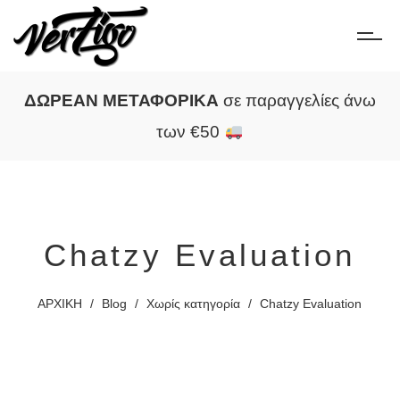
ΔΩΡΕΑΝ ΜΕΤΑΦΟΡΙΚΑ
σε παραγγελίες άνω
των €50
Chatzy Evaluation
ΑΡΧΙΚΗ
/
Blog
/
Χωρίς κατηγορία
/
Chatzy Evaluation