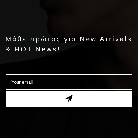
Μάθε πρώτος για New Arrivals
& HOT News!