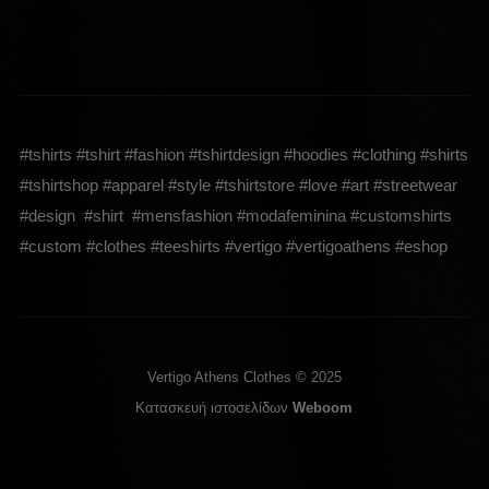
#tshirts #tshirt #fashion #tshirtdesign #hoodies #clothing #shirts
#tshirtshop #apparel #style #tshirtstore #love #art #streetwear
#design #shirt #mensfashion #modafeminina #customshirts
#custom #clothes #teeshirts #vertigo #vertigoathens #eshop
Vertigo Athens Clothes © 2025
Κατασκευή ιστοσελίδων
Weboom