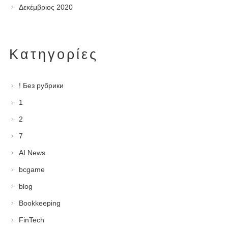
Δεκέμβριος 2020
Kατηγορίες
! Без рубрики
1
2
7
AI News
bcgame
blog
Bookkeeping
FinTech