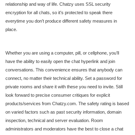
relationship and way of life. Chatzy uses SSL security
encryption for all chats, so it’s protected to speak there
everytime you don’t produce different safety measures in
place.
Whether you are using a computer, pill, or cellphone, you’ll
have the ability to easily open the chat hyperlink and join
conversations. This convenience ensures that anybody can
connect, no matter their technical ability. Set a password for
private rooms and share it with these you need to invite. Still
look forward to precise consumer critiques for explicit
products/services from Chatzy.com. The safety rating is based
on varied factors such as past security information, domain
inspection, technical and server evaluation. Room
administrators and moderators have the best to close a chat