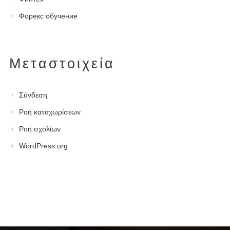
Форекс обучение
Μεταστοιχεία
Σύνδεση
Ροή καταχωρίσεων
Ροή σχολίων
WordPress.org