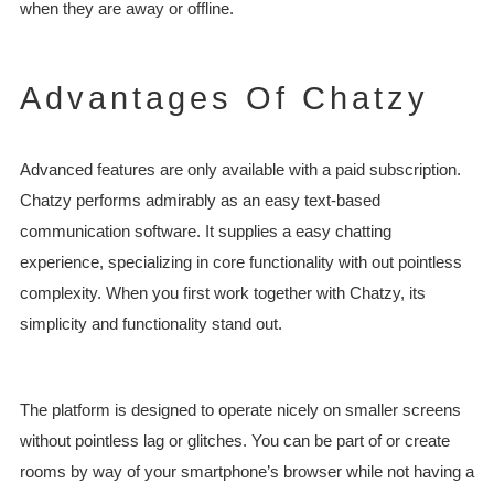
when they are away or offline.
Advantages Of Chatzy
Advanced features are only available with a paid subscription.
Chatzy performs admirably as an easy text-based
communication software. It supplies a easy chatting
experience, specializing in core functionality with out pointless
complexity. When you first work together with Chatzy, its
simplicity and functionality stand out.
The platform is designed to operate nicely on smaller screens
without pointless lag or glitches. You can be part of or create
rooms by way of your smartphone’s browser while not having a