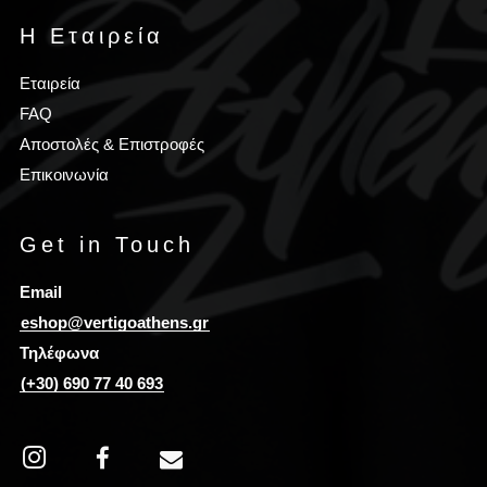
Η Εταιρεία
Εταιρεία
FAQ
Αποστολές & Επιστροφές
Επικοινωνία
Get in Touch
Email
eshop@vertigoathens.gr
Τηλέφωνα
(+30) 690 77 40 693