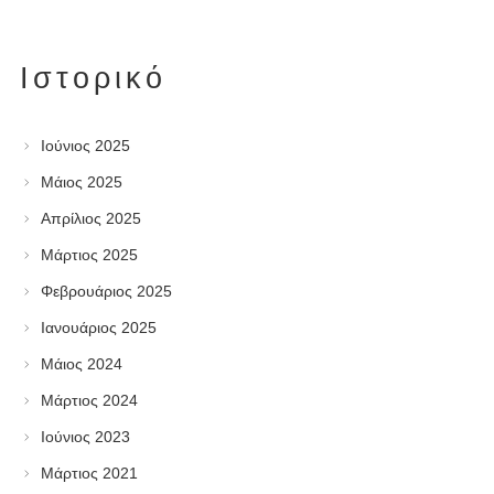
Ιστορικό
Ιούνιος 2025
Μάιος 2025
Απρίλιος 2025
Μάρτιος 2025
Φεβρουάριος 2025
Ιανουάριος 2025
Μάιος 2024
Μάρτιος 2024
Ιούνιος 2023
Μάρτιος 2021