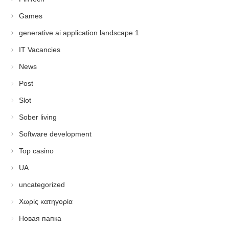
Games
generative ai application landscape 1
IT Vacancies
News
Post
Slot
Sober living
Software development
Top casino
UA
uncategorized
Χωρίς κατηγορία
Новая папка