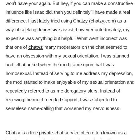
won’t have your again. But hey, if you can make a constructive
influence like Isaac did, then you definitely’ll have made a real
difference. I just lately tried using Chatzy (chatzy.com) as a
way of seeking depressive assist, however unfortunately, my
expertise was anything but helpful. What went incorrect was
that one of
chatyz
many moderators on the chat seemed to
have an obsession with my sexual orientation. I was stunned
and felt attacked when the mod came upon that I was
homosexual. Instead of serving to me address my depression,
the mod started to make enjoyable of my sexual orientation and
repeatedly referred to as me derogatory slurs. Instead of
receiving the much-needed support, I was subjected to
senseless name-calling that worsened my nervousness.
Chatzy is a free private-chat service often often known as a