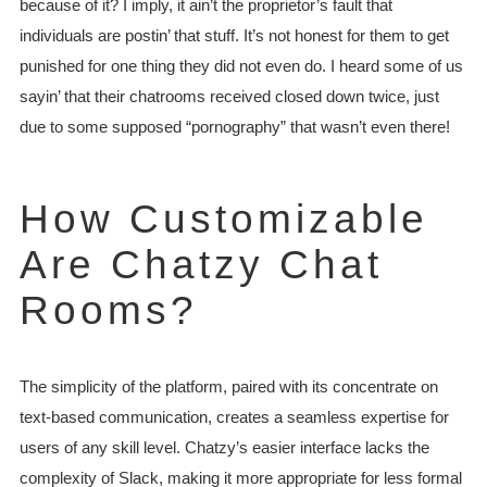
because of it? I imply, it ain’t the proprietor’s fault that
individuals are postin’ that stuff. It’s not honest for them to get
punished for one thing they did not even do. I heard some of us
sayin’ that their chatrooms received closed down twice, just
due to some supposed “pornography” that wasn’t even there!
How Customizable
Are Chatzy Chat
Rooms?
The simplicity of the platform, paired with its concentrate on
text-based communication, creates a seamless expertise for
users of any skill level. Chatzy’s easier interface lacks the
complexity of Slack, making it more appropriate for less formal