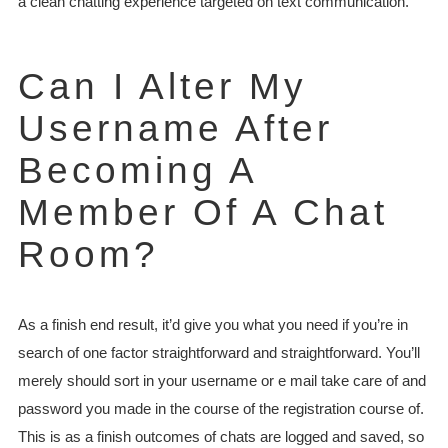
a clean chatting experience targeted on text communication.
Can I Alter My
Username After
Becoming A
Member Of A Chat
Room?
As a finish end result, it’d give you what you need if you’re in
search of one factor straightforward and straightforward. You’ll
merely should sort in your username or e mail take care of and
password you made in the course of the registration course of.
This is as a finish outcomes of chats are logged and saved, so