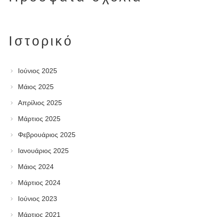
Ιστορικό
Ιούνιος 2025
Μάιος 2025
Απρίλιος 2025
Μάρτιος 2025
Φεβρουάριος 2025
Ιανουάριος 2025
Μάιος 2024
Μάρτιος 2024
Ιούνιος 2023
Μάρτιος 2021