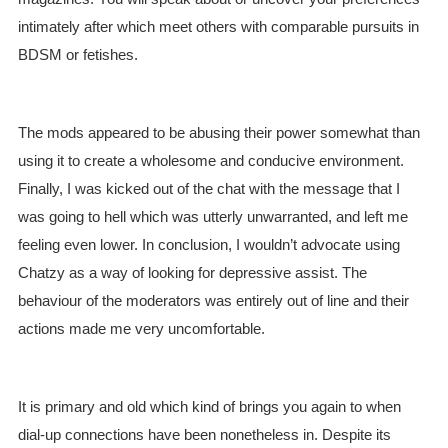
intimately after which meet others with comparable pursuits in
BDSM or fetishes.
The mods appeared to be abusing their power somewhat than
using it to create a wholesome and conducive environment.
Finally, I was kicked out of the chat with the message that I
was going to hell which was utterly unwarranted, and left me
feeling even lower. In conclusion, I wouldn’t advocate using
Chatzy as a way of looking for depressive assist. The
behaviour of the moderators was entirely out of line and their
actions made me very uncomfortable.
It is primary and old which kind of brings you again to when
dial-up connections have been nonetheless in. Despite its