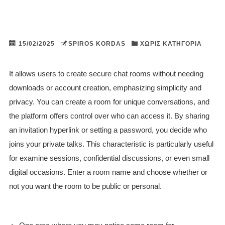
15/02/2025
SPIROS KORDAS
ΧΩΡΊΣ ΚΑΤΗΓΟΡΊΑ
It allows users to create secure chat rooms without needing
downloads or account creation, emphasizing simplicity and
privacy. You can create a room for unique conversations, and
the platform offers control over who can access it. By sharing
an invitation hyperlink or setting a password, you decide who
joins your private talks. This characteristic is particularly useful
for examine sessions, confidential discussions, or even small
digital occasions. Enter a room name and choose whether or
not you want the room to be public or personal.