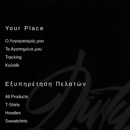
Your Place
Ο Λογαριασμός μου
Τα Αγαπημένα μου
Tracking
Καλάθι
Εξυπηρέτηση Πελατών
All Products
T-Shirts
Hoodies
Sweatshirts