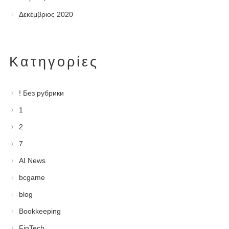
Δεκέμβριος 2020
Kατηγορίες
! Без рубрики
1
2
7
AI News
bcgame
blog
Bookkeeping
FinTech