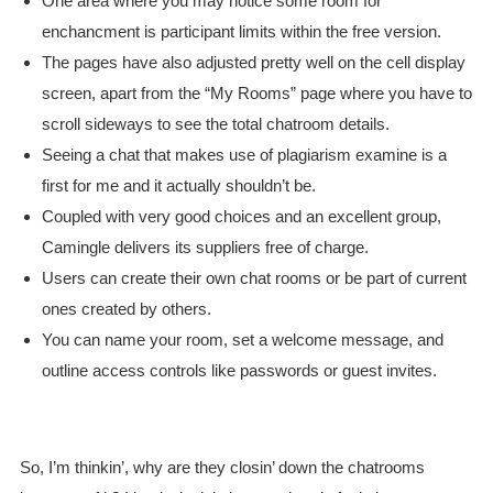
One area where you may notice some room for
enchancment is participant limits within the free version.
The pages have also adjusted pretty well on the cell display
screen, apart from the “My Rooms” page where you have to
scroll sideways to see the total chatroom details.
Seeing a chat that makes use of plagiarism examine is a
first for me and it actually shouldn’t be.
Coupled with very good choices and an excellent group,
Camingle delivers its suppliers free of charge.
Users can create their own chat rooms or be part of current
ones created by others.
You can name your room, set a welcome message, and
outline access controls like passwords or guest invites.
So, I’m thinkin’, why are they closin’ down the chatrooms