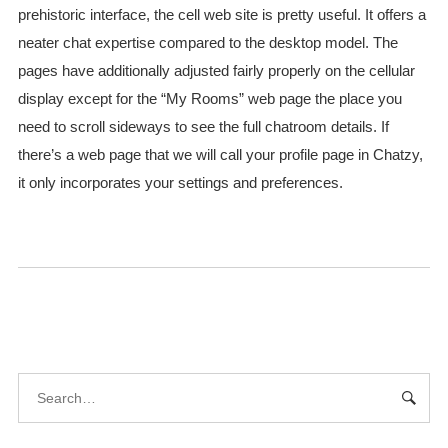
prehistoric interface, the cell web site is pretty useful. It offers a
neater chat expertise compared to the desktop model. The
pages have additionally adjusted fairly properly on the cellular
display except for the “My Rooms” web page the place you
need to scroll sideways to see the full chatroom details. If
there’s a web page that we will call your profile page in Chatzy,
it only incorporates your settings and preferences.