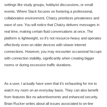
settings like study groups, hobbyist discussions, or small
events. Where Slack focuses on fostering a professional,
collaborative environment, Chatzy prioritizes privateness and
ease of use. You will notice that Chatzy delivers messages in
real time, making certain fluid conversations at once. The
platform is lightweight, so it’s not resource-heavy and operates
effectively even on older devices with slower internet
connections. However, you may encounter occasional hiccups
with connection stability, significantly when creating bigger
rooms or during excessive traffic durations.
As a user, I actually have seen that it’s exhausting for me to
watch my room on an everyday basis. They can also benefit
from features like no advertisements and enhanced security.
Brian Rucker writes about all issues associated to on-line