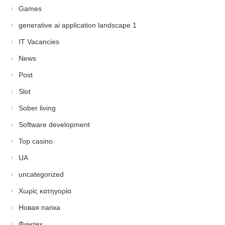
Games
generative ai application landscape 1
IT Vacancies
News
Post
Slot
Sober living
Software development
Top casino
UA
uncategorized
Χωρίς κατηγορία
Новая папка
Финтех