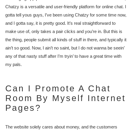
Chatzy is a versatile and user-friendly platform for online chat. I
gotta tell yous guys, I’ve been using Chatzy for some time now,
and I gotta say, it is pretty good. It’s real straightforward to
make use of, only takes a pair clicks and you’re in. But this is
the thing, people submit all kinds of stuff in there, and typically it
ain’t so good. Now, I ain’t no saint, but I do not wanna be seein’
any of that nasty stuff after I’m tryin’ to have a great time with
my pals.
Can I Promote A Chat
Room By Myself Internet
Pages?
The website solely cares about money, and the customers