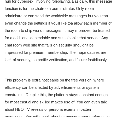
hub for cybersex, involving roleplaying. Basically, this message
function is for the chatroom administrator. Only room
administrator can send the worldwide messages but you can
even change the settings if you’ll like toa allow each member of
the room to ship world messages. It may moreover be trusted
for a additional dependable and sustainable chat service. Any
chat room web site that fails on security shouldn’t be
impressed for premium membership. The major causes are
lack of security, no profile verification, and failure fastidiously.
This problem is extra noticeable on the free version, where
efficiency can be affected by advertisements or system
constraints. Despite this, the platform stays constant enough
for most casual and skilled makes use of. You can even talk
about HBO TV reveals or persona exams in pattern
magazines. You will speak about or uncover your preferences