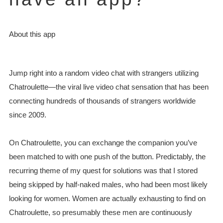
About this app
Jump right into a random video chat with strangers utilizing
Chatroulette—the viral live video chat sensation that has been
connecting hundreds of thousands of strangers worldwide
since 2009.
On Chatroulette, you can exchange the companion you’ve
been matched to with one push of the button. Predictably, the
recurring theme of my quest for solutions was that I stored
being skipped by half-naked males, who had been most likely
looking for women. Women are actually exhausting to find on
Chatroulette, so presumably these men are continuously