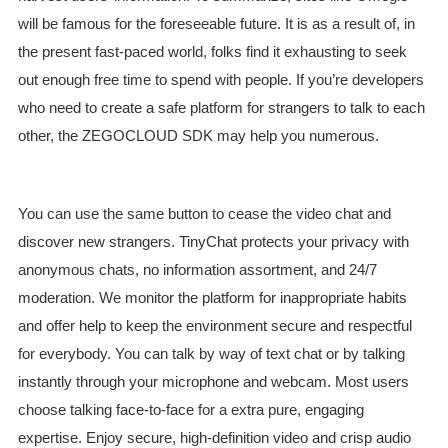
will be famous for the foreseeable future. It is as a result of, in
the present fast-paced world, folks find it exhausting to seek
out enough free time to spend with people. If you’re developers
who need to create a safe platform for strangers to talk to each
other, the ZEGOCLOUD SDK may help you numerous.
You can use the same button to cease the video chat and
discover new strangers. TinyChat protects your privacy with
anonymous chats, no information assortment, and 24/7
moderation. We monitor the platform for inappropriate habits
and offer help to keep the environment secure and respectful
for everybody. You can talk by way of text chat or by talking
instantly through your microphone and webcam. Most users
choose talking face-to-face for a extra pure, engaging
expertise. Enjoy secure, high-definition video and crisp audio