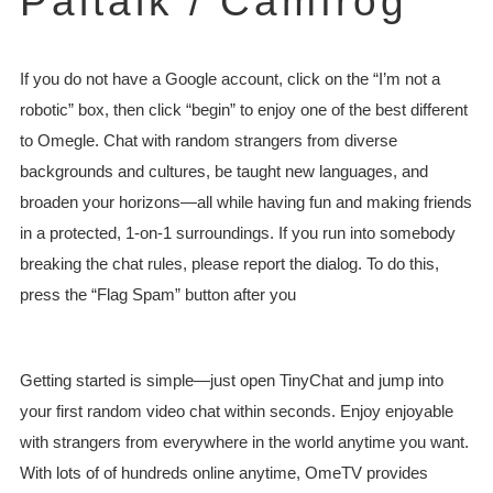
Paltalk / Camfrog
If you do not have a Google account, click on the “I’m not a
robotic” box, then click “begin” to enjoy one of the best different
to Omegle. Chat with random strangers from diverse
backgrounds and cultures, be taught new languages, and
broaden your horizons—all while having fun and making friends
in a protected, 1-on-1 surroundings. If you run into somebody
breaking the chat rules, please report the dialog. To do this,
press the “Flag Spam” button after you
Getting started is simple—just open TinyChat and jump into
your first random video chat within seconds. Enjoy enjoyable
with strangers from everywhere in the world anytime you want.
With lots of of hundreds online anytime, OmeTV provides