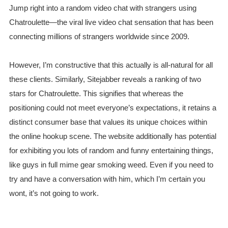
Jump right into a random video chat with strangers using
Chatroulette—the viral live video chat sensation that has been
connecting millions of strangers worldwide since 2009.
However, I’m constructive that this actually is all-natural for all
these clients. Similarly, Sitejabber reveals a ranking of two
stars for Chatroulette. This signifies that whereas the
positioning could not meet everyone’s expectations, it retains a
distinct consumer base that values its unique choices within
the online hookup scene. The website additionally has potential
for exhibiting you lots of random and funny entertaining things,
like guys in full mime gear smoking weed. Even if you need to
try and have a conversation with him, which I’m certain you
wont, it’s not going to work.