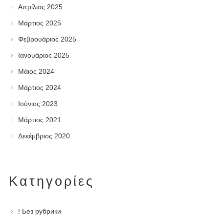
Απρίλιος 2025
Μάρτιος 2025
Φεβρουάριος 2025
Ιανουάριος 2025
Μάιος 2024
Μάρτιος 2024
Ιούνιος 2023
Μάρτιος 2021
Δεκέμβριος 2020
Kατηγορίες
! Без рубрики