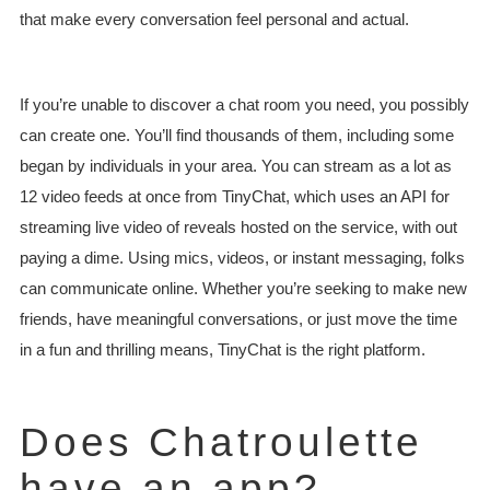
that make every conversation feel personal and actual.
If you’re unable to discover a chat room you need, you possibly
can create one. You’ll find thousands of them, including some
began by individuals in your area. You can stream as a lot as
12 video feeds at once from TinyChat, which uses an API for
streaming live video of reveals hosted on the service, with out
paying a dime. Using mics, videos, or instant messaging, folks
can communicate online. Whether you’re seeking to make new
friends, have meaningful conversations, or just move the time
in a fun and thrilling means, TinyChat is the right platform.
Does Chatroulette
have an app?