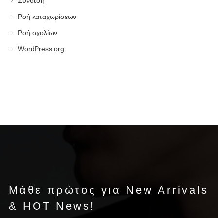
Σύνδεση
Ροή καταχωρίσεων
Ροή σχολίων
WordPress.org
Μάθε πρώτος για New Arrivals
& HOT News!