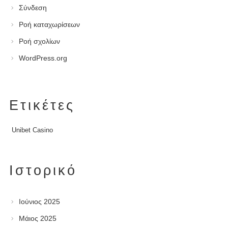
Σύνδεση
Ροή καταχωρίσεων
Ροή σχολίων
WordPress.org
Ετικέτες
Unibet Casino
Ιστορικό
Ιούνιος 2025
Μάιος 2025