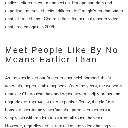
endless alternatives for connection. Escape boredom and
expertise the most effective different to Omegle’s random video
chat, all free of cost. Chatroulette is the original random video
chat created again in 2009.
Meet People Like By No
Means Earlier Than
As the spotlight of our free cam chat neighborhood, that’s
where the unpredictable happens. Over the years, the webcam
chat site Chatroulette has undergone several adjustments and
upgrades to improve its user expertise. Today, the platform
boasts a user-friendly interface that permits customers to
simply join with random folks from all round the world.
However, regardless of its reputation, the video chatting site