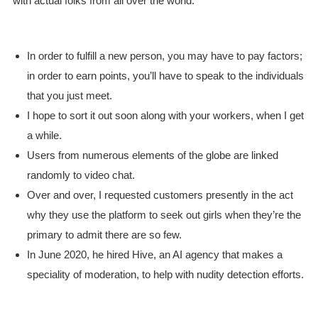
with actual folks from all over the world.
In order to fulfill a new person, you may have to pay factors;
in order to earn points, you’ll have to speak to the individuals
that you just meet.
I hope to sort it out soon along with your workers, when I get
a while.
Users from numerous elements of the globe are linked
randomly to video chat.
Over and over, I requested customers presently in the act
why they use the platform to seek out girls when they’re the
primary to admit there are so few.
In June 2020, he hired Hive, an AI agency that makes a
speciality of moderation, to help with nudity detection efforts.