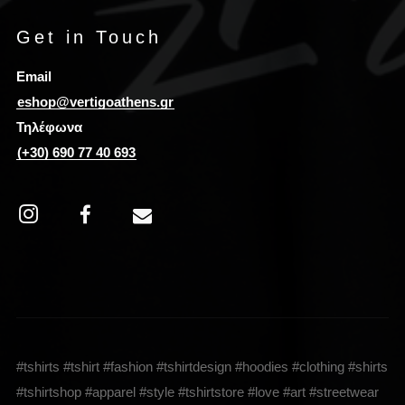
Get in Touch
Email
eshop@vertigoathens.gr
Τηλέφωνα
(+30) 690 77 40 693
#tshirts #tshirt #fashion #tshirtdesign #hoodies #clothing #shirts
#tshirtshop #apparel #style #tshirtstore #love #art #streetwear