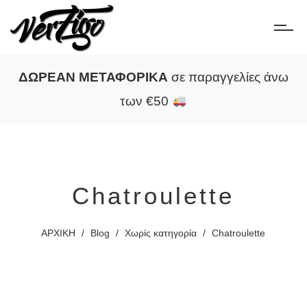
ΔΩΡΕΑΝ ΜΕΤΑΦΟΡΙΚΑ
σε παραγγελίες άνω
των €50
Chatroulette
ΑΡΧΙΚΗ
/
Blog
/
Χωρίς κατηγορία
/
Chatroulette