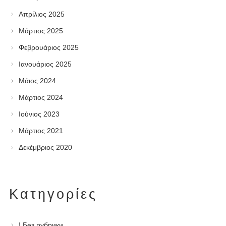
Απρίλιος 2025
Μάρτιος 2025
Φεβρουάριος 2025
Ιανουάριος 2025
Μάιος 2024
Μάρτιος 2024
Ιούνιος 2023
Μάρτιος 2021
Δεκέμβριος 2020
Kατηγορίες
! Без рубрики