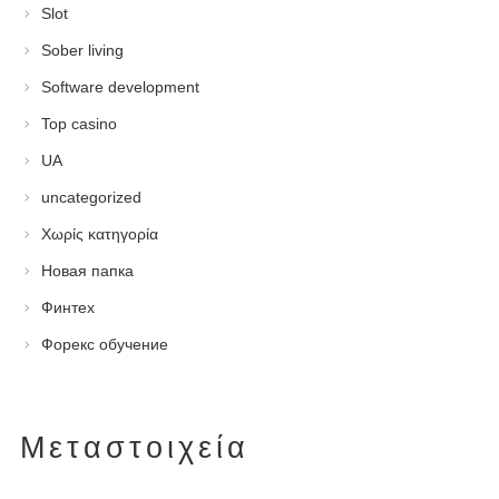
Slot
Sober living
Software development
Top casino
UA
uncategorized
Χωρίς κατηγορία
Новая папка
Финтех
Форекс обучение
Μεταστοιχεία