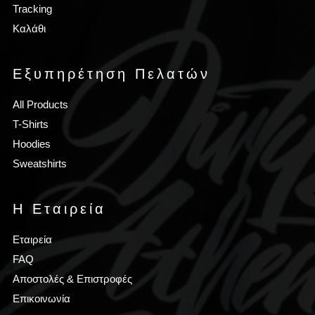
Tracking
Καλάθι
Εξυπηρέτηση Πελατών
All Products
T-Shirts
Hoodies
Sweatshirts
Η Εταιρεία
Εταιρεία
FAQ
Αποστολές & Επιστροφές
Επικοινωνία