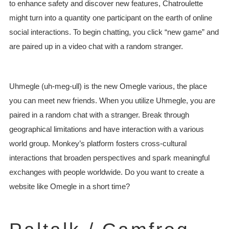
to enhance safety and discover new features, Chatroulette
might turn into a quantity one participant on the earth of online
social interactions. To begin chatting, you click “new game” and
are paired up in a video chat with a random stranger.
Uhmegle (uh-meg-ull) is the new Omegle various, the place
you can meet new friends. When you utilize Uhmegle, you are
paired in a random chat with a stranger. Break through
geographical limitations and have interaction with a various
world group. Monkey’s platform fosters cross-cultural
interactions that broaden perspectives and spark meaningful
exchanges with people worldwide. Do you want to create a
website like Omegle in a short time?