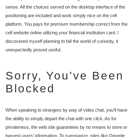
sense. All the choices served on the desktop interface of the
positioning are included and work simply nice on the cell
platform. You pays for premium membership correct from the
cell website online utilizing your financial institution card. I
discovered myself planning to fall the world of curiosity, it
unexpectedly proved useful.
Sorry, You’ve Been
Blocked
When speaking to strangers by way of video chat, you’ll have
the ability to simply depart the chat with one click. As for
privateness, the web site guarantees by no means to store or
harvest users’ information. To summarize, sites like Omegle