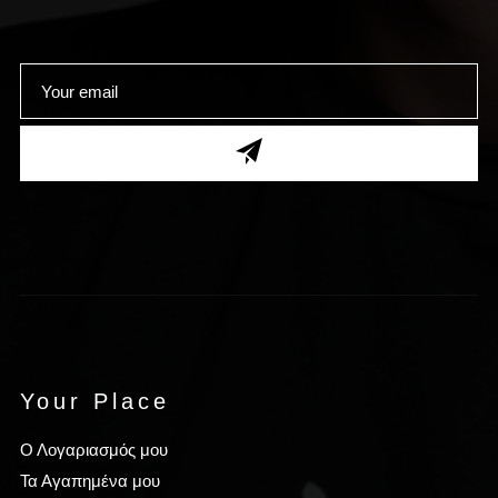
Your Place
Ο Λογαριασμός μου
Τα Αγαπημένα μου