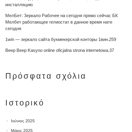
инсталляцию
МелБет: Зеркало Рабочее на сегодня прямо сейчас БК
Мелбет работающее гелиостат в данное время нате
сегодня
1win — зеркало сайта букмекерской конторы 1вин.259
Beep Beep Kasyno online oficjalna strona internetowa.37
Πρόσφατα σχόλια
Ιστορικό
Ιούνιος 2025
Μάιος 2025