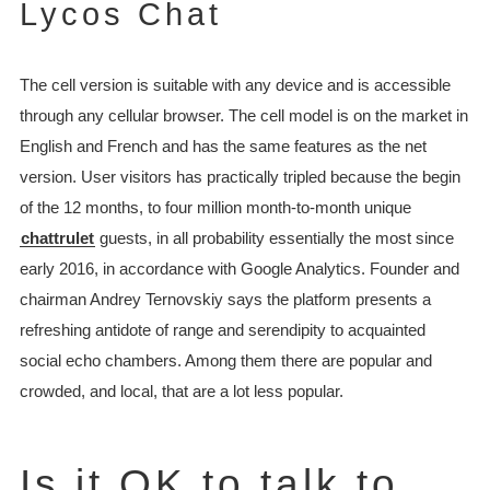
Lycos Chat
The cell version is suitable with any device and is accessible
through any cellular browser. The cell model is on the market in
English and French and has the same features as the net
version. User visitors has practically tripled because the begin
of the 12 months, to four million month-to-month unique
chattrulet
guests, in all probability essentially the most since
early 2016, in accordance with Google Analytics. Founder and
chairman Andrey Ternovskiy says the platform presents a
refreshing antidote of range and serendipity to acquainted
social echo chambers. Among them there are popular and
crowded, and local, that are a lot less popular.
Is it OK to talk to