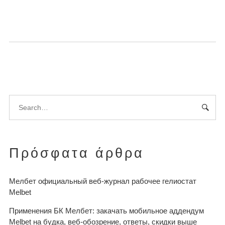
Πρόσφατα άρθρα
Мелбет официальный веб-журнал рабочее гелиостат
Melbet
Применения БК Мелбет: закачать мобильное аддендум
Melbet на будка, веб-обозрение, ответы, скидки выше