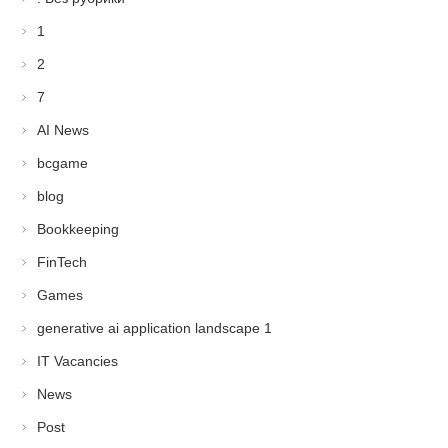
1
2
7
AI News
bcgame
blog
Bookkeeping
FinTech
Games
generative ai application landscape 1
IT Vacancies
News
Post