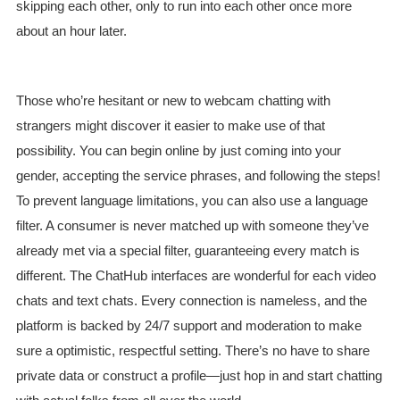
skipping each other, only to run into each other once more
about an hour later.
Those who’re hesitant or new to webcam chatting with
strangers might discover it easier to make use of that
possibility. You can begin online by just coming into your
gender, accepting the service phrases, and following the steps!
To prevent language limitations, you can also use a language
filter. A consumer is never matched up with someone they’ve
already met via a special filter, guaranteeing every match is
different. The ChatHub interfaces are wonderful for each video
chats and text chats. Every connection is nameless, and the
platform is backed by 24/7 support and moderation to make
sure a optimistic, respectful setting. There’s no have to share
private data or construct a profile—just hop in and start chatting