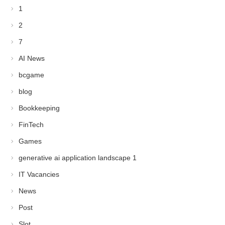
1
2
7
AI News
bcgame
blog
Bookkeeping
FinTech
Games
generative ai application landscape 1
IT Vacancies
News
Post
Slot