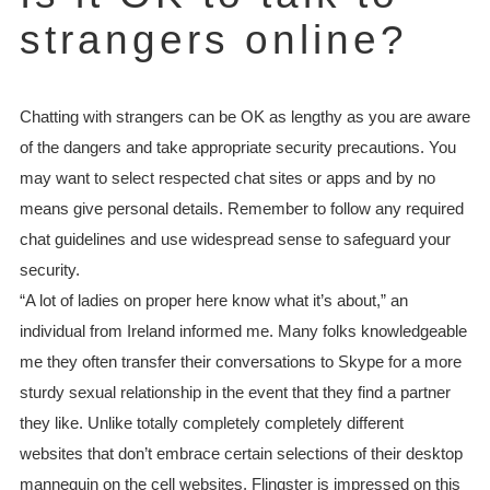
strangers online?
Chatting with strangers can be OK as lengthy as you are aware
of the dangers and take appropriate security precautions. You
may want to select respected chat sites or apps and by no
means give personal details. Remember to follow any required
chat guidelines and use widespread sense to safeguard your
security.
“A lot of ladies on proper here know what it’s about,” an
individual from Ireland informed me. Many folks knowledgeable
me they often transfer their conversations to Skype for a more
sturdy sexual relationship in the event that they find a partner
they like. Unlike totally completely completely different
websites that don’t embrace certain selections of their desktop
mannequin on the cell websites, Flingster is impressed on this