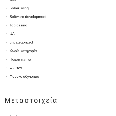
Sober living
Software development
Top casino
UA
uncategorized
Χωρίς κατηγορία
Новая папка
Финтех
Форекс обучение
Μεταστοιχεία