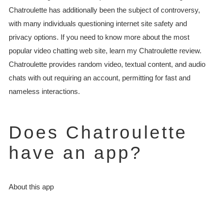
Chatroulette has additionally been the subject of controversy,
with many individuals questioning internet site safety and
privacy options. If you need to know more about the most
popular video chatting web site, learn my Chatroulette review.
Chatroulette provides random video, textual content, and audio
chats with out requiring an account, permitting for fast and
nameless interactions.
Does Chatroulette
have an app?
About this app