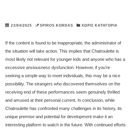
23/04/2025
SPIROS KORDAS
ΧΩΡΊΣ ΚΑΤΗΓΟΡΊΑ
If the content is found to be inappropriate, the administrator of
the situation will take action. This implies that Chatroulette is
most likely not relevant for younger kids and anyone who has a
excessive anxiousness dysfunction. However, if you’re
seeking a simple way to meet individuals, this may be a nice
possibility. The strangers who discovered themselves on the
receiving end of these performances seem genuinely thrilled
and amused at their personal current. In conclusion, while
Chatroulette has confronted many challenges in its history, its
unique premise and potential for development make it an
interesting platform to watch in the future. With continued efforts