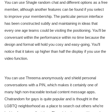
You can use Shagle random chat and different options as a free
member, although another features can be found if you select
to improve your membership. The particular person interface
has been constructed subtly and maintaining in ideas that
every one age teams could be visiting the positioning. You’ll be
conversant within the performance within no time because the
design and format will hold you cosy and easy-going. You’ll
notice that it takes up higher than half the display if you use the
video function.
You can use Threema anonymously and shield personal
conversations with a PIN, which makes it certainly one of
many high non-traceable textual content message apps.
Chatrandom for gays is quite popular and is thought in the
LGBTQ neighborhood as a place to search out others who’re