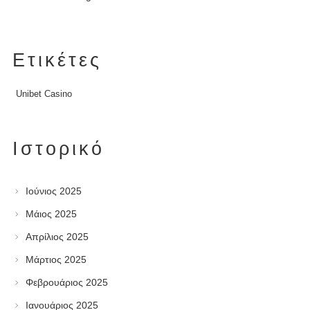
Ετικέτες
Unibet Casino
Ιστορικό
Ιούνιος 2025
Μάιος 2025
Απρίλιος 2025
Μάρτιος 2025
Φεβρουάριος 2025
Ιανουάριος 2025