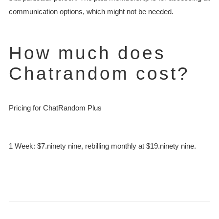
communication options, which might not be needed.
How much does
Chatrandom cost?
Pricing for ChatRandom Plus
1 Week: $7.ninety nine, rebilling monthly at $19.ninety nine.