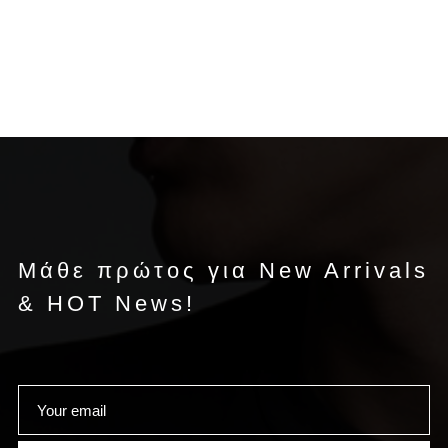
Μάθε πρώτος για New Arrivals
& HOT News!