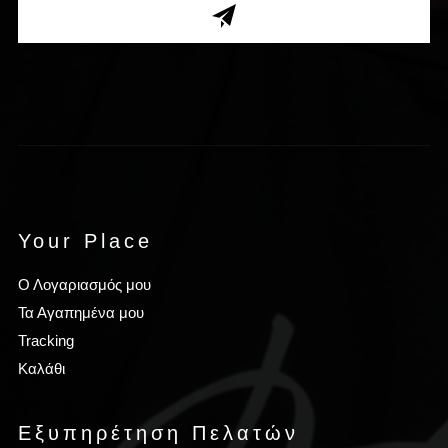
Your Place
Ο Λογαριασμός μου
Τα Αγαπημένα μου
Tracking
Καλάθι
Εξυπηρέτηση Πελατών