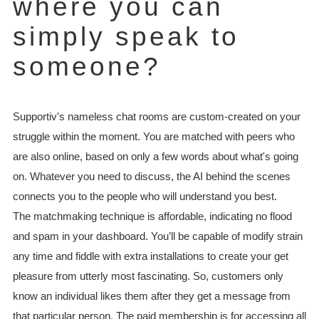
where you can
simply speak to
someone?
Supportiv's nameless chat rooms are custom-created on your
struggle within the moment. You are matched with peers who
are also online, based on only a few words about what's going
on. Whatever you need to discuss, the AI behind the scenes
connects you to the people who will understand you best.
The matchmaking technique is affordable, indicating no flood
and spam in your dashboard. You’ll be capable of modify strain
any time and fiddle with extra installations to create your get
pleasure from utterly most fascinating. So, customers only
know an individual likes them after they get a message from
that particular person. The paid membership is for accessing all