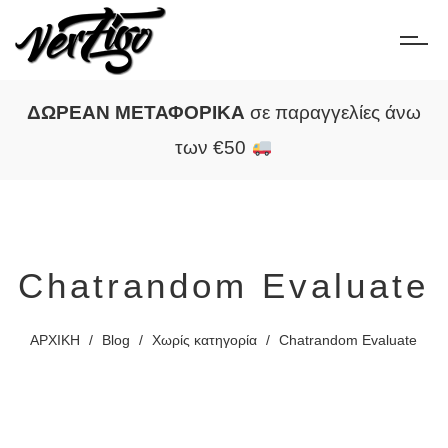
ΔΩΡΕΑΝ ΜΕΤΑΦΟΡΙΚΑ
σε παραγγελίες άνω
των €50
Chatrandom Evaluate
ΑΡΧΙΚΗ
/
Blog
/
Χωρίς κατηγορία
/
Chatrandom Evaluate