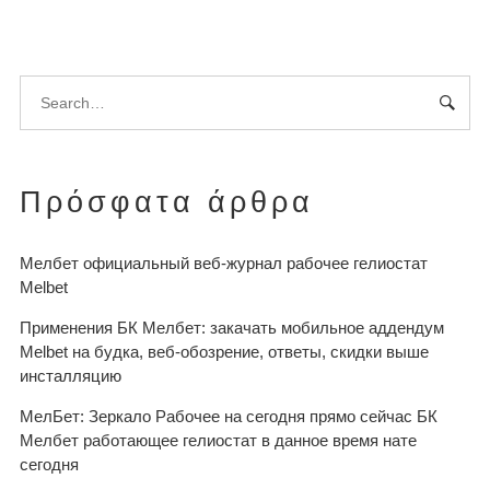
Πρόσφατα άρθρα
Мелбет официальный веб-журнал рабочее гелиостат
Melbet
Применения БК Мелбет: закачать мобильное аддендум
Melbet на будка, веб-обозрение, ответы, скидки выше
инсталляцию
МелБет: Зеркало Рабочее на сегодня прямо сейчас БК
Мелбет работающее гелиостат в данное время нате
сегодня