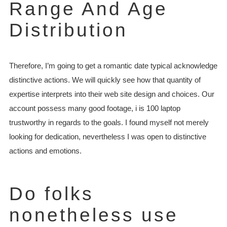
Range And Age
Distribution
Therefore, I’m going to get a romantic date typical acknowledge
distinctive actions. We will quickly see how that quantity of
expertise interprets into their web site design and choices. Our
account possess many good footage, i is 100 laptop
trustworthy in regards to the goals. I found myself not merely
looking for dedication, nevertheless I was open to distinctive
actions and emotions.
Do folks
nonetheless use