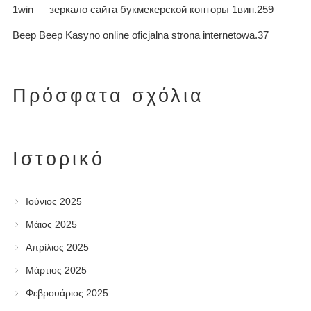
1win — зеркало сайта букмекерской конторы 1вин.259
Beep Beep Kasyno online oficjalna strona internetowa.37
Πρόσφατα σχόλια
Ιστορικό
Ιούνιος 2025
Μάιος 2025
Απρίλιος 2025
Μάρτιος 2025
Φεβρουάριος 2025