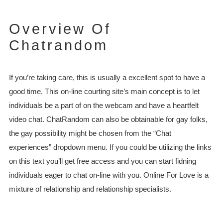
Overview Of
Chatrandom
If you’re taking care, this is usually a excellent spot to have a
good time. This on-line courting site’s main concept is to let
individuals be a part of on the webcam and have a heartfelt
video chat. ChatRandom can also be obtainable for gay folks,
the gay possibility might be chosen from the “Chat
experiences” dropdown menu. If you could be utilizing the links
on this text you’ll get free access and you can start fidning
individuals eager to chat on-line with you. Online For Love is a
mixture of relationship and relationship specialists.