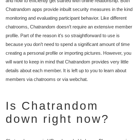
and how to efficiently get started with online relationship. Both
Chatrandom apps provide inbuilt security measures in the kind
monitoring and evaluating participant behavior. Like different
chatrooms, Chatrandom doesn’t require an extensive member
profile. Part of the reason it’s so straightforward to use is
because you don’t need to spend a significant amount of time
creating a personal profile or importing pictures. However, you
will want to keep in mind that Chatrandom provides very little
details about each member. It is left up to you to learn about
members via chatrooms or via webchat.
Is Chatrandom
down right now?