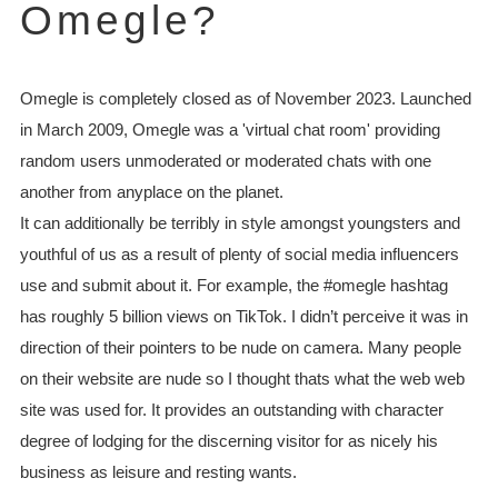
Omegle?
Omegle is completely closed as of November 2023. Launched
in March 2009, Omegle was a 'virtual chat room' providing
random users unmoderated or moderated chats with one
another from anyplace on the planet.
It can additionally be terribly in style amongst youngsters and
youthful of us as a result of plenty of social media influencers
use and submit about it. For example, the #omegle hashtag
has roughly 5 billion views on TikTok. I didn’t perceive it was in
direction of their pointers to be nude on camera. Many people
on their website are nude so I thought thats what the web web
site was used for. It provides an outstanding with character
degree of lodging for the discerning visitor for as nicely his
business as leisure and resting wants.