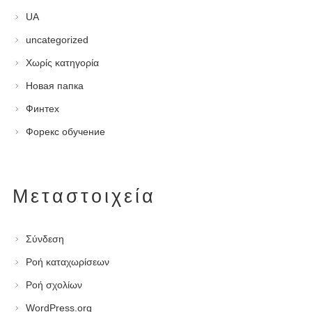
UA
uncategorized
Χωρίς κατηγορία
Новая папка
Финтех
Форекс обучение
Μεταστοιχεία
Σύνδεση
Ροή καταχωρίσεων
Ροή σχολίων
WordPress.org