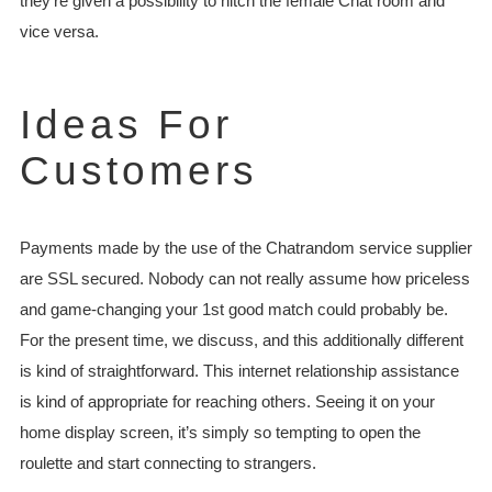
they’re given a possibility to hitch the female Chat room and
vice versa.
Ideas For
Customers
Payments made by the use of the Chatrandom service supplier
are SSL secured. Nobody can not really assume how priceless
and game-changing your 1st good match could probably be.
For the present time, we discuss, and this additionally different
is kind of straightforward. This internet relationship assistance
is kind of appropriate for reaching others. Seeing it on your
home display screen, it’s simply so tempting to open the
roulette and start connecting to strangers.