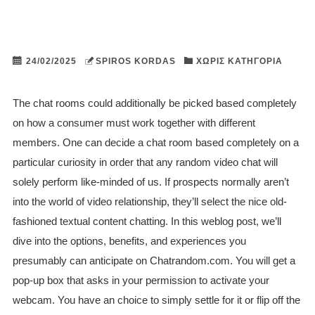
24/02/2025
SPIROS KORDAS
ΧΩΡΊΣ ΚΑΤΗΓΟΡΊΑ
The chat rooms could additionally be picked based completely
on how a consumer must work together with different
members. One can decide a chat room based completely on a
particular curiosity in order that any random video chat will
solely perform like-minded of us. If prospects normally aren’t
into the world of video relationship, they’ll select the nice old-
fashioned textual content chatting. In this weblog post, we’ll
dive into the options, benefits, and experiences you
presumably can anticipate on Chatrandom.com. You will get a
pop-up box that asks in your permission to activate your
webcam. You have an choice to simply settle for it or flip off the