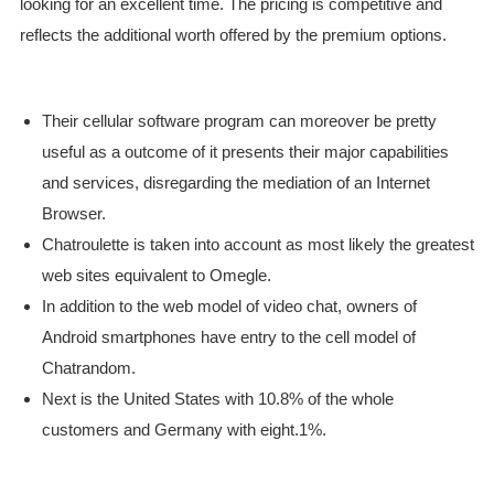
looking for an excellent time. The pricing is competitive and
reflects the additional worth offered by the premium options.
Their cellular software program can moreover be pretty
useful as a outcome of it presents their major capabilities
and services, disregarding the mediation of an Internet
Browser.
Chatroulette is taken into account as most likely the greatest
web sites equivalent to Omegle.
In addition to the web model of video chat, owners of
Android smartphones have entry to the cell model of
Chatrandom.
Next is the United States with 10.8% of the whole
customers and Germany with eight.1%.