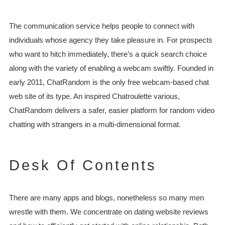
The communication service helps people to connect with
individuals whose agency they take pleasure in. For prospects
who want to hitch immediately, there’s a quick search choice
along with the variety of enabling a webcam swiftly. Founded in
early 2011, ChatRandom is the only free webcam-based chat
web site of its type. An inspired Chatroulette various,
ChatRandom delivers a safer, easier platform for random video
chatting with strangers in a multi-dimensional format.
Desk Of Contents
There are many apps and blogs, nonetheless so many men
wrestle with them. We concentrate on dating website reviews