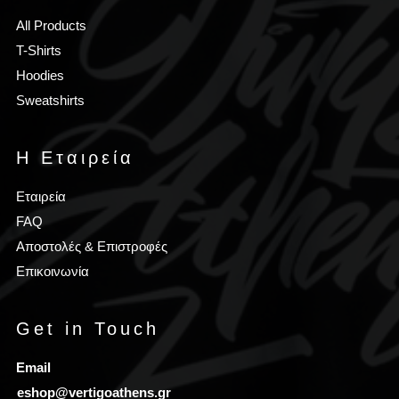
All Products
T-Shirts
Hoodies
Sweatshirts
Η Εταιρεία
Εταιρεία
FAQ
Αποστολές & Επιστροφές
Επικοινωνία
Get in Touch
Email
eshop@vertigoathens.gr