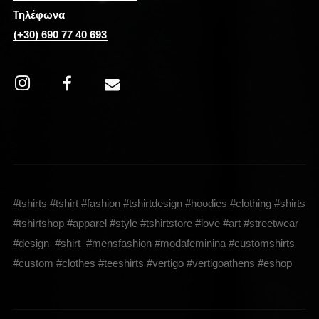
Τηλέφωνα
(+30) 690 77 40 693
#tshirts #tshirt #fashion #tshirtdesign #hoodies #clothing #shirts
#tshirtshop #apparel #style #tshirtstore #love #art #streetwear
#design #shirt #mensfashion #modafeminina #customshirts
#custom #clothes #teeshirts #vertigo #vertigoathens #eshop