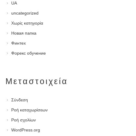
UA
uncategorized
Χωρίς κατηγορία
Новая папка
Финтех
Форекс обучение
Μεταστοιχεία
Σύνδεση
Ροή καταχωρίσεων
Ροή σχολίων
WordPress.org