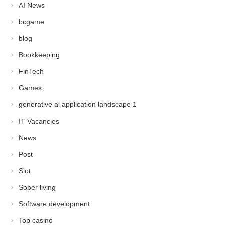
AI News
bcgame
blog
Bookkeeping
FinTech
Games
generative ai application landscape 1
IT Vacancies
News
Post
Slot
Sober living
Software development
Top casino