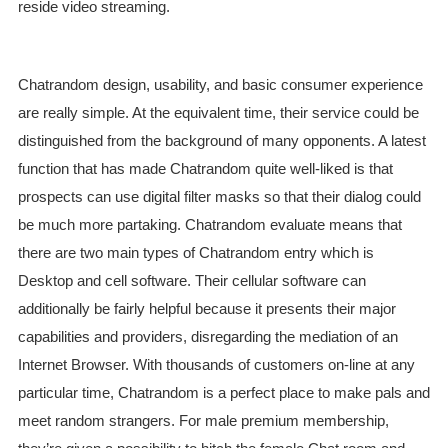
reside video streaming.
Chatrandom design, usability, and basic consumer experience
are really simple. At the equivalent time, their service could be
distinguished from the background of many opponents. A latest
function that has made Chatrandom quite well-liked is that
prospects can use digital filter masks so that their dialog could
be much more partaking. Chatrandom evaluate means that
there are two main types of Chatrandom entry which is
Desktop and cell software. Their cellular software can
additionally be fairly helpful because it presents their major
capabilities and providers, disregarding the mediation of an
Internet Browser. With thousands of customers on-line at any
particular time, Chatrandom is a perfect place to make pals and
meet random strangers. For male premium membership,