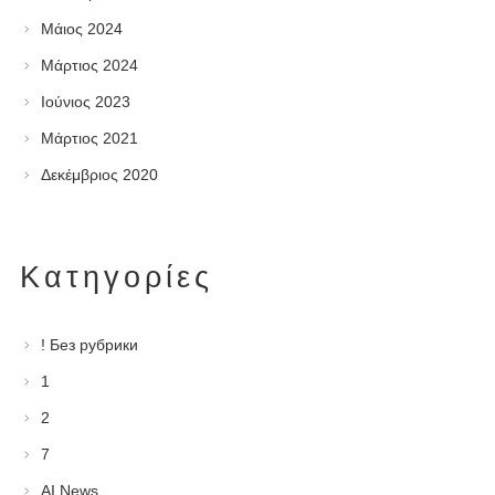
Μάιος 2024
Μάρτιος 2024
Ιούνιος 2023
Μάρτιος 2021
Δεκέμβριος 2020
Kατηγορίες
! Без рубрики
1
2
7
AI News