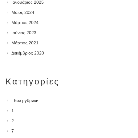
Ιανουάριος 2025
Μάιος 2024
Μάρτιος 2024
Ιούνιος 2023
Μάρτιος 2021
Δεκέμβριος 2020
Kατηγορίες
! Без рубрики
1
2
7