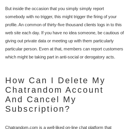
But inside the occasion that you simply simply report
somebody with no trigger, this might trigger the firing of your
profile. An common of thirty-five thousand clients logs in to this
web site each day. If you have no idea someone, be cautious of
giving out private data or meeting up with them particularly
particular person. Even at that, members can report customers
which might be taking part in anti-social or derogatory acts.
How Can I Delete My
Chatrandom Account
And Cancel My
Subscription?
Chatrandom.com is a well-liked on-line chat platform that