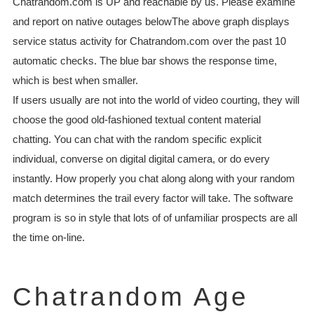
Chatrandom.com is UP and reachable by us. Please examine
and report on native outages belowThe above graph displays
service status activity for Chatrandom.com over the past 10
automatic checks. The blue bar shows the response time,
which is best when smaller.
If users usually are not into the world of video courting, they will
choose the good old-fashioned textual content material
chatting. You can chat with the random specific explicit
individual, converse on digital digital camera, or do every
instantly. How properly you chat along along with your random
match determines the trail every factor will take. The software
program is so in style that lots of of unfamiliar prospects are all
the time on-line.
Chatrandom Age