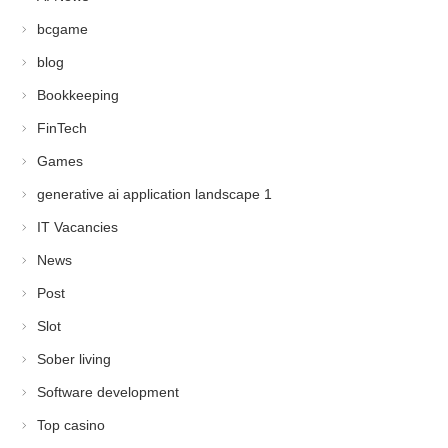
bcgame
blog
Bookkeeping
FinTech
Games
generative ai application landscape 1
IT Vacancies
News
Post
Slot
Sober living
Software development
Top casino