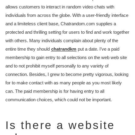
allows customers to interact in random video chats with
individuals from across the globe. With a user-friendly interface
and a limiteless client base, Chatrandom.com supplies a
protected and thrilling setting for users to find and work together
with others. Many individuals complain about plenty of the
entire time they should
chatrandkm
put a date. I’ve a paid
membership to gain entry to all selections on the web web site
and to not prohibit myself personally to any variety of
connection. Besides, I grew to become pretty vigorous, looking
for to make contact with as many people as you most likely
can. The paid membership is for having entry to all
communication choices, which could not be important.
Is there a website