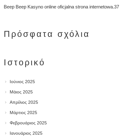
Beep Beep Kasyno online oficjalna strona internetowa.37
Πρόσφατα σχόλια
Ιστορικό
Ιούνιος 2025
Μάιος 2025
Απρίλιος 2025
Μάρτιος 2025
Φεβρουάριος 2025
Ιανουάριος 2025