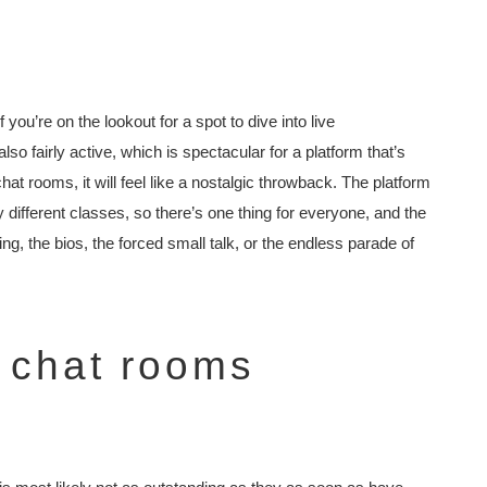
you’re on the lookout for a spot to dive into live
also fairly active, which is spectacular for a platform that’s
chat rooms, it will feel like a nostalgic throwback. The platform
different classes, so there’s one thing for everyone, and the
g, the bios, the forced small talk, or the endless parade of
 chat rooms