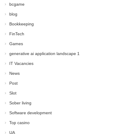
bcgame
blog
Bookkeeping
FinTech
Games
generative ai application landscape 1
IT Vacancies
News
Post
Slot
Sober living
Software development
Top casino
UA