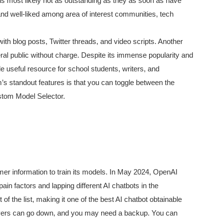
 is most likely not as outstanding as they as soon as have
nd well-liked among area of interest communities, tech
ith blog posts, Twitter threads, and video scripts. Another
neral public without charge. Despite its immense popularity and
 useful resource for school students, writers, and
’s standout features is that you can toggle between the
ustom Model Selector.
r information to train its models. In May 2024, OpenAI
in factors and lapping different AI chatbots in the
 the list, making it one of the best AI chatbot obtainable
ervers can go down, and you may need a backup. You can