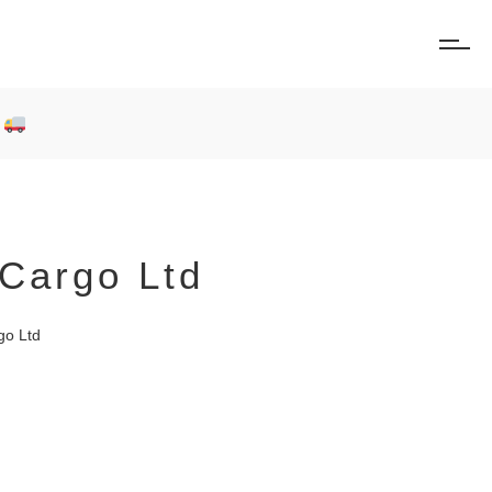
0
Cargo Ltd
go Ltd