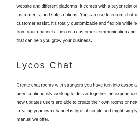
website and different platforms. It comes with a buyer relati
instruments, and sales options. You can use Intercom chatb
customer assist. It’s totally customizable and flexible while
from your channels. Tidio is a customer communication and a
that can help you grow your business.
Lycos Chat
Create chat rooms with strangers you have turn into associ
been continuously working to deliver together the experienc
new updates users are able to create their own rooms or net
creating your own channel is type of simple and might simpl
manual we offer.