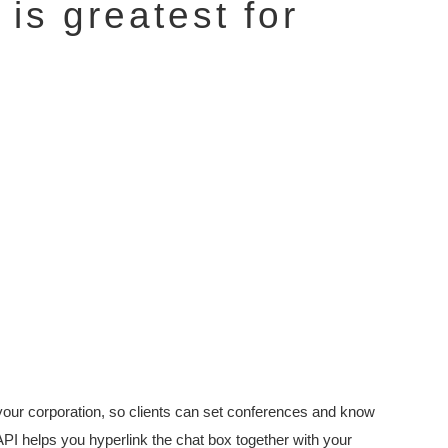
is greatest for
or your corporation, so clients can set conferences and know
PI helps you hyperlink the chat box together with your