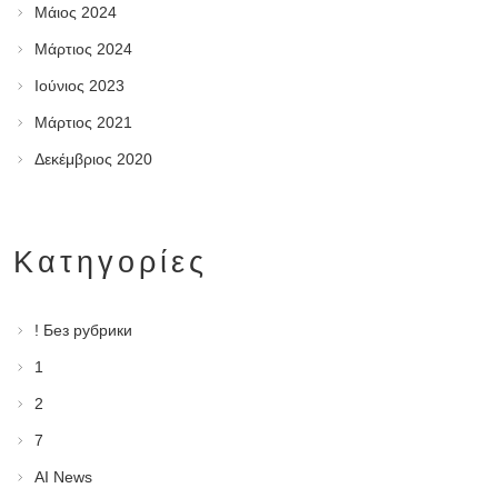
Μάιος 2024
Μάρτιος 2024
Ιούνιος 2023
Μάρτιος 2021
Δεκέμβριος 2020
Kατηγορίες
! Без рубрики
1
2
7
AI News