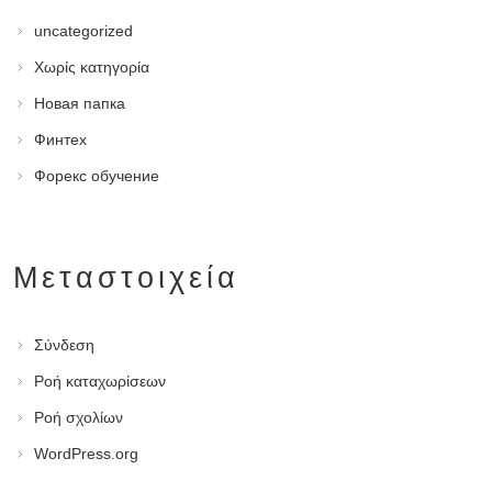
uncategorized
Χωρίς κατηγορία
Новая папка
Финтех
Форекс обучение
Μεταστοιχεία
Σύνδεση
Ροή καταχωρίσεων
Ροή σχολίων
WordPress.org