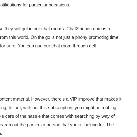
tifications for particular occasions.
e they will get in our chat rooms. Chat2friends.com is a
om this world. On the go is not just a phony promoting time
 for sure. You can use our chat room through cell
content material. However, there’s a VIP improve that makes it
ning. In fact, with out this subscription, you might be robbing
take care of the hassle that comes with searching by way of
search out the particular person that you’re looking for. The
e.