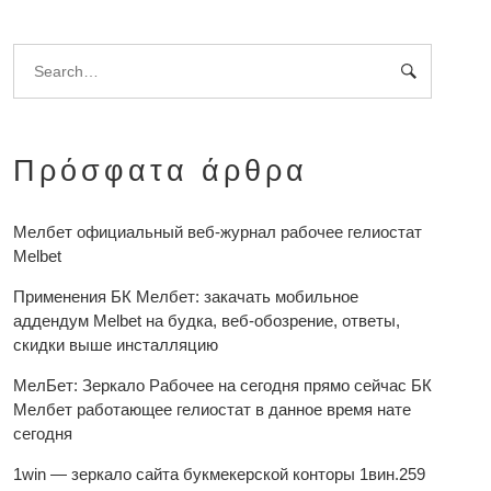
Πρόσφατα άρθρα
Мелбет официальный веб-журнал рабочее гелиостат
Melbet
Применения БК Мелбет: закачать мобильное
аддендум Melbet на будка, веб-обозрение, ответы,
скидки выше инсталляцию
МелБет: Зеркало Рабочее на сегодня прямо сейчас БК
Мелбет работающее гелиостат в данное время нате
сегодня
1win — зеркало сайта букмекерской конторы 1вин.259