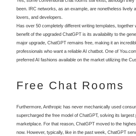
Yes, some conventional chat rooms still exist, although they
been. IRC networks, as an example, are nonetheless lively a
lovers, and developers.
Has over 50 completely different writing templates, together w
benefit of the upgraded ChatGPT is its availability to the ge
major upgrade, ChatGPT remains free, making it an incredible
professionals who want a reliable AI chatbot. One of You.com
preferred AI fashions available on the market utilizing the C
Free Chat Rooms
Furthermore, Anthropic has never mechanically used consume
supercharged the free model of ChatGPT, solving its largest pa
marketplace. For that reason, ChatGPT moved to the highest of
now. However, typically, like in the past week, ChatGPT s