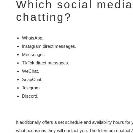
Which social media 
chatting?
WhatsApp.
Instagram direct messages.
Messenger.
TikTok direct messages.
WeChat.
SnapChat.
Telegram.
Discord.
It additionally offers a set schedule and availability hours f
what occasions they will contact you. The Intercom chatbot A