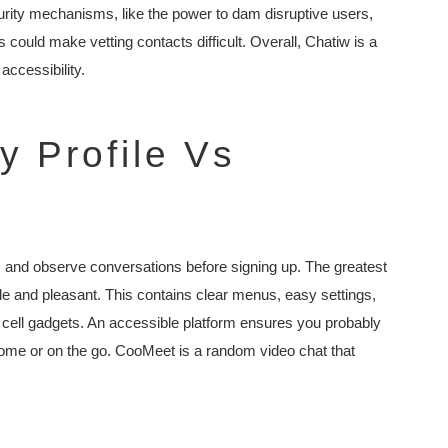
ecurity mechanisms, like the power to dam disruptive users,
es could make vetting contacts difficult. Overall, Chatiw is a
accessibility.
 Profile Vs
s and observe conversations before signing up. The greatest
le and pleasant. This contains clear menus, easy settings,
cell gadgets. An accessible platform ensures you probably
 home or on the go. CooMeet is a random video chat that