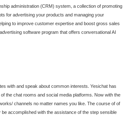
onship administration (CRM) system, a collection of promoting
ots for advertising your products and managing your
 helping to improve customer expertise and boost gross sales
dvertising software program that offers conversational AI
ates with and speak about common interests. Yesichat has
e of the chat rooms and social media platforms. Now with the
works/ channels no matter names you like. The course of of
y be accomplished with the assistance of the step sensible