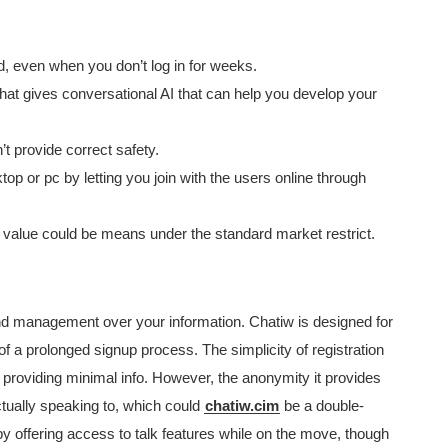
ed, even when you don’t log in for weeks.
hat gives conversational AI that can help you develop your
provide correct safety.
 or pc by letting you join with the users online through
r value could be means under the standard market restrict.
d management over your information. Chatiw is designed for
of a prolonged signup process. The simplicity of registration
 providing minimal info. However, the anonymity it provides
tually speaking to, which could
chatiw.cim
be a double-
offering access to talk features while on the move, though