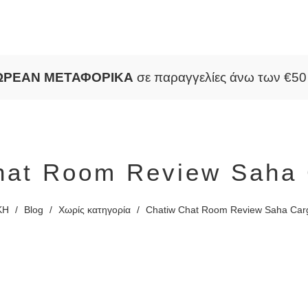
ΩΡΕΑΝ ΜΕΤΑΦΟΡΙΚΑ
σε παραγγελίες άνω των €5
hat Room Review Saha 
ΚΗ
/
Blog
/
Χωρίς κατηγορία
/
Chatiw Chat Room Review Saha Car