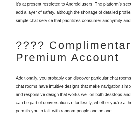
it’s at present restricted to Android users. The platform’s s
add a layer of safety, although the shortage of detailed profil
simple chat service that prioritizes consumer anonymity and 
???? Complimentary
Premium Account
Additionally, you probably can discover particular chat room
chat rooms have intuitive designs that make navigation simp
and responsive design that works well on both desktops and 
can be part of conversations effortlessly, whether you’re at
permits you to talk with random people one on one..