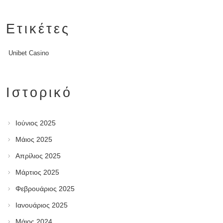
Ετικέτες
Unibet Casino
Ιστορικό
Ιούνιος 2025
Μάιος 2025
Απρίλιος 2025
Μάρτιος 2025
Φεβρουάριος 2025
Ιανουάριος 2025
Μάιος 2024