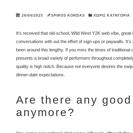
26/04/2025
SPIROS KORDAS
ΧΩΡΊΣ ΚΑΤΗΓΟΡΊΑ
It’s received that old-school, Wild West Y2K web vibe, great if 
conversations with out the effort of sign-ups or paywalls. It’s 
been around this lengthy. If you miss the times of traditional 
presents a broad variety of performers throughout completely 
quality is high notch. Because not everyone desires the swipin
dinner-date expectations.
Are there any good
anymore?