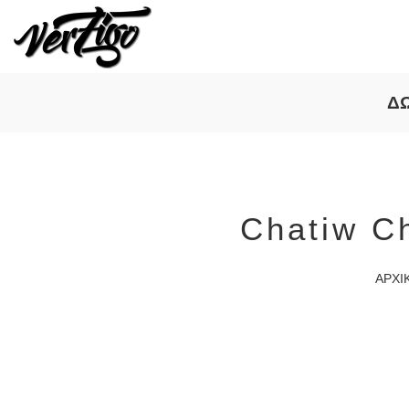
Δ
Chatiw C
ΑΡΧΙ