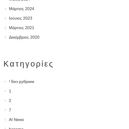
Μάρτιος 2024
Ιούνιος 2023
Μάρτιος 2021
Δεκέμβριος 2020
Kατηγορίες
! Без рубрики
1
2
7
AI News