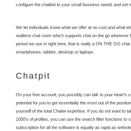
configure the chatbot to your small business needs and set no
We let individuals know what we offer at no cost and what els
realtime chat room which supports chat on the go wherever fr
period we use in right here, that is really a ON THE GO chat
smartphones, tablets, desktop or laptops.
Chatpit
On your free account, you possibly can talk to your heart’s 
potential for you to get essentially the most out of the positio
yourself of the total Chatiw expertise. If you do not want to 
1000’s of profiles, you can use the search filter functions to 
subscription for all the software is equally as rapid as websit