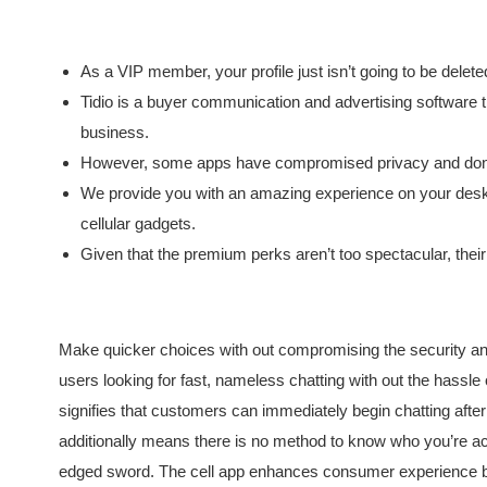
As a VIP member, your profile just isn’t going to be delet
Tidio is a buyer communication and advertising software t
business.
However, some apps have compromised privacy and don’t 
We provide you with an amazing experience on your desktop
cellular gadgets.
Given that the premium perks aren’t too spectacular, thei
Make quicker choices with out compromising the security an
users looking for fast, nameless chatting with out the hassle 
signifies that customers can immediately begin chatting after
additionally means there is no method to know who you’re ac
edged sword. The cell app enhances consumer experience by 