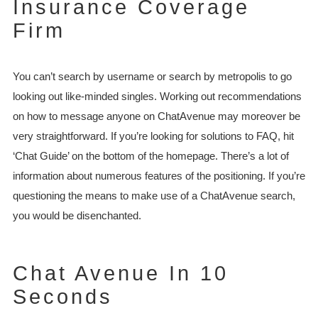
Insurance Coverage
Firm
You can’t search by username or search by metropolis to go
looking out like-minded singles. Working out recommendations
on how to message anyone on ChatAvenue may moreover be
very straightforward. If you’re looking for solutions to FAQ, hit
‘Chat Guide’ on the bottom of the homepage. There’s a lot of
information about numerous features of the positioning. If you’re
questioning the means to make use of a ChatAvenue search,
you would be disenchanted.
Chat Avenue In 10
Seconds