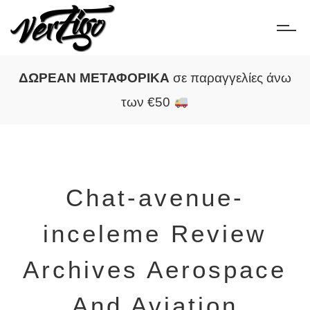
ΔΩΡΕΑΝ ΜΕΤΑΦΟΡΙΚΑ
σε παραγγελίες άνω
των €50
Chat-avenue-
inceleme Review
Archives Aerospace
And Aviation