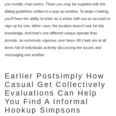
you modify chat rooms. There you may be supplied with the
dialog guidelines written in a pop-up window. To begin chatting,
you’ll have the ability to enter as a visitor with out an account or
sign up for one, either case, the location doesn’t ask for lots
knowledge. And that’s one different unique operate they
provide, an extremely vigorous user base. All chats are at all
times full of individuals actively discussing the issues and
messaging one another.
Earlier Postsimply How
Casual Get Collectively
Evaluations Can Help
You Find A Informal
Hookup Simpsons