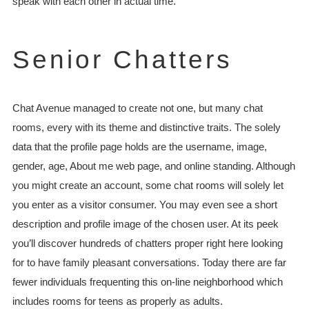
speak with each other in actual time.
Senior Chatters
Chat Avenue managed to create not one, but many chat
rooms, every with its theme and distinctive traits. The solely
data that the profile page holds are the username, image,
gender, age, About me web page, and online standing. Although
you might create an account, some chat rooms will solely let
you enter as a visitor consumer. You may even see a short
description and profile image of the chosen user. At its peek
you’ll discover hundreds of chatters proper right here looking
for to have family pleasant conversations. Today there are far
fewer individuals frequenting this on-line neighborhood which
includes rooms for teens as properly as adults.