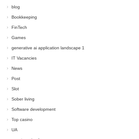
blog
Bookkeeping
FinTech
Games
generative ai application landscape 1
IT Vacancies
News
Post
Slot
Sober living
Software development
Top casino
UA