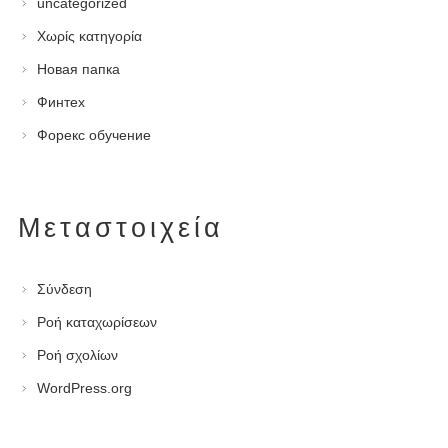
uncategorized
Χωρίς κατηγορία
Новая папка
Финтех
Форекс обучение
Μεταστοιχεία
Σύνδεση
Ροή καταχωρίσεων
Ροή σχολίων
WordPress.org