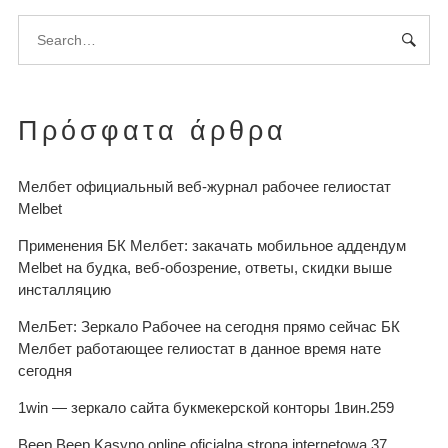
Πρόσφατα άρθρα
Мелбет официальный веб-журнал рабочее гелиостат
Melbet
Применения БК Мелбет: закачать мобильное аддендум
Melbet на будка, веб-обозрение, ответы, скидки выше
инсталляцию
МелБет: Зеркало Рабочее на сегодня прямо сейчас БК
Мелбет работающее гелиостат в данное время нате
сегодня
1win — зеркало сайта букмекерской конторы 1вин.259
Beep Beep Kasyno online oficjalna strona internetowa.37