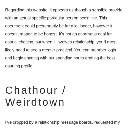
Regarding this website, it appears as though a sensible provide
with an actual specific particular person begin line. This
document could presumably be for a lot longer, however it
doesn’t matter, to be honest. It’s not an enormous deal for
casual chatting, but when it involves relationship, you’ll most
likely need to see a greater practical. You can member login
and begin chatting with out spending hours crafting the best
courting profile.
Chathour /
Weirdtown
I’ve dropped by a relationship message boards, requested my