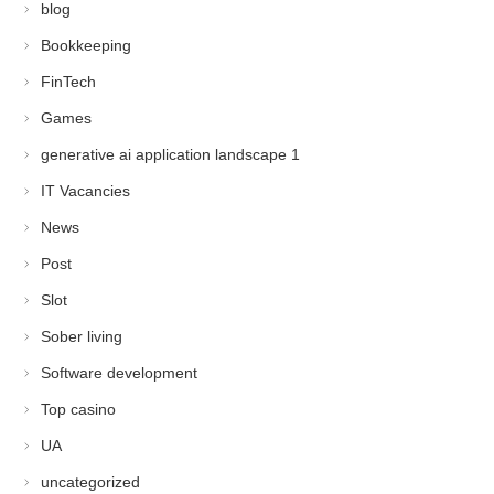
blog
Bookkeeping
FinTech
Games
generative ai application landscape 1
IT Vacancies
News
Post
Slot
Sober living
Software development
Top casino
UA
uncategorized