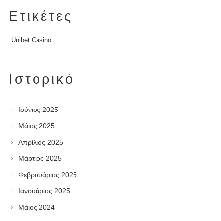
Ετικέτες
Unibet Casino
Ιστορικό
Ιούνιος 2025
Μάιος 2025
Απρίλιος 2025
Μάρτιος 2025
Φεβρουάριος 2025
Ιανουάριος 2025
Μάιος 2024