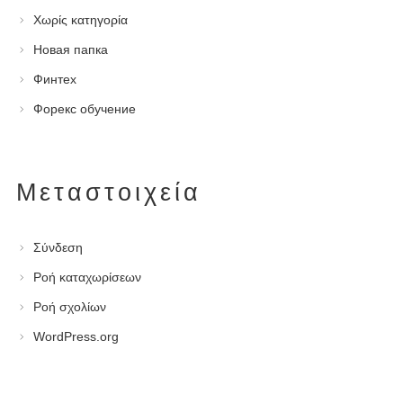
Χωρίς κατηγορία
Новая папка
Финтех
Форекс обучение
Μεταστοιχεία
Σύνδεση
Ροή καταχωρίσεων
Ροή σχολίων
WordPress.org