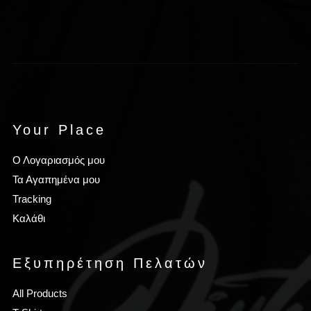
Your Place
Ο Λογαριασμός μου
Τα Αγαπημένα μου
Tracking
Καλάθι
Εξυπηρέτηση Πελατών
All Products