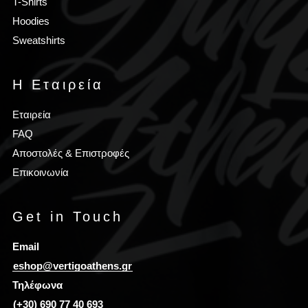
T-Shirts
Hoodies
Sweatshirts
Η Εταιρεία
Εταιρεία
FAQ
Αποστολές & Επιστροφές
Επικοινωνία
Get in Touch
Email
eshop@vertigoathens.gr
Τηλέφωνα
(+30) 690 77 40 693