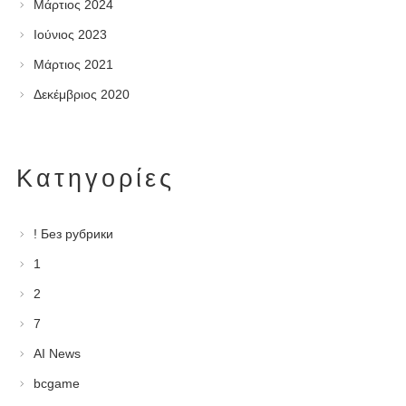
Μάρτιος 2024
Ιούνιος 2023
Μάρτιος 2021
Δεκέμβριος 2020
Kατηγορίες
! Без рубрики
1
2
7
AI News
bcgame