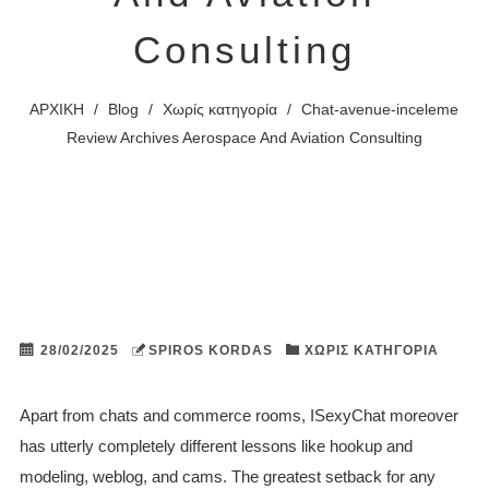
Consulting
ΑΡΧΙΚΗ
/
Blog
/
Χωρίς κατηγορία
/
Chat-avenue-inceleme
Review Archives Aerospace And Aviation Consulting
28/02/2025
SPIROS KORDAS
ΧΩΡΊΣ ΚΑΤΗΓΟΡΊΑ
Apart from chats and commerce rooms, ISexyChat moreover
has utterly completely different lessons like hookup and
modeling, weblog, and cams. The greatest setback for any