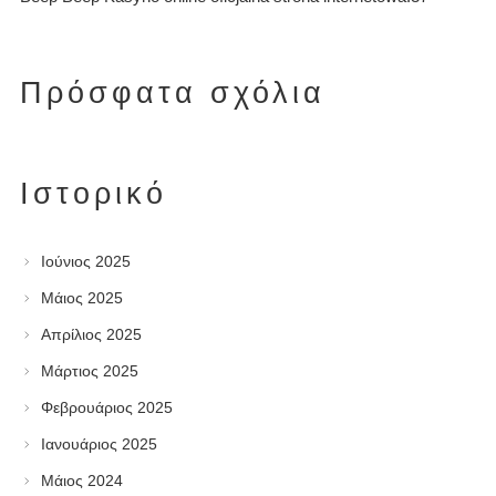
Πρόσφατα σχόλια
Ιστορικό
Ιούνιος 2025
Μάιος 2025
Απρίλιος 2025
Μάρτιος 2025
Φεβρουάριος 2025
Ιανουάριος 2025
Μάιος 2024