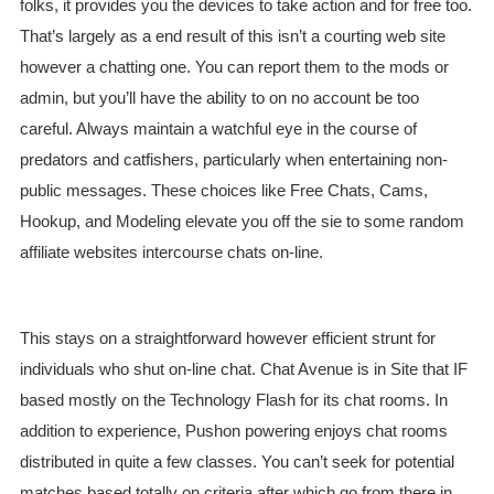
folks, it provides you the devices to take action and for free too.
That’s largely as a end result of this isn’t a courting web site
however a chatting one. You can report them to the mods or
admin, but you’ll have the ability to on no account be too
careful. Always maintain a watchful eye in the course of
predators and catfishers, particularly when entertaining non-
public messages. These choices like Free Chats, Cams,
Hookup, and Modeling elevate you off the sie to some random
affiliate websites intercourse chats on-line.
This stays on a straightforward however efficient strunt for
individuals who shut on-line chat. Chat Avenue is in Site that IF
based mostly on the Technology Flash for its chat rooms. In
addition to experience, Pushon powering enjoys chat rooms
distributed in quite a few classes. You can’t seek for potential
matches based totally on criteria after which go from there in