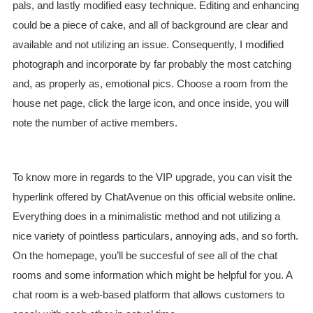
pals, and lastly modified easy technique. Editing and enhancing
could be a piece of cake, and all of background are clear and
available and not utilizing an issue. Consequently, I modified
photograph and incorporate by far probably the most catching
and, as properly as, emotional pics. Choose a room from the
house net page, click the large icon, and once inside, you will
note the number of active members.
To know more in regards to the VIP upgrade, you can visit the
hyperlink offered by ChatAvenue on this official website online.
Everything does in a minimalistic method and not utilizing a
nice variety of pointless particulars, annoying ads, and so forth.
On the homepage, you’ll be succesful of see all of the chat
rooms and some information which might be helpful for you. A
chat room is a web-based platform that allows customers to