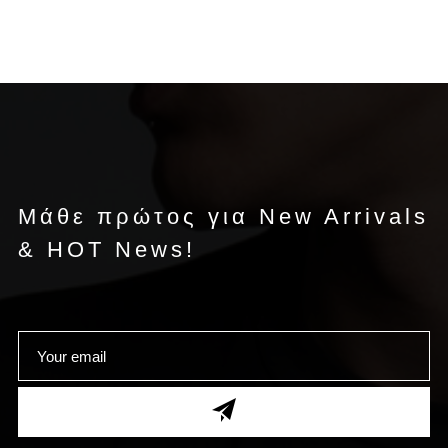
Μάθε πρώτος για New Arrivals
& HOT News!