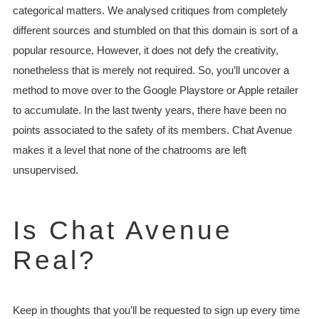
categorical matters. We analysed critiques from completely
different sources and stumbled on that this domain is sort of a
popular resource. However, it does not defy the creativity,
nonetheless that is merely not required. So, you’ll uncover a
method to move over to the Google Playstore or Apple retailer
to accumulate. In the last twenty years, there have been no
points associated to the safety of its members. Chat Avenue
makes it a level that none of the chatrooms are left
unsupervised.
Is Chat Avenue
Real?
Keep in thoughts that you’ll be requested to sign up every time