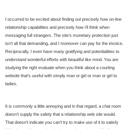
I occurred to be excited about finding out precisely how on-line
relationship capabilities and precisely how i’ll think when
messaging full strangers. The site’s monetary protection just
isn’t all that demanding, and I moreover can pay for the invoice.
Reciprocally, I even have many gratifying and potentialities to
understand wonderful efforts with beautiful like mind. You are
studying the right evaluate when you think about a courting
website that’s useful with simply man or girl or man or girl to
ladies.
It is commonly a little annoying and in that regard, a chat room
doesn’t supply the safety that a relationship web site would.
That doesn’t indicate you can’t try to make use of it to satisfy