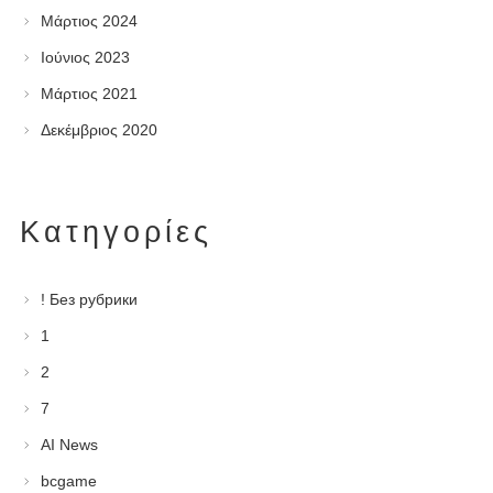
Μάρτιος 2024
Ιούνιος 2023
Μάρτιος 2021
Δεκέμβριος 2020
Kατηγορίες
! Без рубрики
1
2
7
AI News
bcgame