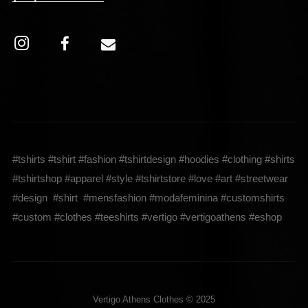
#tshirts #tshirt #fashion #tshirtdesign #hoodies #clothing #shirts
#tshirtshop #apparel #style #tshirtstore #love #art #streetwear
#design #shirt #mensfashion #modafeminina #customshirts
#custom #clothes #teeshirts #vertigo #vertigoathens #eshop
Vertigo Athens Clothes © 2025