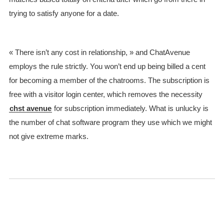
trying to satisfy anyone for a date.
« There isn’t any cost in relationship, » and ChatAvenue
employs the rule strictly. You won’t end up being billed a cent
for becoming a member of the chatrooms. The subscription is
free with a visitor login center, which removes the necessity
chst avenue
for subscription immediately. What is unlucky is
the number of chat software program they use which we might
not give extreme marks.