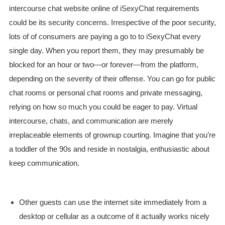
intercourse chat website online of iSexyChat requirements
could be its security concerns. Irrespective of the poor security,
lots of of consumers are paying a go to to iSexyChat every
single day. When you report them, they may presumably be
blocked for an hour or two—or forever—from the platform,
depending on the severity of their offense. You can go for public
chat rooms or personal chat rooms and private messaging,
relying on how so much you could be eager to pay. Virtual
intercourse, chats, and communication are merely
irreplaceable elements of grownup courting. Imagine that you’re
a toddler of the 90s and reside in nostalgia, enthusiastic about
keep communication.
Other guests can use the internet site immediately from a
desktop or cellular as a outcome of it actually works nicely