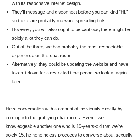
with its responsive internet design.
They’ll message and disconnect before you can kind “Hi,”
so these are probably malware-spreading bots.
However, you will also ought to be cautious; there might be
solely a lot they can do.
Out of the three, we had probably the most respectable
experience on this chat room.
Alternatively, they could be updating the website and have
taken it down for a restricted time period, so look at again
later.
Have conversation with a amount of individuals directly by
coming into the gratifying chat rooms. Even if we
knowledgeable another one who is 19-years-old that we’re
solely 15, he nonetheless proceeds to converse about sexually