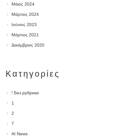
Μάιος 2024
Μάρτιος 2024
Ιούνιος 2023
Μάρτιος 2021
Δεκέμβριος 2020
Kατηγορίες
! Без рубрики
1
2
7
AI News