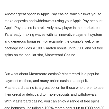
Another great option is Apple Pay casino, which allows you to
make deposits and withdrawals using your Apple Pay account.
Apple Pay casino is a relatively new player in the market, but
it’s already making waves with its innovative payment system
and generous bonuses. For example, the casino’s welcome
package includes a 100% match bonus up to £500 and 50 free
spins on the popular slot, Mastercard Casino.
But what about Mastercard casino? Mastercard is a popular
payment method, and many online casinos accept it.
Mastercard casino is a great option for those who prefer to use
their credit or debit card to make deposits and withdrawals.
With Mastercard casino, you can enjoy a range of free spins
and bonuses, including a 100% match bonus up to £300 and 30