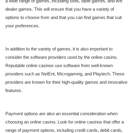
a wide range of games, including slots, table games, and live
dealer games. This will ensure that you have a variety of
options to choose from and that you can find games that suit
your preferences.
In addition to the variety of games, it is also important to
consider the software providers used by the online casino.
Reputable online casinos use software from well-known
providers such as NetEnt, Microgaming, and Playtech. These
providers are known for their high-quality games and innovative
features.
Payment options are also an essential consideration when
choosing an online casino. Look for online casinos that offer a
range of payment options, including credit cards, debit cards,