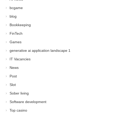
bcgame
blog
Bookkeeping
FinTech
Games
generative ai application landscape 1
IT Vacancies
News
Post
Slot
Sober living
Software development
Top casino