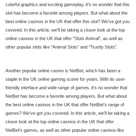
colorful graphics and exciting gameplay, it’s no wonder that this
slot has become a favorite among players. But what about the
best online casinos in the UK that offer this slot? We’ve got you
covered. In this article, we’ll be taking a closer look at the top
online casinos in the UK that offer “Slots Animal”, as well as
other popular slots like “Animal Slots” and “Trustly Slots”.
Another popular online casino is NetBet, which has been a
staple in the UK online gaming scene for years. With its user-
friendly interface and wide range of games, it’s no wonder that
NetBet has become a favorite among players. But what about
the best online casinos in the UK that offer NetBet’s range of
games? We’ve got you covered. In this article, we’ll be taking a
closer look at the top online casinos in the UK that offer
NetBet’s games, as well as other popular online casinos like