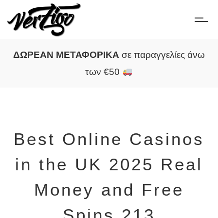
ΔΩΡΕΑΝ ΜΕΤΑΦΟΡΙΚΑ
σε παραγγελίες άνω
των €50
Best Online Casinos
in the UK 2025 Real
Money and Free
Spins.213