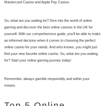
Mastercard Casino and Apple Pay Casino.
So, what are you waiting for? Dive into the world of online
gaming and discover the best online casinos in the UK for
yourself. With our comprehensive guide, you’ll be able to make
an informed decision when it comes to choosing the perfect
online casino for your needs. And who knows, you might just
find your new favorite online casino. So, what are you waiting
for? Start your online gaming journey today!
Remember, always gamble responsibly and within your
means.
Top 5 Online