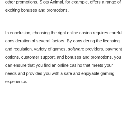
other promotions. Slots Animal, for example, offers a range of
exciting bonuses and promotions.
In conclusion, choosing the right online casino requires careful
consideration of several factors. By considering the licensing
and regulation, variety of games, software providers, payment
options, customer support, and bonuses and promotions, you
can ensure that you find an online casino that meets your
needs and provides you with a safe and enjoyable gaming
experience.