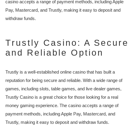
casino accepts a range of payment methods, including Apple
Pay, Mastercard, and Trustly, making it easy to deposit and
withdraw funds.
Trustly Casino: A Secure
and Reliable Option
Trustly is a well-established online casino that has built a
reputation for being secure and reliable. With a wide range of
games, including slots, table games, and live dealer games,
Trustly Casino is a great choice for those looking for a real
money gaming experience. The casino accepts a range of
payment methods, including Apple Pay, Mastercard, and
Trustly, making it easy to deposit and withdraw funds.