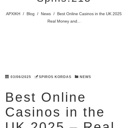
ΑΡΧΙΚΗ
/
Blog
/
News
/
Best Online Casinos in the UK 2025
Real Money and...
03/06/2025
SPIROS KORDAS
NEWS
Best Online
Casinos in the
UK 2025 – Real