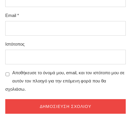
Email
*
Ιστότοπος
Αποθήκευσε το όνομά μου, email, και τον ιστότοπο μου σε
αυτόν τον πλοηγό για την επόμενη φορά που θα
σχολιάσω.