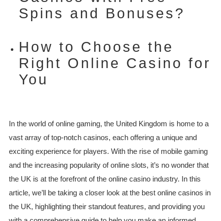
Spins and Bonuses?
How to Choose the
Right Online Casino for
You
In the world of online gaming, the United Kingdom is home to a
vast array of top-notch casinos, each offering a unique and
exciting experience for players. With the rise of mobile gaming
and the increasing popularity of online slots, it’s no wonder that
the UK is at the forefront of the online casino industry. In this
article, we’ll be taking a closer look at the best online casinos in
the UK, highlighting their standout features, and providing you
with a comprehensive guide to help you make an informed