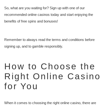
So, what are you waiting for? Sign up with one of our
recommended online casinos today and start enjoying the
benefits of free spins and bonuses!
Remember to always read the terms and conditions before
signing up, and to gamble responsibly.
How to Choose the
Right Online Casino
for You
When it comes to choosing the right online casino, there are