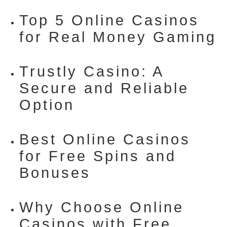
Top 5 Online Casinos
for Real Money Gaming
Trustly Casino: A
Secure and Reliable
Option
Best Online Casinos
for Free Spins and
Bonuses
Why Choose Online
Casinos with Free