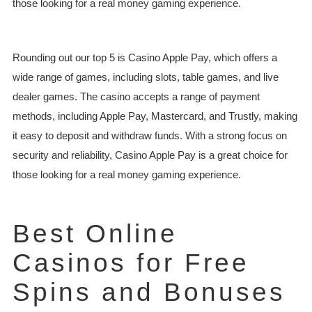
those looking for a real money gaming experience.
Rounding out our top 5 is Casino Apple Pay, which offers a
wide range of games, including slots, table games, and live
dealer games. The casino accepts a range of payment
methods, including Apple Pay, Mastercard, and Trustly, making
it easy to deposit and withdraw funds. With a strong focus on
security and reliability, Casino Apple Pay is a great choice for
those looking for a real money gaming experience.
Best Online
Casinos for Free
Spins and Bonuses