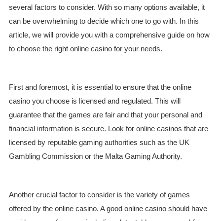
several factors to consider. With so many options available, it
can be overwhelming to decide which one to go with. In this
article, we will provide you with a comprehensive guide on how
to choose the right online casino for your needs.
First and foremost, it is essential to ensure that the online
casino you choose is licensed and regulated. This will
guarantee that the games are fair and that your personal and
financial information is secure. Look for online casinos that are
licensed by reputable gaming authorities such as the UK
Gambling Commission or the Malta Gaming Authority.
Another crucial factor to consider is the variety of games
offered by the online casino. A good online casino should have