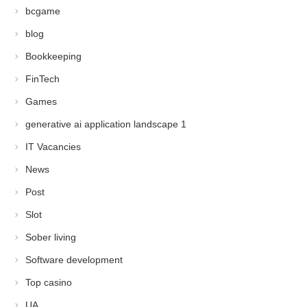
bcgame
blog
Bookkeeping
FinTech
Games
generative ai application landscape 1
IT Vacancies
News
Post
Slot
Sober living
Software development
Top casino
UA