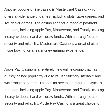
Another popular online casino is Mastercard Casino, which
offers a wide range of games, including slots, table games, and
live dealer games. The casino accepts a range of payment
methods, including Apple Pay, Mastercard, and Trustly, making
it easy to deposit and withdraw funds. With a strong focus on
security and reliability, Mastercard Casino is a great choice for
those looking for a real money gaming experience.
Apple Pay Casino is a relatively new online casino that has
quickly gained popularity due to its user-friendly interface and
wide range of games. The casino accepts a range of payment
methods, including Apple Pay, Mastercard, and Trustly, making
it easy to deposit and withdraw funds. With a strong focus on
security and reliability, Apple Pay Casino is a great choice for