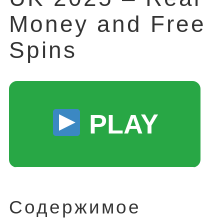
Money and Free
Spins
PLAY
Содержимое