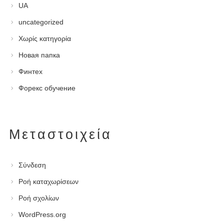
UA
uncategorized
Χωρίς κατηγορία
Новая папка
Финтех
Форекс обучение
Μεταστοιχεία
Σύνδεση
Ροή καταχωρίσεων
Ροή σχολίων
WordPress.org