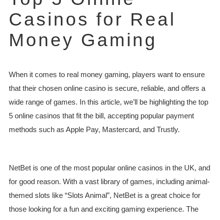
Casinos for Real
Money Gaming
When it comes to real money gaming, players want to ensure
that their chosen online casino is secure, reliable, and offers a
wide range of games. In this article, we’ll be highlighting the top
5 online casinos that fit the bill, accepting popular payment
methods such as Apple Pay, Mastercard, and Trustly.
NetBet is one of the most popular online casinos in the UK, and
for good reason. With a vast library of games, including animal-
themed slots like “Slots Animal”, NetBet is a great choice for
those looking for a fun and exciting gaming experience. The