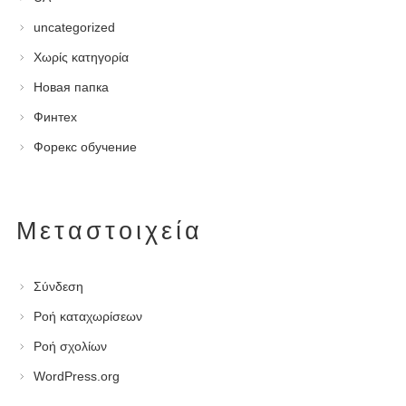
uncategorized
Χωρίς κατηγορία
Новая папка
Финтех
Форекс обучение
Μεταστοιχεία
Σύνδεση
Ροή καταχωρίσεων
Ροή σχολίων
WordPress.org