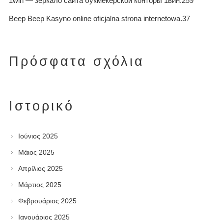
1win — зеркало сайта букмекерской конторы 1вин.259
Beep Beep Kasyno online oficjalna strona internetowa.37
Πρόσφατα σχόλια
Ιστορικό
Ιούνιος 2025
Μάιος 2025
Απρίλιος 2025
Μάρτιος 2025
Φεβρουάριος 2025
Ιανουάριος 2025