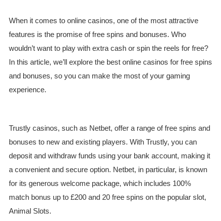
When it comes to online casinos, one of the most attractive
features is the promise of free spins and bonuses. Who
wouldn’t want to play with extra cash or spin the reels for free?
In this article, we’ll explore the best online casinos for free spins
and bonuses, so you can make the most of your gaming
experience.
Trustly casinos, such as Netbet, offer a range of free spins and
bonuses to new and existing players. With Trustly, you can
deposit and withdraw funds using your bank account, making it
a convenient and secure option. Netbet, in particular, is known
for its generous welcome package, which includes 100%
match bonus up to £200 and 20 free spins on the popular slot,
Animal Slots.