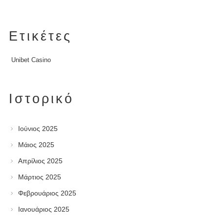
Ετικέτες
Unibet Casino
Ιστορικό
Ιούνιος 2025
Μάιος 2025
Απρίλιος 2025
Μάρτιος 2025
Φεβρουάριος 2025
Ιανουάριος 2025