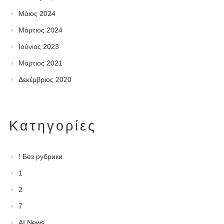
Μάιος 2024
Μάρτιος 2024
Ιούνιος 2023
Μάρτιος 2021
Δεκέμβριος 2020
Kατηγορίες
! Без рубрики
1
2
7
AI News