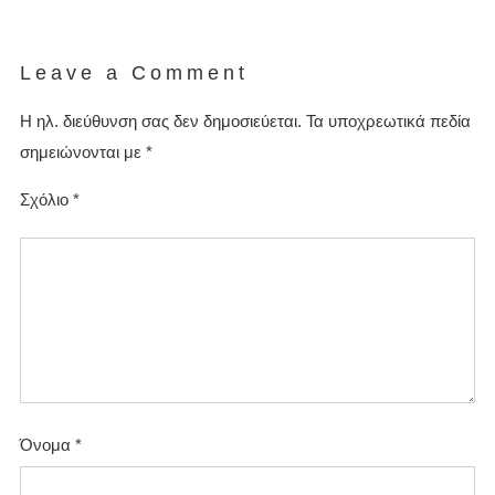
Leave a Comment
Η ηλ. διεύθυνση σας δεν δημοσιεύεται.
Τα υποχρεωτικά πεδία
σημειώνονται με
*
Σχόλιο
*
Όνομα
*