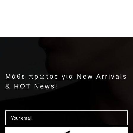
Μάθε πρώτος για New Arrivals
& HOT News!