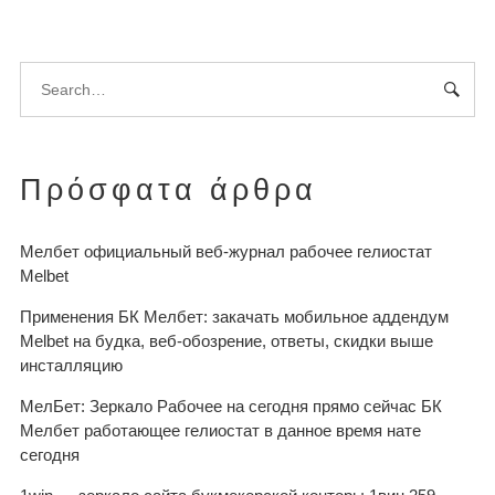
Πρόσφατα άρθρα
Мелбет официальный веб-журнал рабочее гелиостат
Melbet
Применения БК Мелбет: закачать мобильное аддендум
Melbet на будка, веб-обозрение, ответы, скидки выше
инсталляцию
МелБет: Зеркало Рабочее на сегодня прямо сейчас БК
Мелбет работающее гелиостат в данное время нате
сегодня