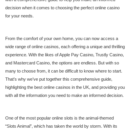
decision when it comes to choosing the perfect online casino
for your needs.
From the comfort of your own home, you can now access a
wide range of online casinos, each offering a unique and thrilling
experience. With the likes of Apple Pay Casino, Trustly Casino,
and Mastercard Casino, the options are endless. But with so
many to choose from, it can be difficult to know where to start.
That’s why we’ve put together this comprehensive guide,
highlighting the best online casinos in the UK, and providing you
with all the information you need to make an informed decision.
One of the most popular online slots is the animal-themed
“Slots Animal”, which has taken the world by storm. With its