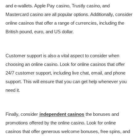
and e-wallets. Apple Pay casino, Trustly casino, and
Mastercard casino are all popular options. Additionally, consider
online casinos that offer a range of currencies, including the
British pound, euro, and US dollar.
Customer support is also a vital aspect to consider when
choosing an online casino. Look for online casinos that offer
24/7 customer support, including live chat, email, and phone
support. This will ensure that you can get help whenever you
need it.
Finally, consider
independent casinos
the bonuses and
promotions offered by the online casino. Look for online
casinos that offer generous welcome bonuses, free spins, and