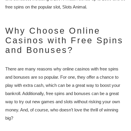
free spins on the popular slot, Slots Animal.
Why Choose Online
Casinos with Free Spins
and Bonuses?
There are many reasons why online casinos with free spins
and bonuses are so popular. For one, they offer a chance to
play with extra cash, which can be a great way to boost your
bankroll. Additionally, free spins and bonuses can be a great
way to try out new games and slots without risking your own
money. And, of course, who doesn’t love the thrill of winning
big?