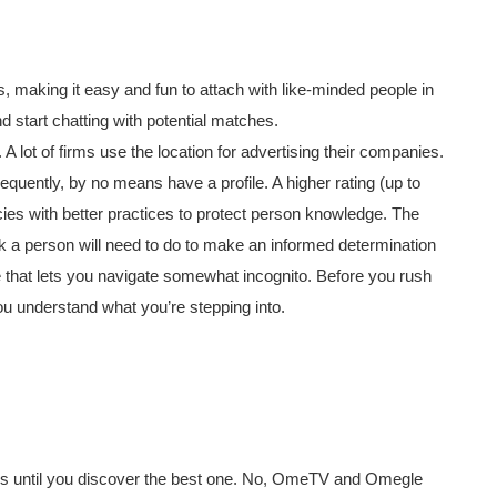
, making it easy and fun to attach with like-minded people in
d start chatting with potential matches.
 lot of firms use the location for advertising their companies.
equently, by no means have a profile. A higher rating (up to
ies with better practices to protect person knowledge. The
work a person will need to do to make an informed determination
te that lets you navigate somewhat incognito. Before you rush
 you understand what you’re stepping into.
lks until you discover the best one. No, OmeTV and Omegle