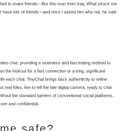
ished to make friends—like this man from Iraq. What struck me
n’t have lots of friends—and once I asked him why not, he said
video chat, providing a seamless and fascinating method to
 the lookout for a fast connection or a long, significant
with each chat. TinyChat brings back authenticity to online
real folks, live to tell the tale digital camera, ready to chat
thout the standard barriers of conventional social platforms.
ure and confidential.
ame safe?