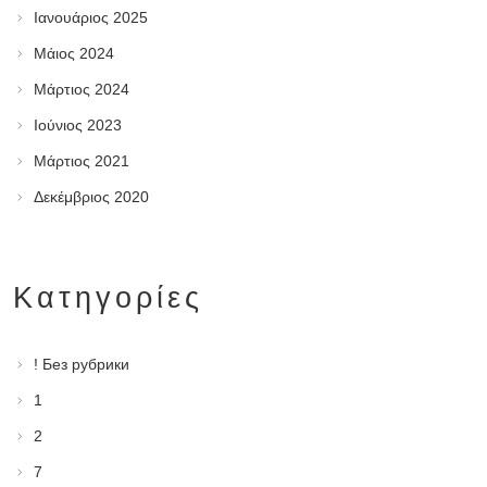
Ιανουάριος 2025
Μάιος 2024
Μάρτιος 2024
Ιούνιος 2023
Μάρτιος 2021
Δεκέμβριος 2020
Kατηγορίες
! Без рубрики
1
2
7