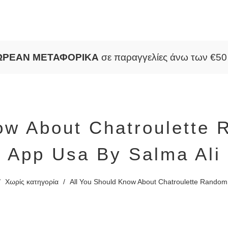
ΩΡΕΑΝ ΜΕΤΑΦΟΡΙΚΑ
σε παραγγελίες άνω των €5
ow About Chatroulette
App Usa By Salma Ali
/
Χωρίς κατηγορία
/
All You Should Know About Chatroulette Random 