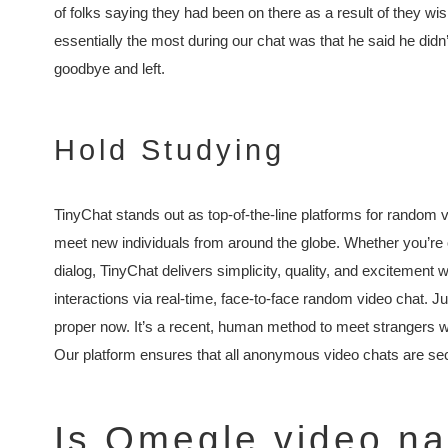
of folks saying they had been on there as a result of they w
essentially the most during our chat was that he said he did
goodbye and left.
Hold Studying
TinyChat stands out as top-of-the-line platforms for random 
meet new individuals from around the globe. Whether you’re on
dialog, TinyChat delivers simplicity, quality, and excitement 
interactions via real-time, face-to-face random video chat. Just 
proper now. It’s a recent, human method to meet strangers wi
Our platform ensures that all anonymous video chats are sec
Is Omegle video n