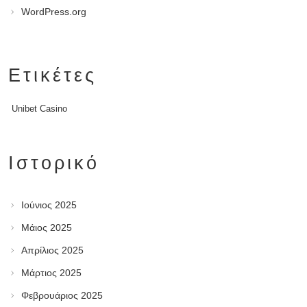
WordPress.org
Ετικέτες
Unibet Casino
Ιστορικό
Ιούνιος 2025
Μάιος 2025
Απρίλιος 2025
Μάρτιος 2025
Φεβρουάριος 2025