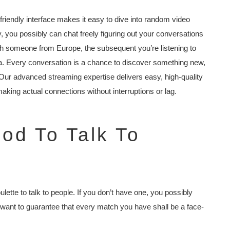
riendly interface makes it easy to dive into random video
, you possibly can chat freely figuring out your conversations
th someone from Europe, the subsequent you’re listening to
ia. Every conversation is a chance to discover something new,
Our advanced streaming expertise delivers easy, high-quality
making actual connections without interruptions or lag.
hod To Talk To
ulette to talk to people. If you don’t have one, you possibly
 we want to guarantee that every match you have shall be a face-