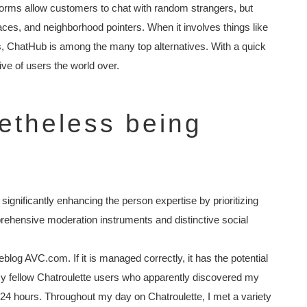
atforms allow customers to chat with random strangers, but
ces, and neighborhood pointers. When it involves things like
, ChatHub is among the many top alternatives. With a quick
ive of users the world over.
netheless being
ignificantly enhancing the person expertise by prioritizing
prehensive moderation instruments and distinctive social
blog AVC.com. If it is managed correctly, it has the potential
 my fellow Chatroulette users who apparently discovered my
r 24 hours. Throughout my day on Chatroulette, I met a variety