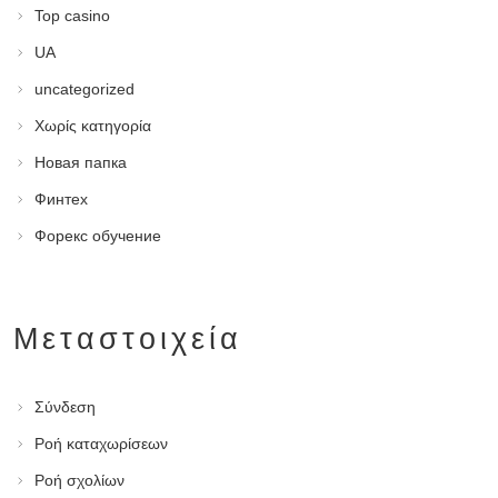
Top casino
UA
uncategorized
Χωρίς κατηγορία
Новая папка
Финтех
Форекс обучение
Μεταστοιχεία
Σύνδεση
Ροή καταχωρίσεων
Ροή σχολίων