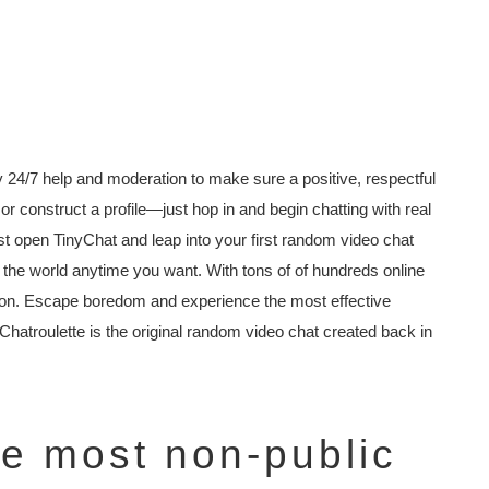
 24/7 help and moderation to make sure a positive, respectful
r construct a profile—just hop in and begin chatting with real
st open TinyChat and leap into your first random video chat
 the world anytime you want. With tons of of hundreds online
ion. Escape boredom and experience the most effective
 Chatroulette is the original random video chat created back in
he most non-public