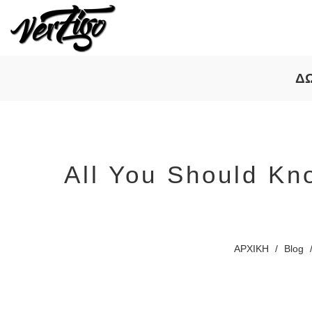
Δ
All You Should Kn
ΑΡΧΙΚΗ
/
Blog