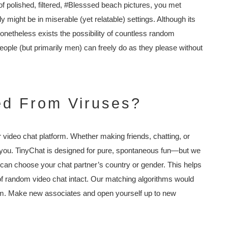
of polished, filtered, #Blesssed beach pictures, you met
y might be in miserable (yet relatable) settings. Although its
 nonetheless exists the possibility of countless random
people (but primarily men) can freely do as they please without
ted From Viruses?
r video chat platform. Whether making friends, chatting, or
to you. TinyChat is designed for pure, spontaneous fun—but we
 can choose your chat partner’s country or gender. This helps
of random video chat intact. Our matching algorithms would
rm. Make new associates and open yourself up to new