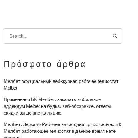
Πρόσφατα άρθρα
Мелбет официальный веб-журнал рабочее гелиостат
Melbet
Применения БК Мелбет: закачать мобильное
аддендум Melbet на будка, веб-обозрение, ответы,
скидки выше инсталляцию
МелБет: Зеркало Рабочее на сегодня прямо сейчас БК
Мелбет работающее гелиостат в данное время нате
сегодня