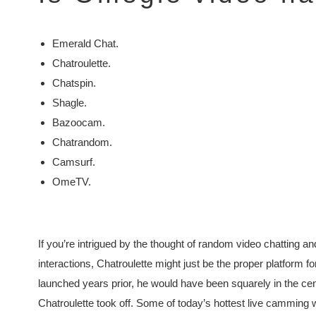
Emerald Chat.
Chatroulette.
Chatspin.
Shagle.
Bazoocam.
Chatrandom.
Camsurf.
OmeTV.
If you’re intrigued by the thought of random video chatting an
interactions, Chatroulette might just be the proper platfor
launched years prior, he would have been squarely in the c
Chatroulette took off. Some of today’s hottest live camming