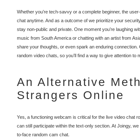
Whether you’re tech-savvy or a complete beginner, the user-f
chat anytime. And as a outcome of we prioritize your security
stay non-public and private. One moment you’re laughing wi
music from South America or chatting with an artist from As
share your thoughts, or even spark an enduring connection. 
random video chats, so you’ll find a way to give attention to 
An Alternative Met
Strangers Online
Yes, a functioning webcam is critical for the live video chat ro
can still participate within the text-only section. At Joingy,
to-face random cam chat.