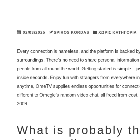
02/03/2025
SPIROS KORDAS
ΧΩΡΊΣ ΚΑΤΗΓΟΡΊΑ
Every connection is nameless, and the platform is backed by
surroundings. There’s no need to share personal information o
people from all round the world. Getting started is simple—ju
inside seconds. Enjoy fun with strangers from everywhere in
anytime, OmeTV supplies endless opportunities for connect
different to Omegle’s random video chat, all freed from cost.
2009.
What is probably t