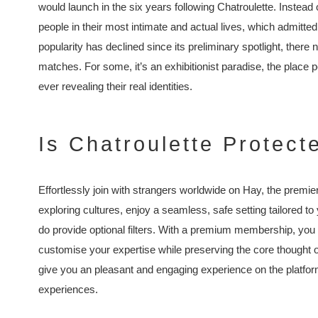
would launch in the six years following Chatroulette. Instead 
people in their most intimate and actual lives, which admittedl
popularity has declined since its preliminary spotlight, there
matches. For some, it’s an exhibitionist paradise, the place 
ever revealing their real identities.
Is Chatroulette Protec
Effortlessly join with strangers worldwide on Hay, the premie
exploring cultures, enjoy a seamless, safe setting tailored 
do provide optional filters. With a premium membership, you
customise your expertise while preserving the core thought 
give you an pleasant and engaging experience on the platfo
experiences.