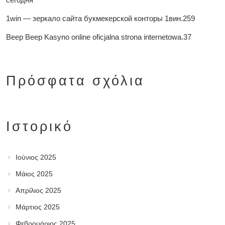
1win — зеркало сайта букмекерской конторы 1вин.259
Beep Beep Kasyno online oficjalna strona internetowa.37
Πρόσφατα σχόλια
Ιστορικό
Ιούνιος 2025
Μάιος 2025
Απρίλιος 2025
Μάρτιος 2025
Φεβρουάριος 2025