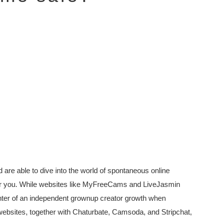
d are able to dive into the world of spontaneous online
m for you. While websites like MyFreeCams and LiveJasmin
enter of an independent grownup creator growth when
 websites, together with Chaturbate, Camsoda, and Stripchat,