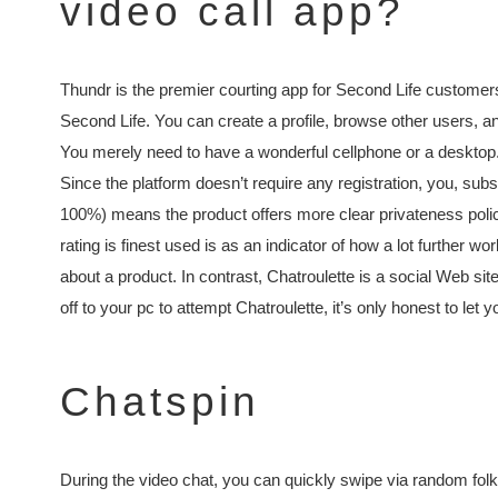
video call app?
Thundr is the premier courting app for Second Life customers
Second Life. You can create a profile, browse other users, an
You merely need to have a wonderful cellphone or a desktop. A
Since the platform doesn’t require any registration, you, subs
100%) means the product offers more clear privateness polic
rating is finest used is as an indicator of how a lot further 
about a product. In contrast, Chatroulette is a social Web si
off to your pc to attempt Chatroulette, it’s only honest to let
Chatspin
During the video chat, you can quickly swipe via random fo