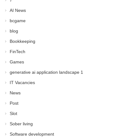
7
AI News
bcgame
blog
Bookkeeping
FinTech
Games
generative ai application landscape 1
IT Vacancies
News
Post
Slot
Sober living
Software development