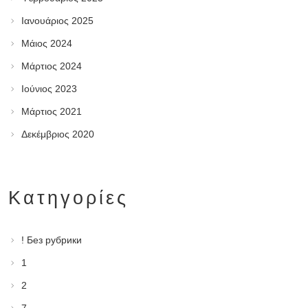
Ιανουάριος 2025
Μάιος 2024
Μάρτιος 2024
Ιούνιος 2023
Μάρτιος 2021
Δεκέμβριος 2020
Kατηγορίες
! Без рубрики
1
2