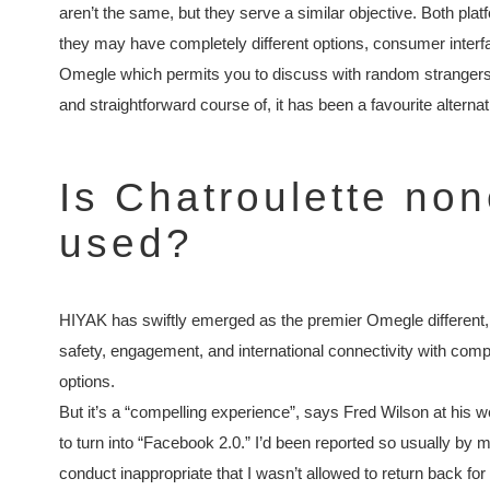
aren’t the same, but they serve a similar objective. Both pl
they may have completely different options, consumer interfa
Omegle which permits you to discuss with random strangers
and straightforward course of, it has been a favourite alternat
Is Chatroulette no
used?
HIYAK has swiftly emerged as the premier Omegle different, s
safety, engagement, and international connectivity with com
options.
But it’s a “compelling experience”, says Fred Wilson at his we
to turn into “Facebook 2.0.” I’d been reported so usually by
conduct inappropriate that I wasn’t allowed to return back fo