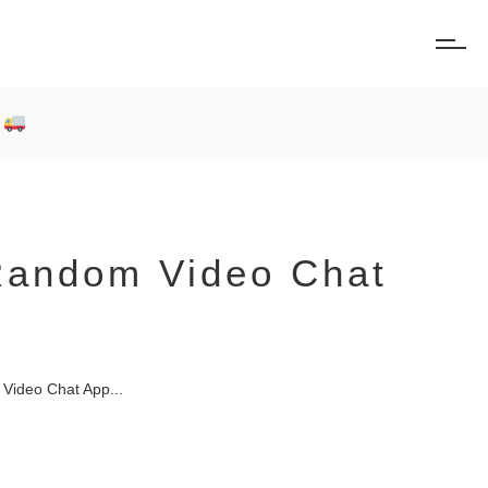
0
 Random Video Chat
Video Chat App...